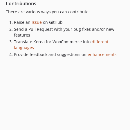
Contributions
There are various ways you can contribute:
Raise an
Issue
on GitHub
Send a Pull Request with your bug fixes and/or new
features
Translate Korea for WooCommerce into
different
languages
Provide feedback and suggestions on
enhancements