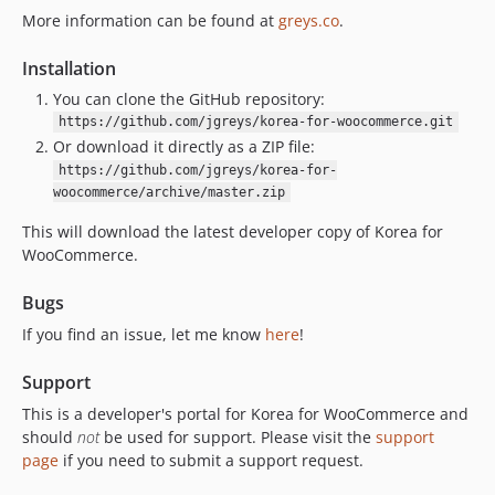
dev-dependabot/npm_and_yarn/follow-redirects-1.16.0
More information can be found at
greys.co
.
dev-dependabot/npm_and_yarn/simple-git-3.36.0
Installation
dev-dependabot/npm_and_yarn/basic-ftp-5.2.2
You can clone the GitHub repository:
dev-dependabot/npm_and_yarn/lodash-4.18.1
https://github.com/jgreys/korea-for-woocommerce.git
dev-dependabot/npm_and_yarn/lodash-es-4.18.1
Or download it directly as a ZIP file:
dev-release/1.1
https://github.com/jgreys/korea-for-
dev-dependabot/npm_and_yarn/multi-dc1d161b7c
woocommerce/archive/master.zip
dev-fix/build-assets
This will download the latest developer copy of Korea for
dev-dependabot/npm_and_yarn/node-forge-1.4.0
WooCommerce.
dev-dependabot/npm_and_yarn/multi-bf05dc1ecf
Bugs
dev-dependabot/npm_and_yarn/flatted-3.4.2
dev-dependabot/npm_and_yarn/svgo-3.3.3
If you find an issue, let me know
here
!
dev-dependabot/npm_and_yarn/immutable-5.1.5
Support
This is a developer's portal for Korea for WooCommerce and
should
not
be used for support. Please visit the
support
page
if you need to submit a support request.