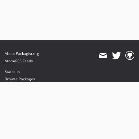
About Packagist.org
Atom/RSS Feeds
Statistics
Browse Packages
API
Mirrors
Status
Dashboard
provides maintenance and hosting