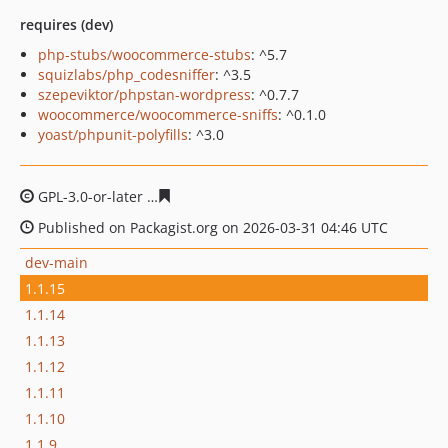
requires (dev)
php-stubs/woocommerce-stubs
: ^5.7
squizlabs/php_codesniffer
: ^3.5
szepeviktor/phpstan-wordpress
: ^0.7.7
woocommerce/woocommerce-sniffs
: ^0.1.0
yoast/phpunit-polyfills
: ^3.0
GPL-3.0-or-later
97d631c4b752cacf370db01e3252493531
Published on Packagist.org on 2026-03-31 04:46 UTC
dev-main
1.1.15
1.1.14
1.1.13
1.1.12
1.1.11
1.1.10
1.1.9