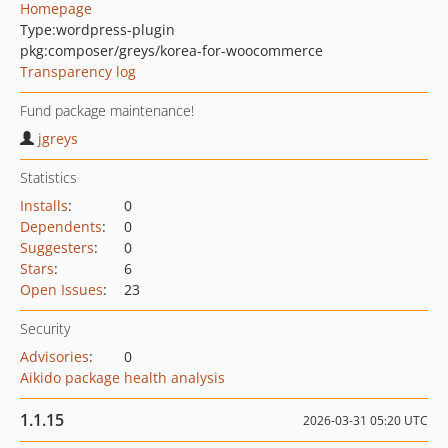
Homepage
Type:
wordpress-plugin
pkg:composer/greys/korea-for-woocommerce
Transparency log
Fund package maintenance!
jgreys
Statistics
Installs
:
0
Dependents
:
0
Suggesters
:
0
Stars
:
6
Open Issues
:
23
Security
Advisories
:
0
Aikido package health analysis
1.1.15
2026-03-31 05:20 UTC