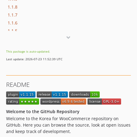
1.1.8
1.1.7
1.1.6
1.1.5
1.1.4
1.1.3
This package is auto-updated.
1.1.2
Last update: 2026-07-23 11:52:39 UTC
1.1.1
1.1.0
1.0.5
README
dev-dependabot/npm_and_yarn/multi-f792d6d6d9
dev-dependabot/npm_and_yarn/tootallnate/once-2.0.1
dev-dependabot/npm_and_yarn/axios-1.16.1
dev-dependabot/npm_and_yarn/babel/plugin-transform-modules-systemjs-7.29.4
Welcome to the GitHub Repository
dev-dependabot/npm_and_yarn/fast-uri-3.1.2
Welcome to the Korea for WooCommerce repository on
GitHub. Here you can browse the source, look at open issues
dev-dependabot/npm_and_yarn/ip-address-10.2.0
and keep track of development.
dev-dependabot/composer/phpunit/phpunit-9.6.34