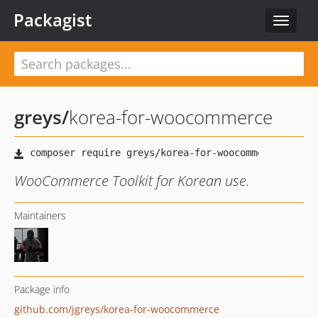
Packagist
Toggle
navigat
greys
/
korea-for-woocommerce
WooCommerce Toolkit for Korean use.
Maintainers
Package info
github.com/jgreys/korea-for-woocommerce