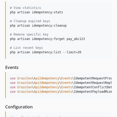
#
 View statistics
php artisan idempotency:stats

#
 Cleanup expired keys
php artisan idempotency:cleanup

#
 Remove specific key
php artisan idempotency:forget pay_abc123

#
 List recent keys
php artisan idempotency:list --limit=20
Events
use
Grazulex
\
ApiIdempotency
\
Events
\
IdempotentRequestProces
use
Grazulex
\
ApiIdempotency
\
Events
\
IdempotentRequestReplay
use
Grazulex
\
ApiIdempotency
\
Events
\
IdempotentConflictDetec
use
Grazulex
\
ApiIdempotency
\
Events
\
IdempotentPayloadMismat
Configuration