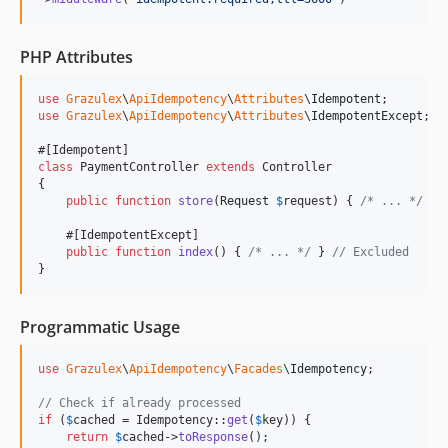
PHP Attributes
use
Grazulex
\
ApiIdempotency
\
Attributes
\
Idempotent
use
Grazulex
\
ApiIdempotency
\
Attributes
\
IdempotentExcept
;

class
 PaymentController 
extends
 Controller

{

public
function
store
(
Request
$
request
) { 
/* ... */
 }

    #[IdempotentExcept]

public
function
index
() { 
/* ... */
 } 
// Excluded
}
Programmatic Usage
use
Grazulex
\
ApiIdempotency
\
Facades
\
Idempotency
;

// Check if already processed
if
 (
$
cached
 = Idempotency::
get
(
$
key
)) {

return
$
cached
->
toResponse
();
