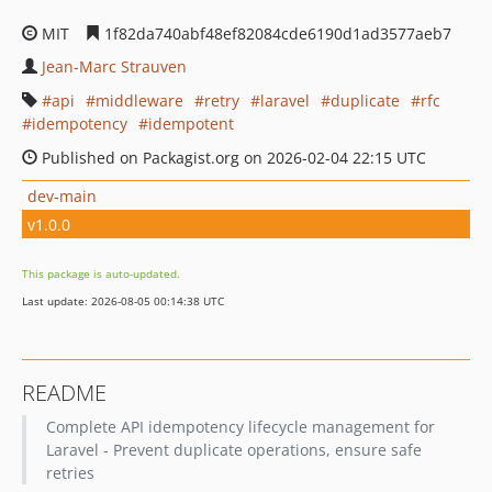
MIT
1f82da740abf48ef82084cde6190d1ad3577aeb7
Jean-Marc Strauven
api
middleware
retry
laravel
duplicate
rfc
idempotency
idempotent
Published on Packagist.org on 2026-02-04 22:15 UTC
dev-main
v1.0.0
This package is auto-updated.
Last update: 2026-08-05 00:14:38 UTC
README
Complete API idempotency lifecycle management for
Laravel - Prevent duplicate operations, ensure safe
retries