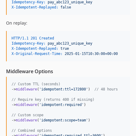
Idempotency-Key:
 pay_abc123_unique_key
X-Idempotent-Replayed:
 false
On replay:
HTTP/1.1 201 Created
Idempotency-Key:
 pay_abc123_unique_key
X-Idempotent-Replayed:
 true
X-Original-Request-Time:
 2025-01-15T10:30:00+00:00
Middleware Options
// Custom TTL (seconds)
->
middleware
(
'
idempotent:ttl=172800
'
)  
// 48 hours
// Require key (returns 400 if missing)
->
middleware
(
'
idempotent:required
'
)

// Custom scope
->
middleware
(
'
idempotent:scope=team
'
)

// Combined options
->
middleware
(
'
idempotent:required,ttl=3600
'
)