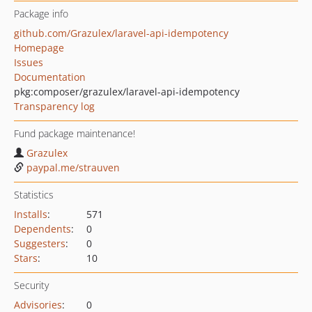
Package info
github.com/Grazulex/laravel-api-idempotency
Homepage
Issues
Documentation
pkg:composer/grazulex/laravel-api-idempotency
Transparency log
Fund package maintenance!
Grazulex
paypal.me/strauven
Statistics
Installs
:
571
Dependents
:
0
Suggesters
:
0
Stars
:
10
Security
Advisories
:
0