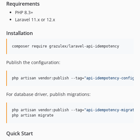
Requirements
PHP 8.3+
Laravel 11.x or 12.x
Installation
composer require grazulex/laravel-api-idempotency
Publish the configuration:
php artisan vendor:publish --tag=
"
api-idempotency-config
"
For database driver, publish migrations:
php artisan vendor:publish --tag=
"
api-idempotency-migratio
php artisan migrate
Quick Start