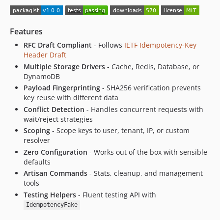
Features
RFC Draft Compliant
- Follows
IETF Idempotency-Key
Header Draft
Multiple Storage Drivers
- Cache, Redis, Database, or
DynamoDB
Payload Fingerprinting
- SHA256 verification prevents
key reuse with different data
Conflict Detection
- Handles concurrent requests with
wait/reject strategies
Scoping
- Scope keys to user, tenant, IP, or custom
resolver
Zero Configuration
- Works out of the box with sensible
defaults
Artisan Commands
- Stats, cleanup, and management
tools
Testing Helpers
- Fluent testing API with
IdempotencyFake