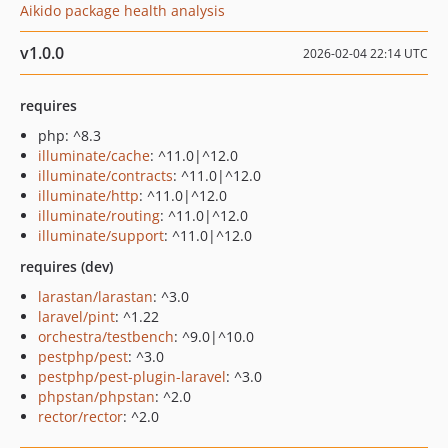
Aikido package health analysis
v1.0.0
2026-02-04 22:14 UTC
requires
php: ^8.3
illuminate/cache
: ^11.0|^12.0
illuminate/contracts
: ^11.0|^12.0
illuminate/http
: ^11.0|^12.0
illuminate/routing
: ^11.0|^12.0
illuminate/support
: ^11.0|^12.0
requires (dev)
larastan/larastan
: ^3.0
laravel/pint
: ^1.22
orchestra/testbench
: ^9.0|^10.0
pestphp/pest
: ^3.0
pestphp/pest-plugin-laravel
: ^3.0
phpstan/phpstan
: ^2.0
rector/rector
: ^2.0