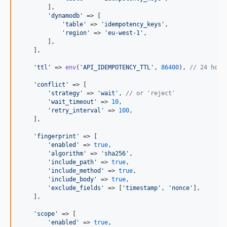
        ],

'
dynamodb
'
 => [

'
table
'
 => 
'
idempotency_keys
'
,

'
region
'
 => 
'
eu-west-1
'
,

        ],

    ],

'
ttl
'
 => 
env
(
'
API_IDEMPOTENCY_TTL
'
, 
86400
), 
// 24 hour
'
conflict
'
 => [

'
strategy
'
 => 
'
wait
'
, 
// or 'reject'
'
wait_timeout
'
 => 
10
,

'
retry_interval
'
 => 
100
,

    ],

'
fingerprint
'
 => [

'
enabled
'
 => 
true
,

'
algorithm
'
 => 
'
sha256
'
,

'
include_path
'
 => 
true
,

'
include_method
'
 => 
true
,

'
include_body
'
 => 
true
,

'
exclude_fields
'
 => [
'
timestamp
'
, 
'
nonce
'
],

    ],

'
scope
'
 => [

'
enabled
'
 => 
true
,
