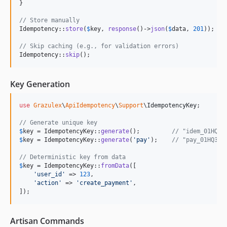
}

// Store manually
Idempotency::
store
(
$
key
, 
response
()->
json
(
$
data
, 
201
));

// Skip caching (e.g., for validation errors)
Idempotency::
skip
();
Key Generation
use
Grazulex
\
ApiIdempotency
\
Support
\
IdempotencyKey
;

// Generate unique key
$
key
 = IdempotencyKey::
generate
();         
// "idem_01HQ3K
$
key
 = IdempotencyKey::
generate
(
'
pay
'
);    
// "pay_01HQ3K4
// Deterministic key from data
$
key
 = IdempotencyKey::
fromData
([

'
user_id
'
 => 
123
,

'
action
'
 => 
'
create_payment
'
,

]);
Artisan Commands