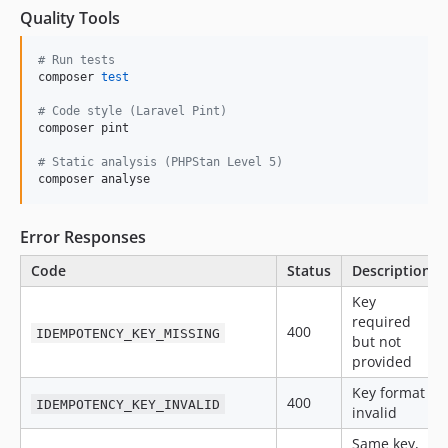
Quality Tools
#
 Run tests
composer 
test
#
 Code style (Laravel Pint)
composer pint

#
 Static analysis (PHPStan Level 5)
composer analyse
Error Responses
Code
Status
Description
Key
required
400
IDEMPOTENCY_KEY_MISSING
but not
provided
Key format
400
IDEMPOTENCY_KEY_INVALID
invalid
Same key,