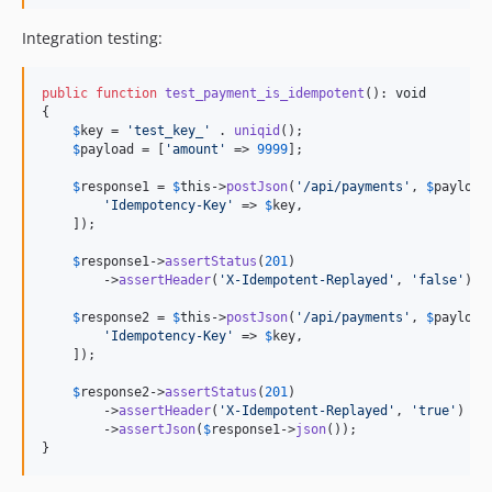
Integration testing:
public
function
test_payment_is_idempotent
(): 
void
{

$
key
 = 
'
test_key_
'
 . 
uniqid
();

$
payload
 = [
'
amount
'
 => 
9999
];

$
response1
 = 
$
this
->
postJson
(
'
/api/payments
'
, 
$
payload
'
Idempotency-Key
'
 => 
$
key
,

    ]);

$
response1
->
assertStatus
(
201
)

        ->
assertHeader
(
'
X-Idempotent-Replayed
'
, 
'
false
'
);

$
response2
 = 
$
this
->
postJson
(
'
/api/payments
'
, 
$
payload
'
Idempotency-Key
'
 => 
$
key
,

    ]);

$
response2
->
assertStatus
(
201
)

        ->
assertHeader
(
'
X-Idempotent-Replayed
'
, 
'
true
'
)

        ->
assertJson
(
$
response1
->
json
());

}