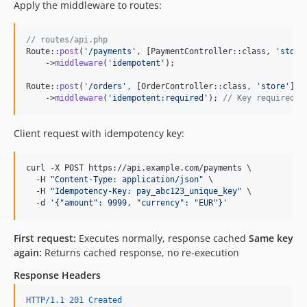
Apply the middleware to routes:
// routes/api.php
Route::
post
(
'
/payments
'
, [PaymentController::class, 
'
store
    ->
middleware
(
'
idempotent
'
);

Route::
post
(
'
/orders
'
, [OrderController::class, 
'
store
'
])

    ->
middleware
(
'
idempotent:required
'
); 
// Key required
Client request with idempotency key:
curl -X POST https://api.example.com/payments \

  -H 
"
Content-Type: application/json
"
 \

  -H 
"
Idempotency-Key: pay_abc123_unique_key
"
 \

  -d 
'
{"amount": 9999, "currency": "EUR"}
'
First request:
Executes normally, response cached
Same key
again:
Returns cached response, no re-execution
Response Headers
HTTP/1.1 201 Created