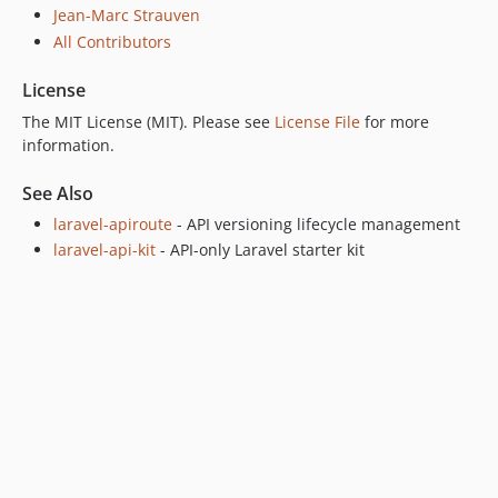
Jean-Marc Strauven
All Contributors
License
The MIT License (MIT). Please see
License File
for more
information.
See Also
laravel-apiroute
- API versioning lifecycle management
laravel-api-kit
- API-only Laravel starter kit