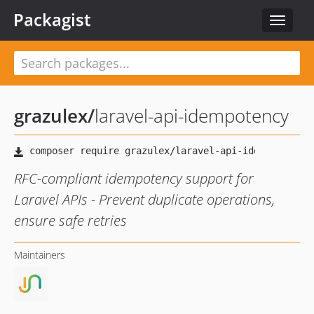
Packagist
Toggle
navigat
grazulex
/
laravel-api-idempotency
RFC-compliant idempotency support for
Laravel APIs - Prevent duplicate operations,
ensure safe retries
Maintainers