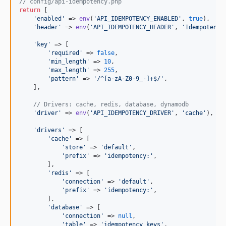
// config/api-idempotency.php
return
 [

'
enabled
'
 => 
env
(
'
API_IDEMPOTENCY_ENABLED
'
, 
true
),

'
header
'
 => 
env
(
'
API_IDEMPOTENCY_HEADER
'
, 
'
Idempotency
'
key
'
 => [

'
required
'
 => 
false
,

'
min_length
'
 => 
10
,

'
max_length
'
 => 
255
,

'
pattern
'
 => 
'
/^[a-zA-Z0-9_-]+$/
'
,

    ],

// Drivers: cache, redis, database, dynamodb
'
driver
'
 => 
env
(
'
API_IDEMPOTENCY_DRIVER
'
, 
'
cache
'
),

'
drivers
'
 => [

'
cache
'
 => [

'
store
'
 => 
'
default
'
,

'
prefix
'
 => 
'
idempotency:
'
,

        ],

'
redis
'
 => [

'
connection
'
 => 
'
default
'
,

'
prefix
'
 => 
'
idempotency:
'
,

        ],

'
database
'
 => [

'
connection
'
 => 
null
,

'
table
'
 => 
'
idempotency_keys
'
,
