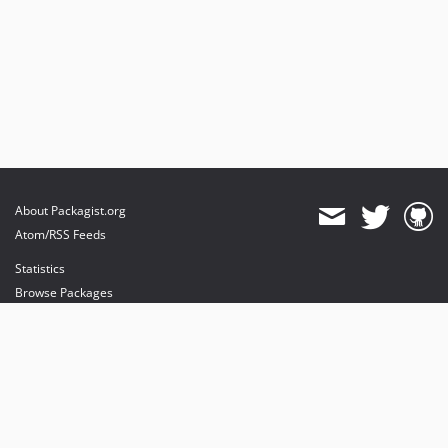
About Packagist.org
Atom/RSS Feeds
Statistics
Browse Packages
API
Mirrors
Status
Dashboard