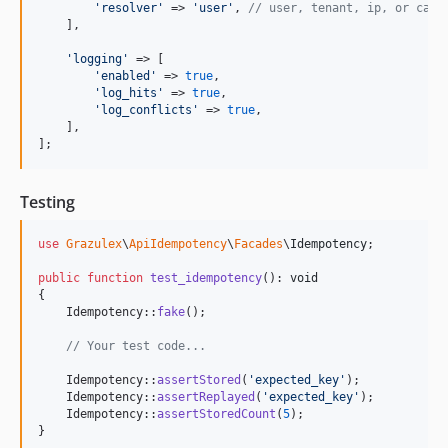
'
resolver
'
 => 
'
user
'
, 
// user, tenant, ip, or call
    ],

'
logging
'
 => [

'
enabled
'
 => 
true
,

'
log_hits
'
 => 
true
,

'
log_conflicts
'
 => 
true
,

    ],

];
Testing
use
Grazulex
\
ApiIdempotency
\
Facades
\
Idempotency
;

public
function
test_idempotency
(): 
void
{

    Idempotency::
fake
();

// Your test code...
    Idempotency::
assertStored
(
'
expected_key
'
);

    Idempotency::
assertReplayed
(
'
expected_key
'
);

    Idempotency::
assertStoredCount
(
5
);

}