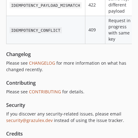
422
different
IDEMPOTENCY_PAYLOAD_MISMATCH
payload
Request in
progress
409
IDEMPOTENCY_CONFLICT
with same
key
Changelog
Please see
CHANGELOG
for more information on what has
changed recently.
Contributing
Please see
CONTRIBUTING
for details.
Security
If you discover any security-related issues, please email
security@grazulex.dev
instead of using the issue tracker.
Credits