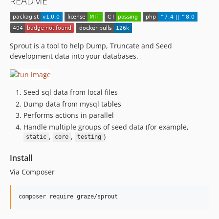
README
Sprout is a tool to help Dump, Truncate and Seed
development data into your databases.
Seed sql data from local files
Dump data from mysql tables
Performs actions in parallel
Handle multiple groups of seed data (for example,
,
,
)
static
core
testing
Install
Via Composer
composer require graze/sprout