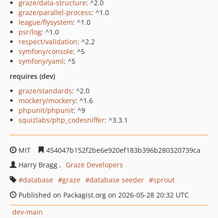
graze/data-structure
: ^2.0
graze/parallel-process
: ^1.0
league/flysystem
: ^1.0
psr/log
: ^1.0
respect/validation
: ^2.2
symfony/console
: ^5
symfony/yaml
: ^5
requires (dev)
graze/standards
: ^2.0
mockery/mockery
: ^1.6
phpunit/phpunit
: ^9
squizlabs/php_codesniffer
: ^3.3.1
MIT
454047b152f2be6e920ef183b396b280320739ca
Harry Bragg
Graze Developers
database
graze
database seeder
sprout
Published on Packagist.org on 2026-05-28 20:32 UTC
dev-main