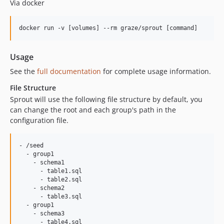
Via docker
docker run -v [volumes] --rm graze/sprout [command]
Usage
See the
full documentation
for complete usage information.
File Structure
Sprout will use the following file structure by default, you
can change the root and each group's path in the
configuration file.
- /seed

  - group1

    - schema1

      - table1.sql

      - table2.sql

    - schema2

      - table3.sql

  - group1

    - schema3
