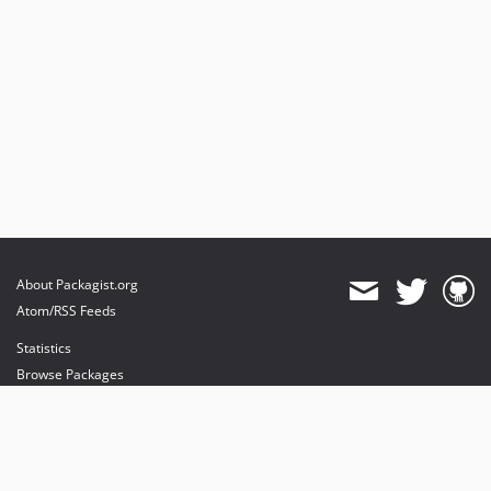
About Packagist.org
Atom/RSS Feeds
Statistics
Browse Packages
API
Mirrors
Status