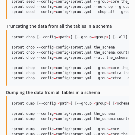
sprout seed --config
=
config/sprout.yml --group
=
core the_sch
sprout seed --config
=
config/sprout.yml --no-chop --group
=
e
sprout seed --config
=
config/sprout.yml --chop-all --group
=
Truncating the data from all the tables in a schema
sprout chop [--config
=<
path
>
] [--group
=<
group
>
] [--all] [
<
sprout chop --config
=
config/sprout.yml the_schema

sprout chop --config
=
config/sprout.yml the_schema:country

sprout chop --config
=
config/sprout.yml --all the_schema

sprout chop --config
=
config/sprout.yml --group
=
core the_sch
sprout chop --config
=
config/sprout.yml --group
=
extra the_sc
sprout chop --config
=
config/sprout.yml --group
=
extra --all
Dumping the data from all tables in a schema
sprout dump [--config
=<
path
>
] [--group
=<
group
>
] [
<
schema
>
[
sprout dump --config
=
config/sprout.yml the_schema

sprout dump --config
=
config/sprout.yml the_schema:country

sprout dump --config
=
config/sprout.yml --group
=
core

sprout dump --config
=
config/sprout.yml --group
=
core the_sc