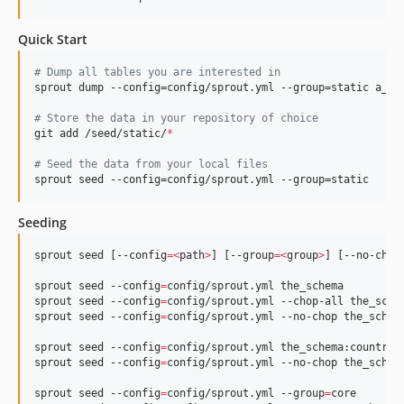
Quick Start
#
 Dump all tables you are interested in
sprout dump --config=config/sprout.yml --group=static a_sch
#
 Store the data in your repository of choice
git add /seed/static/
*
#
 Seed the data from your local files
sprout seed --config=config/sprout.yml --group=static
Seeding
sprout seed [--config
=<
path
>
] [--group
=<
group
>
] [--no-chop
sprout seed --config
=
config/sprout.yml the_schema

sprout seed --config
=
config/sprout.yml --chop-all the_schem
sprout seed --config
=
config/sprout.yml --no-chop the_schema
sprout seed --config
=
config/sprout.yml the_schema:country

sprout seed --config
=
config/sprout.yml --no-chop the_schema
sprout seed --config
=
config/sprout.yml --group
=
core
