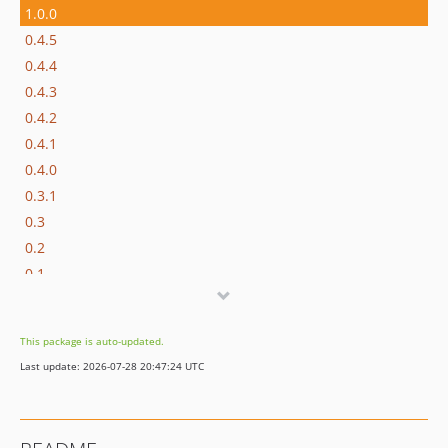
1.0.0
0.4.5
0.4.4
0.4.3
0.4.2
0.4.1
0.4.0
0.3.1
0.3
0.2
0.1
dev-php-file-seeding
dev-theme-to-docs
This package is auto-updated.
Last update: 2026-07-28 20:47:24 UTC