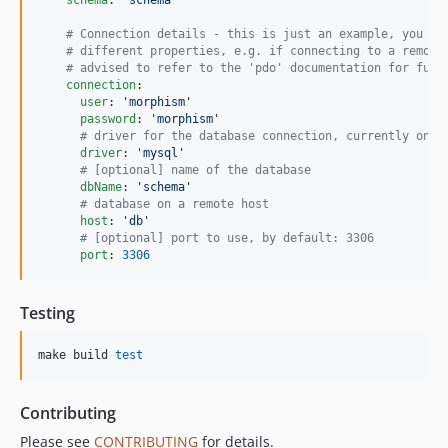
#
 Connection details - this is just an example, you ma
#
 different properties, e.g. if connecting to a remote
#
 advised to refer to the 'pdo' documentation for furt
connection
:

user
: 
'
morphism
'
password
: 
'
morphism
'
#
 driver for the database connection, currently only
driver
: 
'
mysql
'
#
 [optional] name of the database
dbName
: 
'
schema
'
#
 database on a remote host
host
: 
'
db
'
#
 [optional] port to use, by default: 3306
port
: 
3306
Testing
make build 
test
Contributing
Please see
CONTRIBUTING
for details.