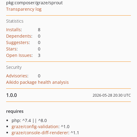
pkg:composer/graze/sprout
Transparency log
Statistics
Installs
:
8
Dependents
:
0
Suggesters
:
0
Stars
:
0
Open Issues
:
3
Security
Advisories
:
0
Aikido package health analysis
1.0.0
2026-05-28 20:30 UTC
requires
php: ^7.4 || ^8.0
graze/config-validation
: ^1.0
graze/console-diff-renderer
: ^1.1