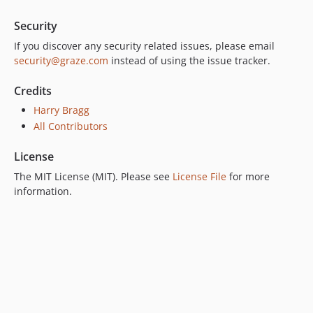
Security
If you discover any security related issues, please email
security@graze.com
instead of using the issue tracker.
Credits
Harry Bragg
All Contributors
License
The MIT License (MIT). Please see
License File
for more
information.