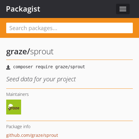
Packagist
Toggle
navigat
graze
/
sprout
Seed data for your project
Maintainers
Package info
github.com/graze/sprout