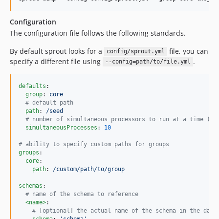
Configuration
The configuration file follows the following standards.
By default sprout looks for a
file, you can
config/sprout.yml
specify a different file using
.
--config=path/to/file.yml
defaults
:

group
: 
core
#
 default path
path
: 
/seed
#
 number of simultaneous processors to run at a time (de
simultaneousProcesses
: 
10
#
 ability to specify custom paths for groups
groups
:

core
:

path
: 
/custom/path/to/group
schemas
:

#
 name of the schema to reference
<name>
:

#
 [optional] the actual name of the schema in the data
schema
: 
'
schema
'