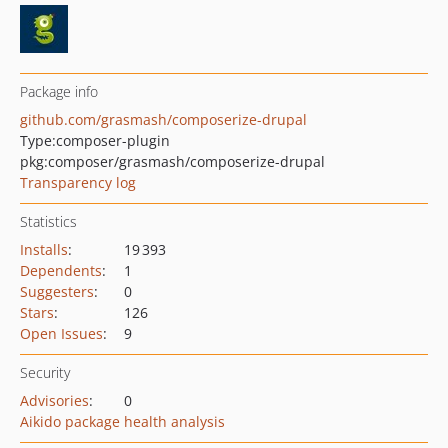
Package info
github.com/grasmash/composerize-drupal
Type:
composer-plugin
pkg:composer/grasmash/composerize-drupal
Transparency log
Statistics
Installs
:
19 393
Dependents
:
1
Suggesters
:
0
Stars
:
126
Open Issues
:
9
Security
Advisories
:
0
Aikido package health analysis