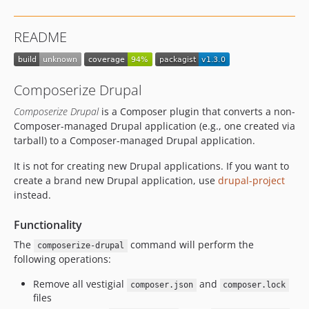
dev-support-patches
dev-core-version
README
dev-add-require
Composerize Drupal
Composerize Drupal
is a Composer plugin that converts a non-
Composer-managed Drupal application (e.g., one created via
tarball) to a Composer-managed Drupal application.
It is not for creating new Drupal applications. If you want to
create a brand new Drupal application, use
drupal-project
instead.
Functionality
The
command will perform the
composerize-drupal
following operations:
Remove all vestigial
and
composer.json
composer.lock
files