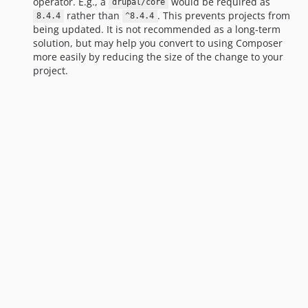
operator. E.g., a
would be required as
drupal/core
rather than
. This prevents projects from
8.4.4
^8.4.4
being updated. It is not recommended as a long-term
solution, but may help you convert to using Composer
more easily by reducing the size of the change to your
project.