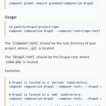
Usage:
cd path/to/drupal/project/repo

The
should be the root directory of your
[composer-root]
project, where
is located.
.git
The
should be the Drupal root, where
[drupal-root]
is located.
index.php
Examples:
# Drupal is located in a `docroot` subdirectory.

composer composerize-drupal --composer-root=. --drupal-root
# Drupal is located in a `web` subdirectory.

composer composerize-drupal --composer-root=. --drupal-root