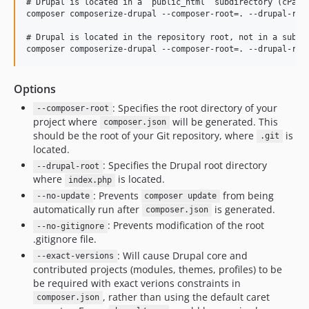
# Drupal is located in a `public_html` subdirectory (cPanel
composer composerize-drupal --composer-root=. --drupal-root
# Drupal is located in the repository root, not in a subdir
Options
: Specifies the root directory of your
--composer-root
project where
will be generated. This
composer.json
should be the root of your Git repository, where
is
.git
located.
: Specifies the Drupal root directory
--drupal-root
where
is located.
index.php
: Prevents
from being
--no-update
composer update
automatically run after
is generated.
composer.json
: Prevents modification of the root
--no-gitignore
.gitignore file.
: Will cause Drupal core and
--exact-versions
contributed projects (modules, themes, profiles) to be
be required with exact verions constraints in
, rather than using the default caret
composer.json