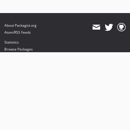
About Packagist.org
Atom/RSS Feeds
Statistics
Browse Packages
API
Mirrors
Status
Dashboard
provides maintenance and hosting
provides bandwidth and CDN
provides malware detection