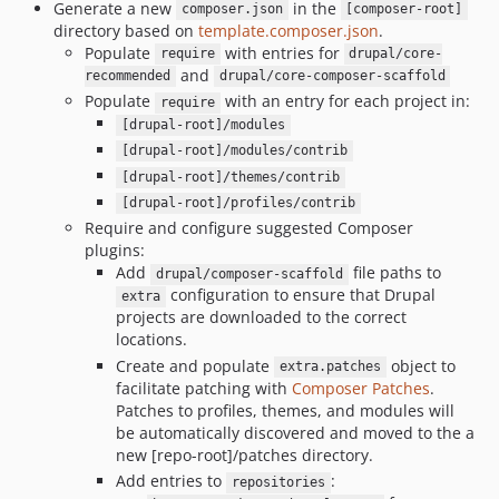
Generate a new
in the
composer.json
[composer-root]
directory based on
template.composer.json
.
Populate
with entries for
require
drupal/core-
and
recommended
drupal/core-composer-scaffold
Populate
with an entry for each project in:
require
[drupal-root]/modules
[drupal-root]/modules/contrib
[drupal-root]/themes/contrib
[drupal-root]/profiles/contrib
Require and configure suggested Composer
plugins:
Add
file paths to
drupal/composer-scaffold
configuration to ensure that Drupal
extra
projects are downloaded to the correct
locations.
Create and populate
object to
extra.patches
facilitate patching with
Composer Patches
.
Patches to profiles, themes, and modules will
be automatically discovered and moved to the a
new [repo-root]/patches directory.
Add entries to
:
repositories