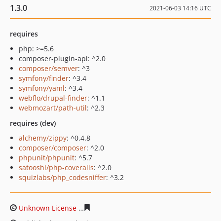
1.3.0
2021-06-03 14:16 UTC
requires
php: >=5.6
composer-plugin-api: ^2.0
composer/semver
: ^3
symfony/finder
: ^3.4
symfony/yaml
: ^3.4
webflo/drupal-finder
: ^1.1
webmozart/path-util
: ^2.3
requires (dev)
alchemy/zippy
: ^0.4.8
composer/composer
: ^2.0
phpunit/phpunit
: ^5.7
satooshi/php-coveralls
: ^2.0
squizlabs/php_codesniffer
: ^3.2
Unknown License
4cf67ecfbb34320a18ccf0479d5419877