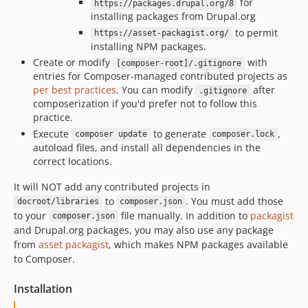
for
https://packages.drupal.org/8
installing packages from Drupal.org
to permit
https://asset-packagist.org/
installing NPM packages.
Create or modify
with
[composer-root]/.gitignore
entries for Composer-managed contributed projects as
per best practices
. You can modify
after
.gitignore
composerization if you'd prefer not to follow this
practice.
Execute
to generate
,
composer update
composer.lock
autoload files, and install all dependencies in the
correct locations.
It will NOT add any contributed projects in
to
. You must add those
docroot/libraries
composer.json
to your
file manually. In addition to
packagist
composer.json
and Drupal.org packages, you may also use any package
from
asset packagist
, which makes NPM packages available
to Composer.
Installation