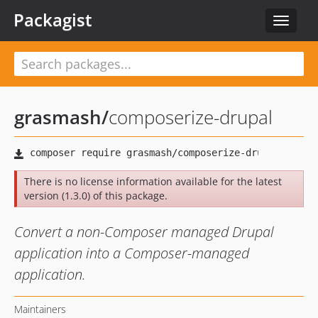
Packagist
Toggle
navigat
grasmash
/
composerize-drupal
There is no license information available for the latest
version (1.3.0) of this package.
Convert a non-Composer managed Drupal
application into a Composer-managed
application.
Maintainers