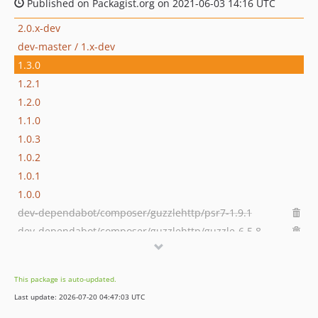
Published on Packagist.org on 2021-06-03 14:16 UTC
2.0.x-dev
dev-master / 1.x-dev
1.3.0
1.2.1
1.2.0
1.1.0
1.0.3
1.0.2
1.0.1
1.0.0
dev-dependabot/composer/guzzlehttp/psr7-1.9.1
dev-dependabot/composer/guzzlehttp/guzzle-6.5.8
dev-issue-30
dev-contrib-paths
This package is auto-updated.
dev-grasmash-patch-1
Last update: 2026-07-20 04:47:03 UTC
dev-no-gitignore