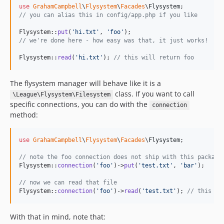
use
GrahamCampbell
\
Flysystem
\
Facades
\
Flysystem
// you can alias this in config/app.php if you like
Flysystem::
put
(
'
hi.txt
'
, 
'
foo
'
// we're done here - how easy was that, it just works!
Flysystem::
read
(
'
hi.txt
'
); 
// this will return foo
The flysystem manager will behave like it is a
class. If you want to call
\League\Flysystem\Filesystem
specific connections, you can do with the
connection
method:
use
GrahamCampbell
\
Flysystem
\
Facades
\
Flysystem
;

// note the foo connection does not ship with this package
Flysystem::
connection
(
'
foo
'
)->
put
(
'
test.txt
'
, 
'
bar
'
);

// now we can read that file
Flysystem::
connection
(
'
foo
'
)->
read
(
'
test.txt
'
); 
// this wi
With that in mind, note that: