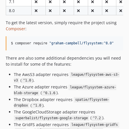
7.1
❌
❌
❌
❌
❌
❌
❌
v0.5.1-alpha
v0.5.0-alpha
8.0
❌
❌
❌
❌
❌
❌
❌
v0.4.0-alpha
To get the latest version, simply require the project using
v0.3.0-alpha
Composer
:
v0.2.0-alpha
v0.1.0-alpha
$ composer require 
"
graham-campbell/flysystem:^8.0
"
There are also some additional dependencies you will need
to install for some of the features:
The AwsS3 adapter requires
league/flysystem-aws-s3-
(
).
v3
^1.0
The Azure adapter requires
league/flysystem-azure-
(
).
blob-storage
^0.1.6
The Dropbox adapter requires
spatie/flysystem-
(
).
dropbox
^1.0
The GoogleCloudStorage adapter requires
(
).
superbalist/flysystem-google-storage
^7.2
The GridFS adapter requires
league/flysystem-gridfs