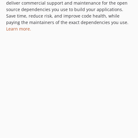
deliver commercial support and maintenance for the open
source dependencies you use to build your applications.
Save time, reduce risk, and improve code health, while
paying the maintainers of the exact dependencies you use.
Learn more.