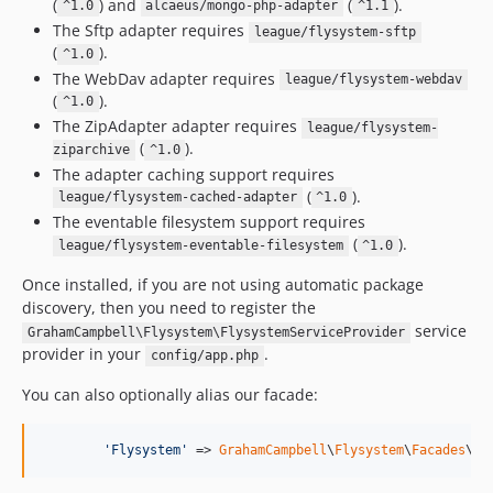
(
) and
(
).
^1.0
alcaeus/mongo-php-adapter
^1.1
The Sftp adapter requires
league/flysystem-sftp
(
).
^1.0
The WebDav adapter requires
league/flysystem-webdav
(
).
^1.0
The ZipAdapter adapter requires
league/flysystem-
(
).
ziparchive
^1.0
The adapter caching support requires
(
).
league/flysystem-cached-adapter
^1.0
The eventable filesystem support requires
(
).
league/flysystem-eventable-filesystem
^1.0
Once installed, if you are not using automatic package
discovery, then you need to register the
service
GrahamCampbell\Flysystem\FlysystemServiceProvider
provider in your
.
config/app.php
You can also optionally alias our facade:
'
Flysystem
'
 => 
GrahamCampbell
\
Flysystem
\
Facades
\Fl