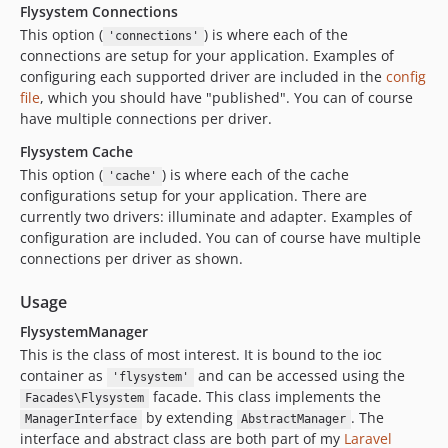
Flysystem Connections
This option (
) is where each of the
'connections'
connections are setup for your application. Examples of
configuring each supported driver are included in the
config
file
, which you should have "published". You can of course
have multiple connections per driver.
Flysystem Cache
This option (
) is where each of the cache
'cache'
configurations setup for your application. There are
currently two drivers: illuminate and adapter. Examples of
configuration are included. You can of course have multiple
connections per driver as shown.
Usage
FlysystemManager
This is the class of most interest. It is bound to the ioc
container as
and can be accessed using the
'flysystem'
facade. This class implements the
Facades\Flysystem
by extending
. The
ManagerInterface
AbstractManager
interface and abstract class are both part of my
Laravel