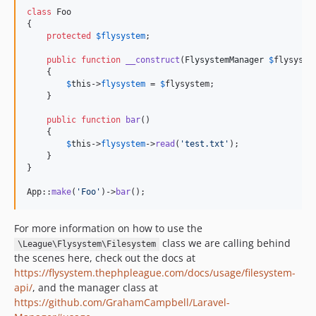
class
 Foo

{

protected
$
flysystem
;

public
function
__construct
(
FlysystemManager
$
flysyste
    {

$
this
->
flysystem
 = 
$
flysystem
;

    }

public
function
bar
()

    {

$
this
->
flysystem
->
read
(
'
test.txt
'
);

    }

}

App::
make
(
'
Foo
'
)->
bar
();
For more information on how to use the
class we are calling behind
\League\Flysystem\Filesystem
the scenes here, check out the docs at
https://flysystem.thephpleague.com/docs/usage/filesystem-
api/
, and the manager class at
https://github.com/GrahamCampbell/Laravel-