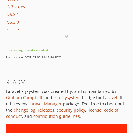
6.3.x-dev
v6.3.1
v6.3.0
v6.2.0
v6.1.0
v6.0.0
This package is auto-updated.
5.3.x-dev
Last update: 2025-03-02 21:11:50 UTC
v5.3.0
v5.2.0
v5.1.0
README
v5.0.0
Laravel Flysystem was created by, and is maintained by
4.1.x-dev
Graham Campbell
, and is a
Flysystem
bridge for
Laravel
. It
v4.1.0
utilises my
Laravel Manager
package. Feel free to check out
v4.0.0
the
change log
,
releases
,
security policy
,
license
,
code of
3.7.x-dev
conduct
, and
contribution guidelines
.
v3.7.0
v3.6.0