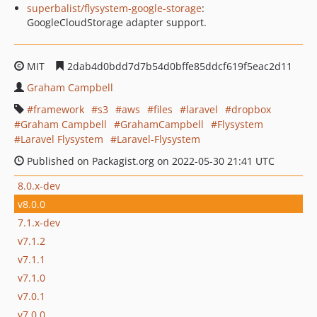
superbalist/flysystem-google-storage
:
GoogleCloudStorage adapter support.
MIT
2dab4d0bdd7d7b54d0bffe85ddcf619f5eac2d11
Graham Campbell
framework
s3
aws
files
laravel
dropbox
Graham Campbell
GrahamCampbell
Flysystem
Laravel Flysystem
Laravel-Flysystem
Published on Packagist.org on 2022-05-30 21:41 UTC
8.0.x-dev
v8.0.0
7.1.x-dev
v7.1.2
v7.1.1
v7.1.0
v7.0.1
v7.0.0