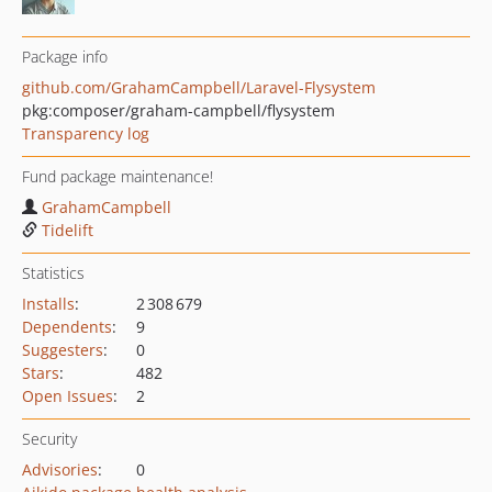
Package info
github.com/GrahamCampbell/Laravel-Flysystem
pkg:composer/graham-campbell/flysystem
Transparency log
Fund package maintenance!
GrahamCampbell
Tidelift
Statistics
Installs
:
2 308 679
Dependents
:
9
Suggesters
:
0
Stars
:
482
Open Issues
:
2
Security
Advisories
:
0