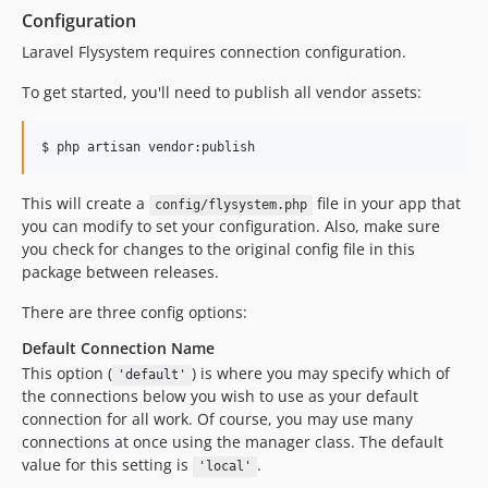
Configuration
Laravel Flysystem requires connection configuration.
To get started, you'll need to publish all vendor assets:
$ php artisan vendor:publish
This will create a
file in your app that
config/flysystem.php
you can modify to set your configuration. Also, make sure
you check for changes to the original config file in this
package between releases.
There are three config options:
Default Connection Name
This option (
) is where you may specify which of
'default'
the connections below you wish to use as your default
connection for all work. Of course, you may use many
connections at once using the manager class. The default
value for this setting is
.
'local'