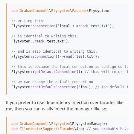
use
GrahamCampbell
\
Flysystem
\
Facades
\
Flysystem
;

// writing this:
Flysystem::
connection
(
'
local
'
)->
read
(
'
test.txt
'
);

// is identical to writing this:
Flysystem::
read
(
'
test.txt
'
);

// and is also identical to writing this:
Flysystem::
connection
()->
read
(
'
test.txt
'
);

// this is because the local connection is configured to b
Flysystem::
getDefaultConnection
(); 
// this will return loc
// we can change the default connection
Flysystem::
setDefaultConnection
(
'
foo
'
); 
// the default is 
If you prefer to use dependency injection over facades like
me, then you can easily inject the manager like so:
use
GrahamCampbell
\
Flysystem
\
FlysystemManager
use
Illuminate
\
Support
\
Facades
\
App
; 
// you probably have t