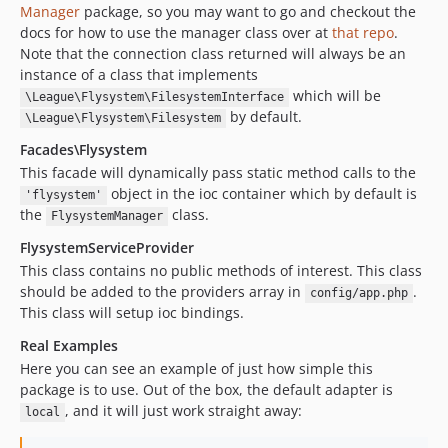
Manager
package, so you may want to go and checkout the
docs for how to use the manager class over at
that repo
.
Note that the connection class returned will always be an
instance of a class that implements
which will be
\League\Flysystem\FilesystemInterface
by default.
\League\Flysystem\Filesystem
Facades\Flysystem
This facade will dynamically pass static method calls to the
object in the ioc container which by default is
'flysystem'
the
class.
FlysystemManager
FlysystemServiceProvider
This class contains no public methods of interest. This class
should be added to the providers array in
.
config/app.php
This class will setup ioc bindings.
Real Examples
Here you can see an example of just how simple this
package is to use. Out of the box, the default adapter is
, and it will just work straight away:
local