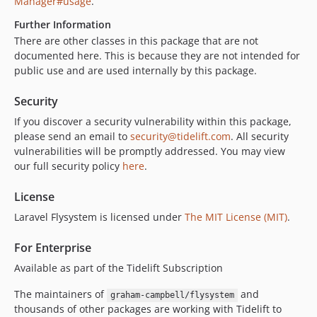
Manager#usage
.
Further Information
There are other classes in this package that are not
documented here. This is because they are not intended for
public use and are used internally by this package.
Security
If you discover a security vulnerability within this package,
please send an email to
security@tidelift.com
. All security
vulnerabilities will be promptly addressed. You may view
our full security policy
here
.
License
Laravel Flysystem is licensed under
The MIT License (MIT)
.
For Enterprise
Available as part of the Tidelift Subscription
The maintainers of
and
graham-campbell/flysystem
thousands of other packages are working with Tidelift to