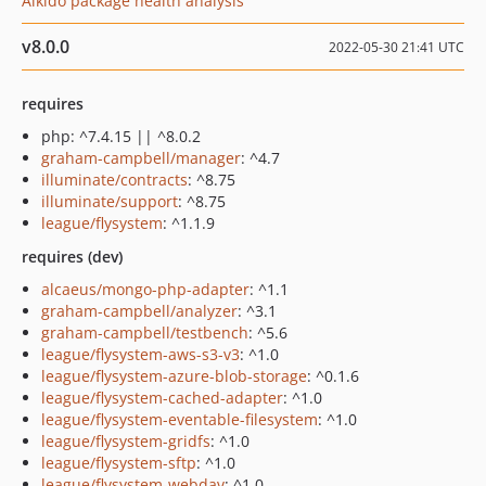
Aikido package health analysis
v8.0.0
2022-05-30 21:41 UTC
requires
php: ^7.4.15 || ^8.0.2
graham-campbell/manager
: ^4.7
illuminate/contracts
: ^8.75
illuminate/support
: ^8.75
league/flysystem
: ^1.1.9
requires (dev)
alcaeus/mongo-php-adapter
: ^1.1
graham-campbell/analyzer
: ^3.1
graham-campbell/testbench
: ^5.6
league/flysystem-aws-s3-v3
: ^1.0
league/flysystem-azure-blob-storage
: ^0.1.6
league/flysystem-cached-adapter
: ^1.0
league/flysystem-eventable-filesystem
: ^1.0
league/flysystem-gridfs
: ^1.0
league/flysystem-sftp
: ^1.0
league/flysystem-webdav
: ^1.0