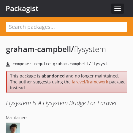
Packagist
Toggle
navigat
graham-campbell
/
flysystem
This package is
abandoned
and no longer maintained.
The author suggests using the
laravel/framework
package
instead.
Flysystem Is A Flysystem Bridge For Laravel
Maintainers