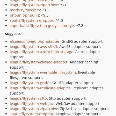
league/flysystem-ziparchive
: ^1.0
mockery/mockery
: ^1.5
phpunit/phpunit
: ^9.5
spatie/flysystem-dropbox
: ^1.0
superbalist/flysystem-google-storage
: ^7.2
suggests
alcaeus/mongo-php-adapter
: GridFS adapter support.
league/flysystem-aws-s3-v3
: AwsS3 adapter support.
league/flysystem-azure-blob-storage
: Azure adapter
support.
league/flysystem-cached-adapter
: Adapter caching
support.
league/flysystem-eventable-filesystem
: Eventable
filesystem support.
league/flysystem-gridfs
: GridFS adapter support.
league/flysystem-replicate-adapter
: Replicate adapter
support.
league/flysystem-sftp
: Sftp adapter support.
league/flysystem-webdav
: WebDav adapter support.
league/flysystem-ziparchive
: ZipArchive adapter support.
spatie/flysystem-dropbox
: Dropbox adapter support.