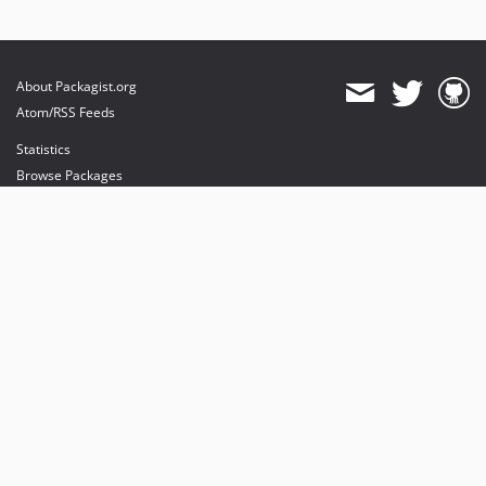
About Packagist.org
Atom/RSS Feeds
Statistics
Browse Packages
API
Mirrors
Status
Dashboard
provides maintenance and hosting
provides bandwidth and CDN
provides malware detection