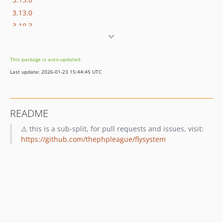
3.13.0
3.10.3
3.10.0
3.8.0
This package is auto-updated.
3.7.0
Last update: 2026-01-23 15:44:45 UTC
3.6.0
3.3.0
3.1.1
README
3.0.23
⚠️ this is a sub-split, for pull requests and issues, visit:
3.0.9
https://github.com/thephpleague/flysystem
3.0.6
3.0.5
1.0.0
0.1.6
0.1.5
0.1.4
0.1.3