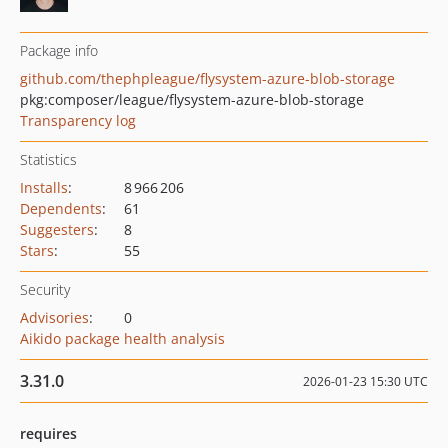
Package info
github.com/thephpleague/flysystem-azure-blob-storage
pkg:composer/league/flysystem-azure-blob-storage
Transparency log
Statistics
Installs
:
8 966 206
Dependents
:
61
Suggesters
:
8
Stars
:
55
Security
Advisories
:
0
Aikido package health analysis
3.31.0
2026-01-23 15:30 UTC
requires