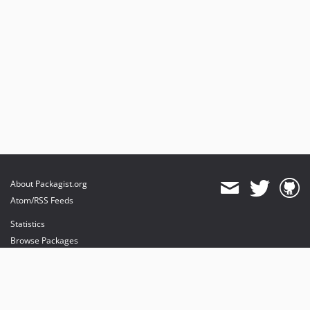
0.1.2
0.1.1
0.1.0
dev-master
About Packagist.org
Atom/RSS Feeds
Statistics
Browse Packages
API
Mirrors
Status