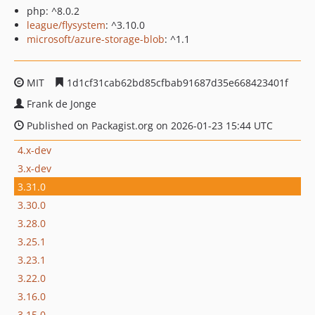
php: ^8.0.2
league/flysystem
: ^3.10.0
microsoft/azure-storage-blob
: ^1.1
MIT
1d1cf31cab62bd85cfbab91687d35e668423401f
Frank de Jonge
Published on Packagist.org on 2026-01-23 15:44 UTC
4.x-dev
3.x-dev
3.31.0
3.30.0
3.28.0
3.25.1
3.23.1
3.22.0
3.16.0
3.15.0