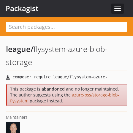
Packagist
Toggle
navigat
league
/
flysystem-azure-blob-
storage
This package is
abandoned
and no longer maintained.
The author suggests using the
azure-oss/storage-blob-
flysystem
package instead.
Maintainers