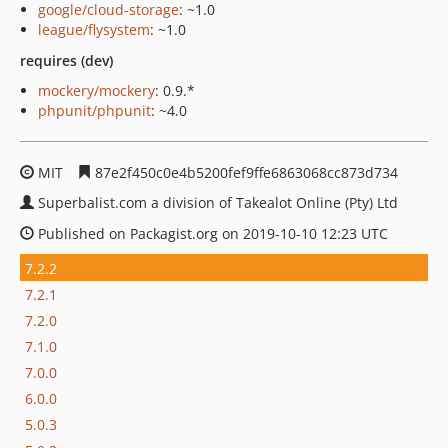
google/cloud-storage
: ~1.0
league/flysystem
: ~1.0
requires (dev)
mockery/mockery
: 0.9.*
phpunit/phpunit
: ~4.0
MIT
87e2f450c0e4b5200fef9ffe6863068cc873d734
Superbalist.com a division of Takealot Online (Pty) Ltd
Published on Packagist.org on 2019-10-10 12:23 UTC
7.2.2
7.2.1
7.2.0
7.1.0
7.0.0
6.0.0
5.0.3