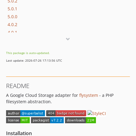
5.0.2
5.0.1
5.0.0
4.0.2
4.0.1
4.0.0
3.0.4
This package is auto-updated.
3.0.3
Last update: 2026-07-26 17:13:56 UTC
3.0.2
3.0.1
3.0.0
README
2.0.0-RC1
A Google Cloud Storage adapter for
flysystem
- a PHP
dev-master / 1.0.x-dev
filesystem abstraction.
1.0.4
1.0.3
1.0.1
1.0.0
Installation
dev-core/codeowners