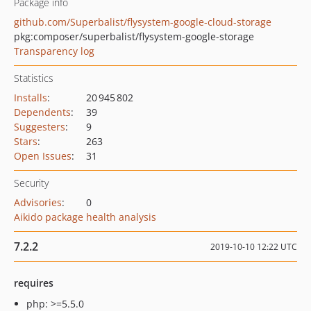
Package info
github.com/Superbalist/flysystem-google-cloud-storage
pkg:composer/superbalist/flysystem-google-storage
Transparency log
Statistics
Installs
:
20 945 802
Dependents
:
39
Suggesters
:
9
Stars
:
263
Open Issues
:
31
Security
Advisories
:
0
Aikido package health analysis
7.2.2
2019-10-10 12:22 UTC
requires
php: >=5.5.0