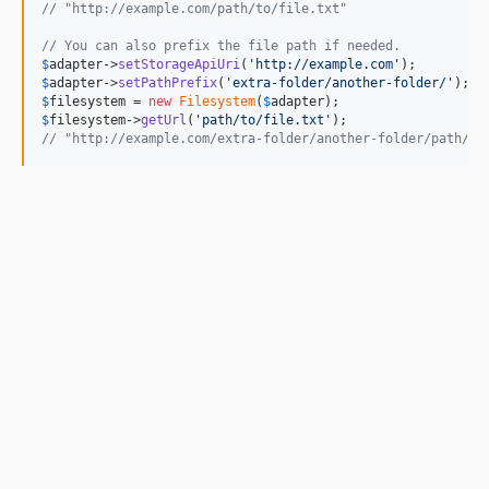
// "http://example.com/path/to/file.txt"
// You can also prefix the file path if needed.
$
adapter
->
setStorageApiUri
(
'
http://example.com
'
$
adapter
->
setPathPrefix
(
'
extra-folder/another-folder/
'
$
filesystem
 = 
new
Filesystem
(
$
adapter
$
filesystem
->
getUrl
(
'
path/to/file.txt
'
// "http://example.com/extra-folder/another-folder/path/to