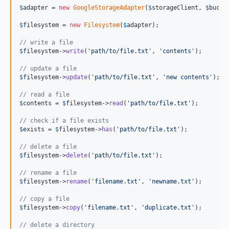
$
adapter
 = 
new
GoogleStorageAdapter
(
$
storageClient
, 
$
bucke
$
filesystem
 = 
new
Filesystem
(
$
adapter
);

// write a file
$
filesystem
->
write
(
'
path/to/file.txt
'
, 
'
contents
'
);

// update a file
$
filesystem
->
update
(
'
path/to/file.txt
'
, 
'
new contents
'
);

// read a file
$
contents
 = 
$
filesystem
->
read
(
'
path/to/file.txt
'
);

// check if a file exists
$
exists
 = 
$
filesystem
->
has
(
'
path/to/file.txt
'
);

// delete a file
$
filesystem
->
delete
(
'
path/to/file.txt
'
);

// rename a file
$
filesystem
->
rename
(
'
filename.txt
'
, 
'
newname.txt
'
);

// copy a file
$
filesystem
->
copy
(
'
filename.txt
'
, 
'
duplicate.txt
'
);

// delete a directory