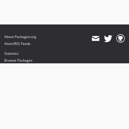
About Packagist.org
Atom/RSS Feeds
Statistics
Browse Packages
API
Mirrors
Status
Dashboard
provides maintenance and hosting
provides bandwidth and CDN