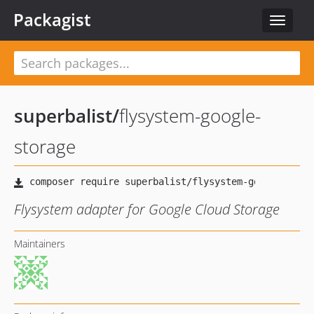
Packagist
Toggle
navigat
superbalist
/
flysystem-google-
storage
Flysystem adapter for Google Cloud Storage
Maintainers