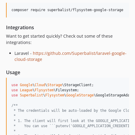
dev-test-all-the-things
composer require superbalist/flysystem-google-storage
Integrations
Want to get started quickly? Check out some of these
integrations:
Laravel -
https://github.com/Superbalist/laravel-google-
cloud-storage
Usage
use
Google
\
Cloud
\
Storage
\
StorageClient
use
League
\
Flysystem
\
Filesystem
use
Superbalist
\
Flysystem
\
GoogleStorage
\
GoogleStorageAdapt
/**
 * The credentials will be auto-loaded by the Google Cloud
 *
 * 1. The client will first look at the GOOGLE_APPLICATION
 *    You can use ```putenv('GOOGLE_APPLICATION_CREDENTIAL
 *