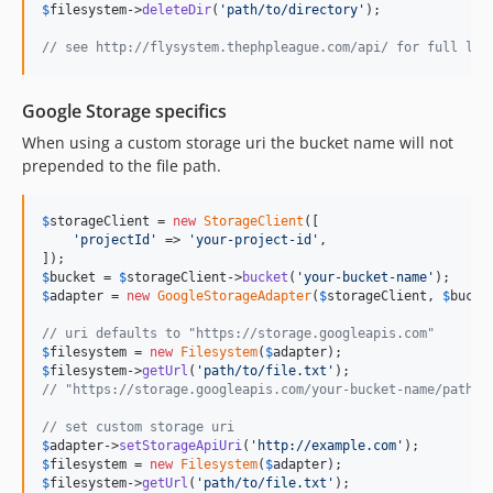
$
filesystem
->
deleteDir
(
'
path/to/directory
'
);

// see http://flysystem.thephpleague.com/api/ for full lis
Google Storage specifics
When using a custom storage uri the bucket name will not
prepended to the file path.
$
storageClient
 = 
new
StorageClient
([

'
projectId
'
 => 
'
your-project-id
'
,

$
bucket
 = 
$
storageClient
->
bucket
(
'
your-bucket-name
'
$
adapter
 = 
new
GoogleStorageAdapter
(
$
storageClient
, 
$
bucke
// uri defaults to "https://storage.googleapis.com"
$
filesystem
 = 
new
Filesystem
(
$
adapter
$
filesystem
->
getUrl
(
'
path/to/file.txt
'
// "https://storage.googleapis.com/your-bucket-name/path/t
// set custom storage uri
$
adapter
->
setStorageApiUri
(
'
http://example.com
'
$
filesystem
 = 
new
Filesystem
(
$
adapter
$
filesystem
->
getUrl
(
'
path/to/file.txt
'