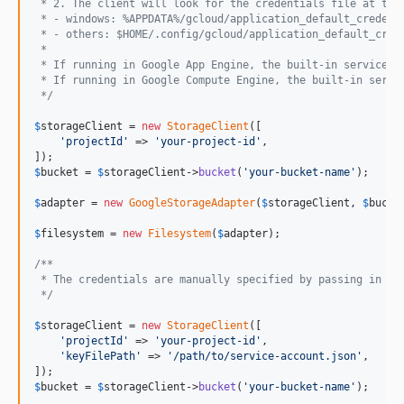
 * 2. The client will look for the credentials file at the
 * - windows: %APPDATA%/gcloud/application_default_credent
 * - others: $HOME/.config/gcloud/application_default_cred
 *
 * If running in Google App Engine, the built-in service a
 * If running in Google Compute Engine, the built-in servi
 */
$
storageClient
 = 
new
StorageClient
([

'
projectId
'
 => 
'
your-project-id
'
,

$
bucket
 = 
$
storageClient
->
bucket
(
'
your-bucket-name
'
);

$
adapter
 = 
new
GoogleStorageAdapter
(
$
storageClient
, 
$
bucke
$
filesystem
 = 
new
Filesystem
(
$
adapter
);

/**
 * The credentials are manually specified by passing in a 
 */
$
storageClient
 = 
new
StorageClient
([

'
projectId
'
 => 
'
your-project-id
'
,

'
keyFilePath
'
 => 
'
/path/to/service-account.json
'
,

$
bucket
 = 
$
storageClient
->
bucket
(
'
your-bucket-name
'
);
