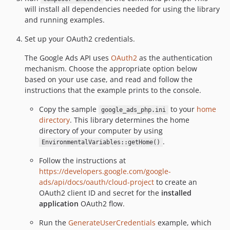
will install all dependencies needed for using the library
and running examples.
Set up your OAuth2 credentials.
The Google Ads API uses
OAuth2
as the authentication
mechanism. Choose the appropriate option below
based on your use case, and read and follow the
instructions that the example prints to the console.
Copy the sample
to your
home
google_ads_php.ini
directory
. This library determines the home
directory of your computer by using
.
EnvironmentalVariables::getHome()
Follow the instructions at
https://developers.google.com/google-
ads/api/docs/oauth/cloud-project
to create an
OAuth2 client ID and secret for the
installed
application
OAuth2 flow.
Run the
GenerateUserCredentials
example, which