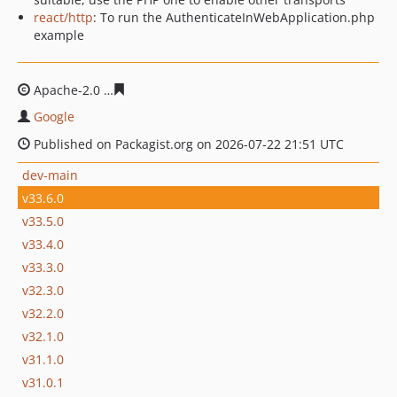
react/http
: To run the AuthenticateInWebApplication.php
example
Apache-2.0
1960045c756910a3bfb0a74aa1b0e95fb7d62f
Google
Published on Packagist.org on 2026-07-22 21:51 UTC
dev-main
v33.6.0
v33.5.0
v33.4.0
v33.3.0
v32.3.0
v32.2.0
v32.1.0
v31.1.0
v31.0.1