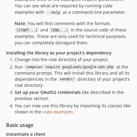
You can see what are required by running code
examples with
as a command-line parameter.
--help
Note:
You will find comments with the formats
and
in the source code of these
[START...]
[END...]
examples. These are only used for technical purposes,
you can completely disregard them.
Installing the library as your project's dependency
Change into the root directory of your project.
Run
at the
composer require googleads/google-ads-php
command prompt. This will install this library and all its
dependencies in the
directory of your project's
vendor/
root directory.
Set up your OAuth2 credentials
like described in the
previous section.
You can now use this library by importing its classes like
shown in the
code examples
.
Basic usage
Instantiate a client