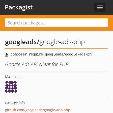
Packagist
Toggle
navigat
googleads
/
google-ads-php
Google Ads API client for PHP
Maintainers
Package info
github.com/googleads/google-ads-php