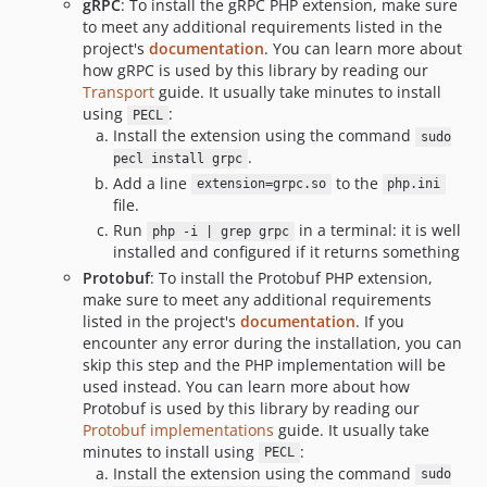
gRPC
: To install the gRPC PHP extension, make sure
v1.4.0
to meet any additional requirements listed in the
v1.3.0
project's
documentation
. You can learn more about
how gRPC is used by this library by reading our
v1.2.0
Transport
guide. It usually take minutes to install
v1.1.0
using
:
PECL
v1.0.0
Install the extension using the command
sudo
.
v0.7.0
pecl install grpc
Add a line
to the
extension=grpc.so
php.ini
v0.6.0
file.
v0.5.0
Run
in a terminal: it is well
php -i | grep grpc
v0.4.0
installed and configured if it returns something
0.3.0
Protobuf
: To install the Protobuf PHP extension,
make sure to meet any additional requirements
v0.2.0
listed in the project's
documentation
. If you
0.1.0
encounter any error during the installation, you can
dev-composer-refactor
skip this step and the PHP implementation will be
dev-add-mpa-support-php
used instead. You can learn more about how
Protobuf is used by this library by reading our
dev-experimentsExample
Protobuf implementations
guide. It usually take
dev-test-kokoro-branch
minutes to install using
:
PECL
dev-adopt-ai-max
Install the extension using the command
sudo