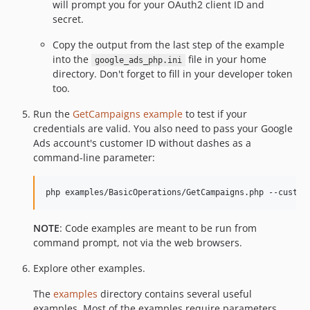
will prompt you for your OAuth2 client ID and
secret.
Copy the output from the last step of the example
into the
file in your home
google_ads_php.ini
directory. Don't forget to fill in your developer token
too.
Run the
GetCampaigns example
to test if your
credentials are valid. You also need to pass your Google
Ads account's customer ID without dashes as a
command-line parameter:
NOTE
: Code examples are meant to be run from
command prompt, not via the web browsers.
Explore other examples.
The
examples
directory contains several useful
examples. Most of the examples require parameters.