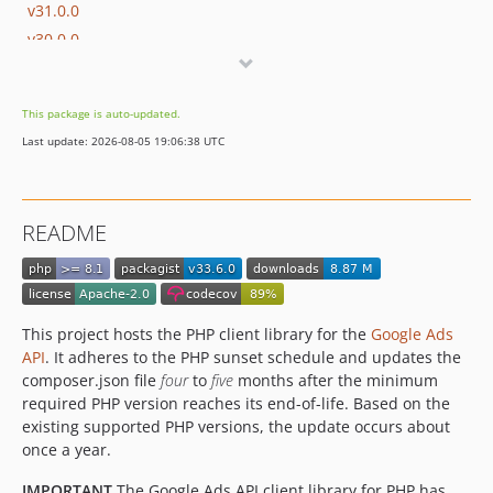
v31.0.0
v30.0.0
v29.0.0
v28.0.0
This package is auto-updated.
v27.2.0
Last update: 2026-08-05 19:06:38 UTC
v26.2.0
v26.1.0
v26.0.0
README
v25.0.0
v24.0.0
v23.1.0
v23.0.1
This project hosts the PHP client library for the
Google Ads
v23.0.0
API
. It adheres to the PHP sunset schedule and updates the
composer.json file
four
to
five
months after the minimum
v22.1.1
required PHP version reaches its end-of-life. Based on the
v22.1.0
existing supported PHP versions, the update occurs about
v22.0.0
once a year.
v21.1.0
IMPORTANT
The Google Ads API client library for PHP has