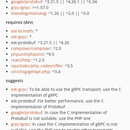
google/protobuf
: ^3.21.5 || ^4.26.1 || ^5.34
grpc/grpc
: >=1.57.0
monolog/monolog
: ^1.26 || ^2.0 || ^3.0
requires (dev)
ext-bcmath
: *
ext-grpc
: *
ext-protobuf: ^3.21.5 || ^4.26
composer/composer
: ^2.0
phpunit/phpunit
: ^9.5
react/http
: ^1.2.0
squizlabs/php_codesniffer
: ^3.5
ulrichsg/getopt-php
: ^3.4
suggests
ext-grpc
: To be able to use the gRPC transport, use the C
implementation of gRPC
ext-protobuf: For better performance, use the C
implementation of Protobuf
google/protobuf
: In case the C implementation of
Protobuf is not suitable, use the PHP one
grpc/grpc
: In case the C implementation of gRPC is not
suitable, use the PHP one to enable other transports