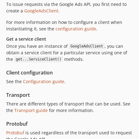
To issue requests via the Google Ads API, you first need to
create a
GoogleAdsClient
.
For more information on how to configure a client when
instantiating it, see the
configuration guide
.
Get a service client
Once you have an instance of
, you can
GoogleAdsClient
obtain a service client for a particular service using one of
the
methods.
get...ServiceClient()
Client configuration
See the
Configuration guide
.
Transport
There are different types of transport that can be used. See
the
Transport guide
for more information.
Protobuf
Protobuf
is used regardless of the transport used to request