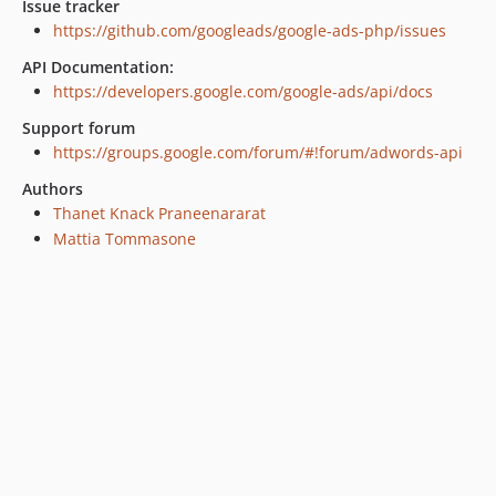
Issue tracker
https://github.com/googleads/google-ads-php/issues
API Documentation:
https://developers.google.com/google-ads/api/docs
Support forum
https://groups.google.com/forum/#!forum/adwords-api
Authors
Thanet Knack Praneenararat
Mattia Tommasone