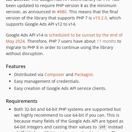
v21.0.1
been updated to require PHP version 8 as the minimum
v21.0.0
version, as announced in
#880
. This means that the final
v20.1.0
version of the library that supports PHP 7 is
v19.2.0
, which
supports Google Ads API v12 to v14.
v20.0.0
v19.2.0
Google Ads API v14 is
scheduled to be sunset by the end of
v19.1.0
May 2024
. Therefore, PHP 7 users have about
11 months
to
v19.0.0
migrate to PHP 8 in order to continue using the library
without disruption.
v18.0.0
v17.1.0
Features
v17.0.0
Distributed via
Composer
and
Packagist
.
v16.0.0
Easy management of credentials.
v15.1.0
Easy creation of Google Ads API service clients.
v15.0.0
Requirements
v14.0.0
v13.0.0
Both 32-bit and 64-bit PHP systems are supported but
we highly recommend to use 64-bit if you can. This is
v12.1.0
because many fields of the Google Ads API are typed as
v12.0.0
64-bit integers and casting their values to
instead
int
v11.0.0