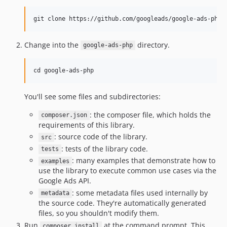
Change into the
directory.
google-ads-php
You'll see some files and subdirectories:
: the composer file, which holds the
composer.json
requirements of this library.
: source code of the library.
src
: tests of the library code.
tests
: many examples that demonstrate how to
examples
use the library to execute common use cases via the
Google Ads API.
: some metadata files used internally by
metadata
the source code. They're automatically generated
files, so you shouldn't modify them.
Run
at the command prompt. This
composer install