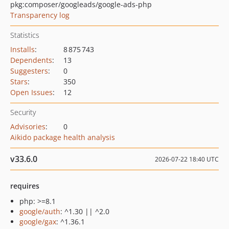
pkg:composer/googleads/google-ads-php
Transparency log
Statistics
Installs
:
8 875 743
Dependents
:
13
Suggesters
:
0
Stars
:
350
Open Issues
:
12
Security
Advisories
:
0
Aikido package health analysis
v33.6.0
2026-07-22 18:40 UTC
requires
php: >=8.1
google/auth
: ^1.30 || ^2.0
google/gax
: ^1.36.1