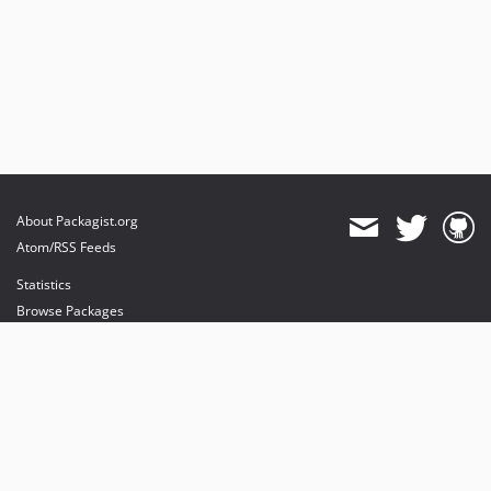
About Packagist.org
Atom/RSS Feeds
Statistics
Browse Packages
API
Mirrors
Status
Dashboard