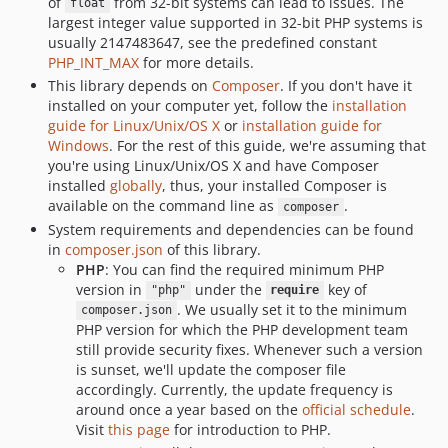
of
from 32-bit systems can lead to issues. The
float
largest integer value supported in 32-bit PHP systems is
v10.1.0
usually 2147483647, see the predefined constant
v10.0.0
PHP_INT_MAX
for more details.
v9.0.0
This library depends on
Composer
. If you don't have it
v8.1.0
installed on your computer yet, follow the
installation
guide for Linux/Unix/OS X
or
installation guide for
v8.0.0
Windows
. For the rest of this guide, we're assuming that
v7.0.0
you're using Linux/Unix/OS X and have Composer
v6.1.0
installed
globally
, thus, your installed Composer is
v6.0.0
available on the command line as
.
composer
System requirements and dependencies can be found
v5.0.0
in
composer.json
of this library.
v4.0.0
PHP
: You can find the required minimum PHP
v3.2.0
version in
under the
key of
"php"
require
v3.1.0
. We usually set it to the minimum
composer.json
PHP version for which the PHP development team
v3.0.0
still provide security fixes. Whenever such a version
v2.2.0
is sunset, we'll update the composer file
v2.1.0
accordingly. Currently, the update frequency is
around once a year based on the
official schedule
.
v2.0.0
Visit
this page
for introduction to PHP.
v1.4.1