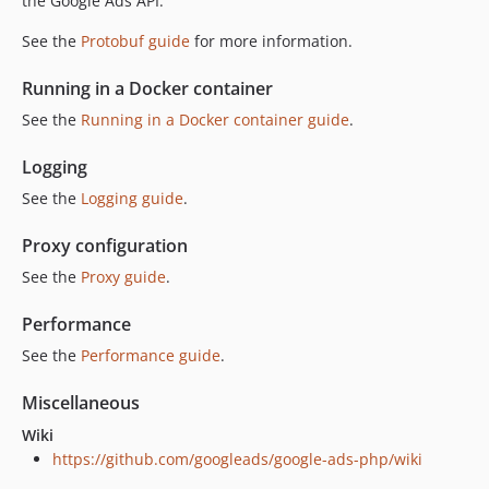
the Google Ads API.
See the
Protobuf guide
for more information.
Running in a Docker container
See the
Running in a Docker container guide
.
Logging
See the
Logging guide
.
Proxy configuration
See the
Proxy guide
.
Performance
See the
Performance guide
.
Miscellaneous
Wiki
https://github.com/googleads/google-ads-php/wiki