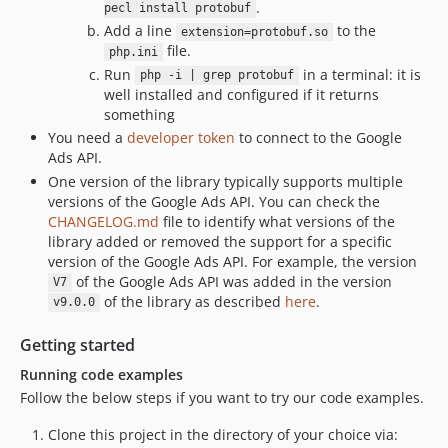
.
dev-kokoro-test-changes
pecl install protobuf
Add a line
to the
extension=protobuf.so
dev-legacy-v33.4.0
file.
php.ini
dev-kokoro-build-speed
Run
in a terminal: it is
php -i | grep protobuf
dev-test-branch-kokoro
well installed and configured if it returns
something
dev-legacy-v33.3.0
You need a
developer token
to connect to the Google
dev-release-v24-e8a9a5a7837b5d4c3570
Ads API.
dev-legacy-v32.3.0
One version of the library typically supports multiple
dev-ads-assistant-metadata-update
versions of the Google Ads API. You can check the
dev-legacy-v32.2.0
CHANGELOG.md
file to identify what versions of the
library added or removed the support for a specific
dev-legacy-v32.1.0
version of the Google Ads API. For example, the version
dev-legacy-v31.1.0
of the Google Ads API was added in the version
V7
dev-php-presubmit-optimization
of the library as described
here
.
v9.0.0
Getting started
Running code examples
Follow the below steps if you want to try our code examples.
Clone this project in the directory of your choice via: