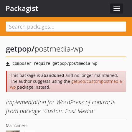
Packagist
Toggle
navigat
getpop
/
postmedia-wp
This package is
abandoned
and no longer maintained.
The author suggests using the
getpop/custompostmedia-
wp
package instead.
Implementation for WordPress of contracts
from package "Custom Post Media"
Maintainers