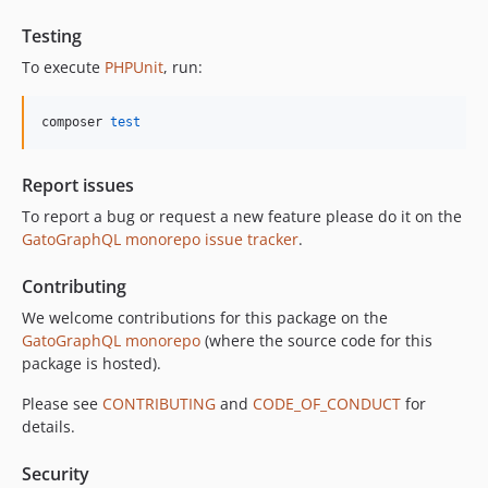
11.0.2
11.0.1
Testing
11.0.0
To execute
PHPUnit
, run:
10.5.0
10.4.0
composer 
test
10.3.1
10.3.0
Report issues
10.2.0
To report a bug or request a new feature please do it on the
10.1.0
GatoGraphQL monorepo issue tracker
.
10.0.0
Contributing
9.0.0
8.0.0
We welcome contributions for this package on the
GatoGraphQL monorepo
(where the source code for this
7.0.8
package is hosted).
7.0.7
7.0.6
Please see
CONTRIBUTING
and
CODE_OF_CONDUCT
for
details.
7.0.5
7.0.4
Security
7.0.3