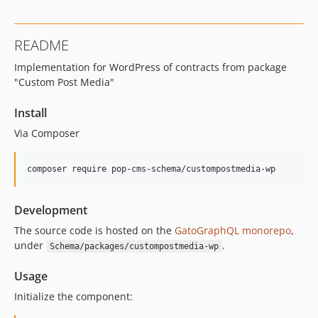
16.0.0
15.3.0
README
15.2.1
Implementation for WordPress of contracts from package
15.2.0
"Custom Post Media"
15.1.1
15.1.0
Install
15.0.1
Via Composer
15.0.0
14.0.4
composer require pop-cms-schema/custompostmedia-wp
14.0.3
14.0.2
Development
14.0.1
The source code is hosted on the
GatoGraphQL monorepo
,
14.0.0
under
.
Schema/packages/custompostmedia-wp
13.2.0
13.1.1
Usage
13.1.0
Initialize the component:
13.0.2