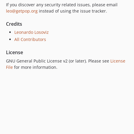
If you discover any security related issues, please email
7.0.2
leo@getpop.org
instead of using the issue tracker.
7.0.1
7.0.0
Credits
6.0.2
Leonardo Losoviz
6.0.1
All Contributors
6.0.0
License
5.0.0
GNU General Public License v2 (or later). Please see
License
4.2.0
File
for more information.
4.1.1
4.1.0
4.0.1
4.0.0
3.0.0
2.6.1
2.6.0
2.5.2
2.5.1