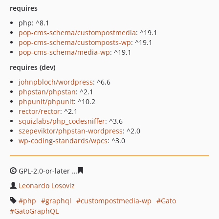
requires
php: ^8.1
pop-cms-schema/custompostmedia
: ^19.1
pop-cms-schema/customposts-wp
: ^19.1
pop-cms-schema/media-wp
: ^19.1
requires (dev)
johnpbloch/wordpress
: ^6.6
phpstan/phpstan
: ^2.1
phpunit/phpunit
: ^10.2
rector/rector
: ^2.1
squizlabs/php_codesniffer
: ^3.6
szepeviktor/phpstan-wordpress
: ^2.0
wp-coding-standards/wpcs
: ^3.0
GPL-2.0-or-later
30e5bda8f4519897d6b768cd046475bf2b
Leonardo Losoviz
php
graphql
custompostmedia-wp
Gato
GatoGraphQL