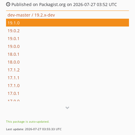
Published on Packagist.org on 2026-07-27 03:52 UTC
dev-master / 19.2.x-dev
19.1.0
19.0.2
19.0.1
19.0.0
18.0.1
18.0.0
17.1.2
17.1.1
17.1.0
17.0.1
17.0.0
16.1.0
16.0.3
This package is auto-updated.
16.0.2
Last update: 2026-07-27 03:55:33 UTC
16.0.1