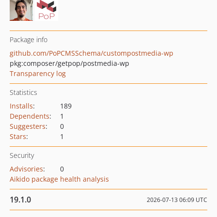
Package info
github.com/PoPCMSSchema/custompostmedia-wp
pkg:composer/getpop/postmedia-wp
Transparency log
Statistics
Installs
:
189
Dependents
:
1
Suggesters
:
0
Stars
:
1
Security
Advisories
:
0
Aikido package health analysis
19.1.0
2026-07-13 06:09 UTC