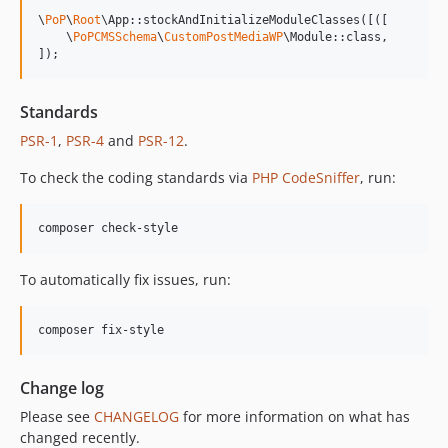
13.0.1
\
PoP
\
Root
\App::stockAndInitializeModuleClasses([([

13.0.0
    \
PoPCMSSchema
\
CustomPostMediaWP
\Module::class,

]);
12.2.2
12.2.1
Standards
12.2.0
PSR-1
,
PSR-4
and
PSR-12
.
12.1.1
12.1.0
To check the coding standards via
PHP CodeSniffer
, run:
12.0.1
12.0.0
composer check-style
11.3.1
11.3.0
To automatically fix issues, run:
11.2.0
11.1.2
composer fix-style
11.1.1
11.1.0
Change log
11.0.4
Please see
CHANGELOG
for more information on what has
11.0.3
changed recently.