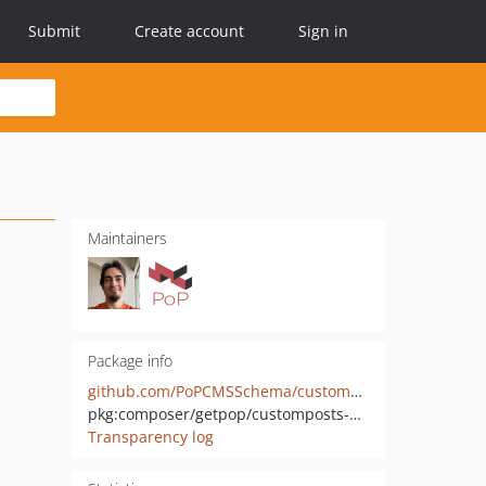
Submit
Create account
Sign in
Maintainers
Package info
github.com/PoPCMSSchema/customposts-wp
pkg:composer/getpop/customposts-wp
Transparency log