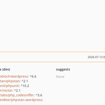
2026-07-13 
s (dev)
suggests
pbloch/wordpress
: ^6.6
None
tan/phpstan
: ^2.1
nit/phpunit
: ^10.2
r/rector
: ^2.1
zlabs/php_codesniffer
: ^3.6
eviktor/phpstan-wordpress
: