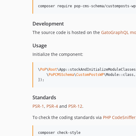
composer require pop-cms-schema/customposts-wp
Development
The source code is hosted on the
GatoGraphQL mo
Usage
Initialize the component:
\
PoP
\
Root
\App::stockAndInitializeModuleClasses(
    \
PoPCMSSchema
\
CustomPostsWP
\Module::class,

]);
Standards
PSR-1
,
PSR-4
and
PSR-12
.
To check the coding standards via
PHP CodeSniffer
composer check-style