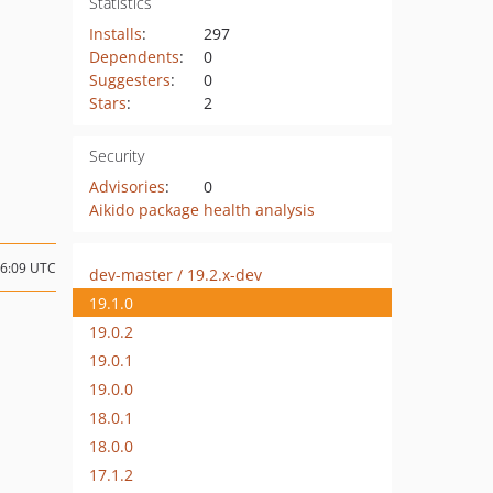
Statistics
Installs
:
297
Dependents
:
0
Suggesters
:
0
Stars
:
2
Security
Advisories
:
0
Aikido package health analysis
06:09 UTC
dev-master / 19.2.x-dev
19.1.0
19.0.2
19.0.1
19.0.0
18.0.1
18.0.0
17.1.2