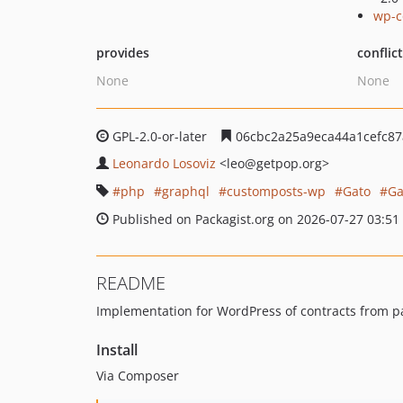
wp-c
provides
conflic
None
None
GPL-2.0-or-later
06cbc2a25a9eca44a1cefc87
Leonardo Losoviz
<leo
@getpop.org>
php
graphql
customposts-wp
Gato
Ga
Published on Packagist.org on 2026-07-27 03:51
README
Implementation for WordPress of contracts from p
Install
Via Composer