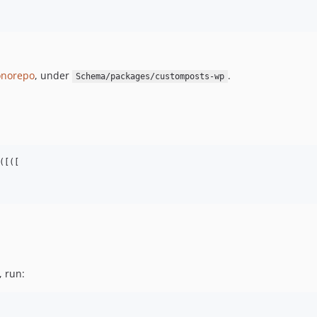
norepo
, under
.
Schema/packages/customposts-wp
[([

, run: