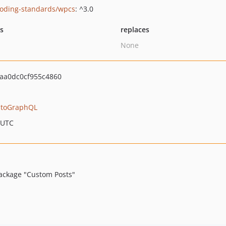
oding-standards/wpcs
: ^3.0
ts
replaces
None
aa0dc0cf955c4860
toGraphQL
 UTC
ackage "Custom Posts"