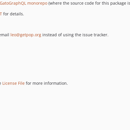
GatoGraphQL monorepo
(where the source code for this package is
T
for details.
 email
leo@getpop.org
instead of using the issue tracker.
ee
License File
for more information.