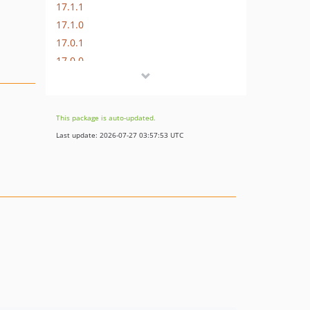
17.1.1
17.1.0
17.0.1
17.0.0
16.1.0
16.0.3
16.0.2
This package is auto-updated.
16.0.1
Last update: 2026-07-27 03:57:53 UTC
16.0.0
15.3.0
15.2.1
15.2.0
15.1.1
15.1.0
15.0.1
15.0.0
14.0.4