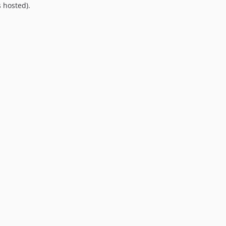
 hosted).
9.0.0
8.0.0
7.0.8
7.0.7
7.0.6
7.0.5
7.0.4
7.0.3
7.0.2
7.0.1
7.0.0
6.0.2
6.0.1
6.0.0
5.0.0
4.2.0
4.1.1