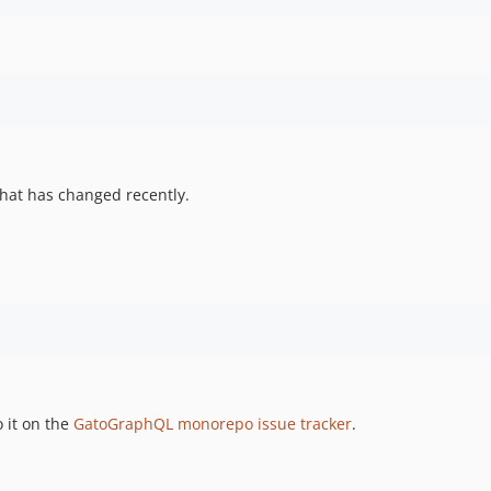
hat has changed recently.
 it on the
GatoGraphQL monorepo issue tracker
.