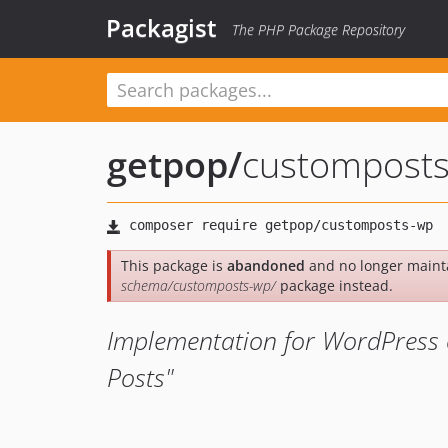
Packagist
The PHP Package Repository
getpop
/
custompost
This package is
abandoned
and no longer maint
schema/customposts-wp/
package instead.
Implementation for WordPress 
Posts"