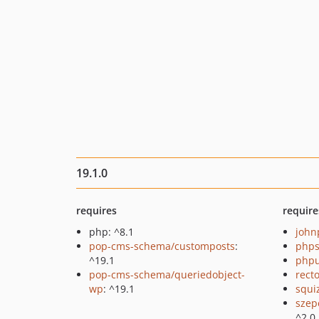
19.1.0
requires
require
php: ^8.1
john
pop-cms-schema/customposts
:
phps
^19.1
phpu
pop-cms-schema/queriedobject-
recto
wp
: ^19.1
squi
szep
^2.0