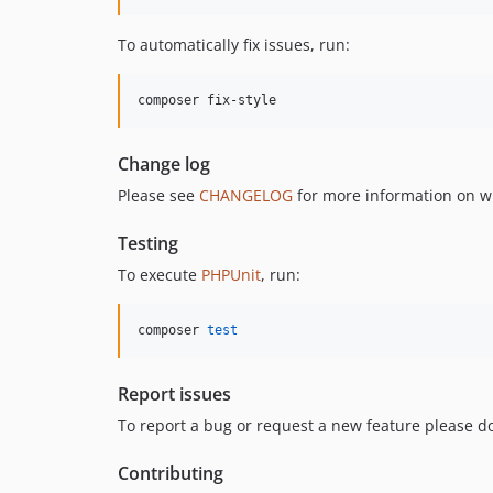
To automatically fix issues, run:
composer fix-style
Change log
Please see
CHANGELOG
for more information on w
Testing
To execute
PHPUnit
, run:
composer 
test
Report issues
To report a bug or request a new feature please do
Contributing