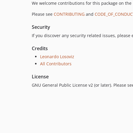
We welcome contributions for this package on the
Please see
CONTRIBUTING
and
CODE_OF_CONDUC
Security
If you discover any security related issues, please
Credits
Leonardo Losoviz
All Contributors
License
GNU General Public License v2 (or later). Please s