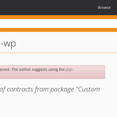
Browse
s-wp
ained. The author suggests using the
pop-
of contracts from package "Custom