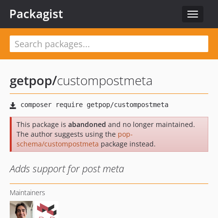
Packagist
Toggle
navigat
getpop
/
custompostmeta
This package is
abandoned
and no longer maintained.
The author suggests using the
pop-
schema/custompostmeta
package instead.
Adds support for post meta
Maintainers