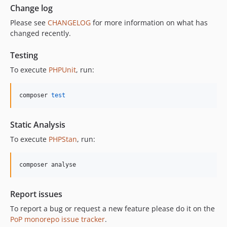
Change log
Please see
CHANGELOG
for more information on what has
changed recently.
Testing
To execute
PHPUnit
, run:
composer 
test
Static Analysis
To execute
PHPStan
, run:
composer analyse
Report issues
To report a bug or request a new feature please do it on the
PoP monorepo issue tracker
.