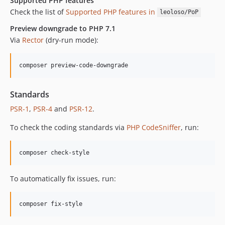
Supported PHP features
Check the list of
Supported PHP features in
leoloso/PoP
Preview downgrade to PHP 7.1
Via
Rector
(dry-run mode):
composer preview-code-downgrade
Standards
PSR-1
,
PSR-4
and
PSR-12
.
To check the coding standards via
PHP CodeSniffer
, run:
composer check-style
To automatically fix issues, run:
composer fix-style