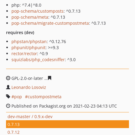
php: ^7.4|^8.0
pop-schema/customposts
: ^0.7.13
pop-schema/meta
: ^0.7.13
pop-schema/migrate-custompostmeta
: ^0.7.13
requires (dev)
phpstan/phpstan
: ^0.12.76
phpunit/phpunit
: >=9.3
rector/rector
: ^0.9
squizlabs/php_codesniffer
: ^3.0
GPL-2.0-or-later
e65452025a9e78370a20875c1f7d43dea6
Leonardo Losoviz
pop
custompostmeta
Published on Packagist.org on 2021-02-23 04:13 UTC
dev-master / 0.9.x-dev
0.7.13
0.7.12