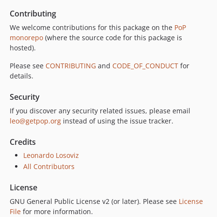
Contributing
We welcome contributions for this package on the
PoP
monorepo
(where the source code for this package is
hosted).
Please see
CONTRIBUTING
and
CODE_OF_CONDUCT
for
details.
Security
If you discover any security related issues, please email
leo@getpop.org
instead of using the issue tracker.
Credits
Leonardo Losoviz
All Contributors
License
GNU General Public License v2 (or later). Please see
License
File
for more information.