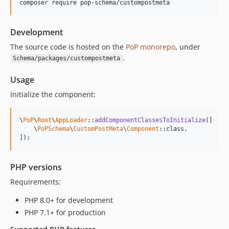
composer require pop-schema/custompostmeta
Development
The source code is hosted on the
PoP monorepo
, under
.
Schema/packages/custompostmeta
Usage
Initialize the component:
\
PoP
\
Root
\
AppLoader
::
addComponentClassesToInitialize
([

    \
PoPSchema
\
CustomPostMeta
\
Component
::class,

]);
PHP versions
Requirements:
PHP 8.0+ for development
PHP 7.1+ for production