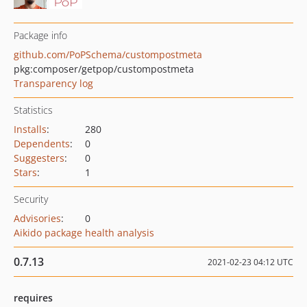
Package info
github.com/PoPSchema/custompostmeta
pkg:composer/getpop/custompostmeta
Transparency log
Statistics
Installs
:
280
Dependents
:
0
Suggesters
:
0
Stars
:
1
Security
Advisories
:
0
Aikido package health analysis
0.7.13
2021-02-23 04:12 UTC
requires