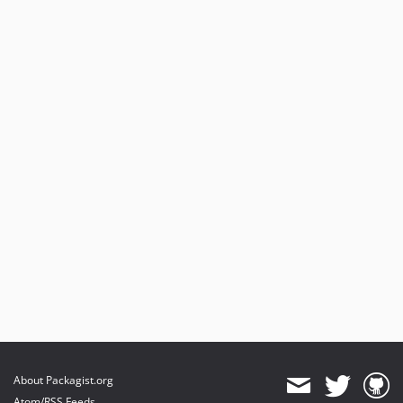
About Packagist.org
Atom/RSS Feeds