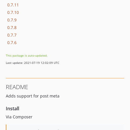
0.7.11
0.7.10
0.7.9
0.7.8
0.7.7
0.7.6
This package is auto-updated.
Last update: 2021-07-19 12:02:09 UTC
README
Adds support for post meta
Install
Via Composer