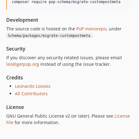
composer require pop-schema/migrate-custompostmeta
Development
The source code is hosted on the
PoP monorepo
, under
.
Schema/packages/migrate-custompostmeta
Security
If you discover any security related issues, please email
leo@getpop.org
instead of using the issue tracker.
Credits
Leonardo Losoviz
All Contributors
License
GNU General Public License v2 (or later). Please see
License
File
for more information.