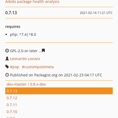
Aikido package health analysis
0.7.13
2021-02-16 11:21 UTC
requires
php: ^7.4|^8.0
GPL-2.0-or-later
eee385580a4a58d3636060c5c6825ab78b
Leonardo Losoviz
pop
custompostmeta
Published on Packagist.org on 2021-02-23 04:17 UTC
dev-master / 0.8.x-dev
0.7.13
0.7.12
0.7.11
0.7.10