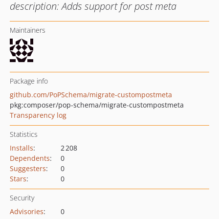
description: Adds support for post meta
Maintainers
Package info
github.com/PoPSchema/migrate-custompostmeta
pkg:composer/pop-schema/migrate-custompostmeta
Transparency log
Statistics
Installs
:
2 208
Dependents
:
0
Suggesters
:
0
Stars
:
0
Security
Advisories
:
0