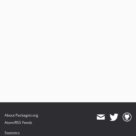
About Packagist.org
Atom/RSS Feeds
Statistics