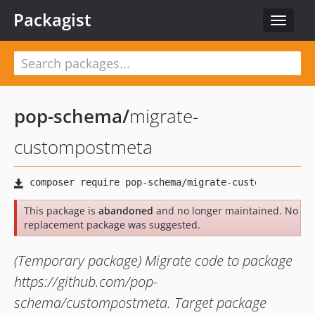
Packagist
Toggle
navigat
pop-schema
/
migrate-
custompostmeta
This package is
abandoned
and no longer maintained. No
replacement package was suggested.
(Temporary package) Migrate code to package
https://github.com/pop-
schema/custompostmeta. Target package