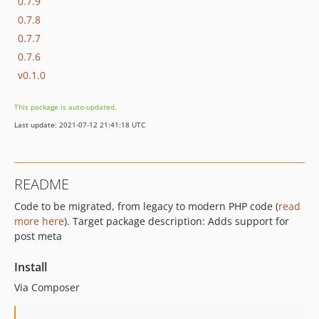
0.7.9
0.7.8
0.7.7
0.7.6
v0.1.0
This package is auto-updated.
Last update: 2021-07-12 21:41:18 UTC
README
Code to be migrated, from legacy to modern PHP code (
read
more here
). Target package description: Adds support for
post meta
Install
Via Composer