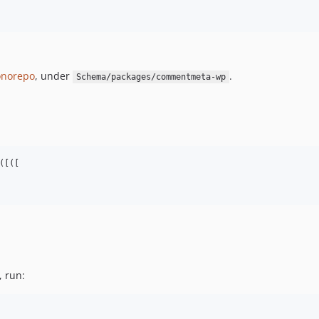
norepo
, under
.
Schema/packages/commentmeta-wp
[([

, run: