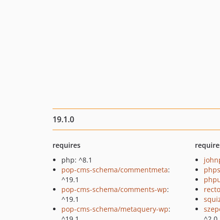
19.1.0
requires
require
php: ^8.1
john
pop-cms-schema/commentmeta
:
phps
^19.1
phpu
pop-cms-schema/comments-wp
:
recto
^19.1
squi
pop-cms-schema/metaquery-wp
:
szep
^19.1
^2.0