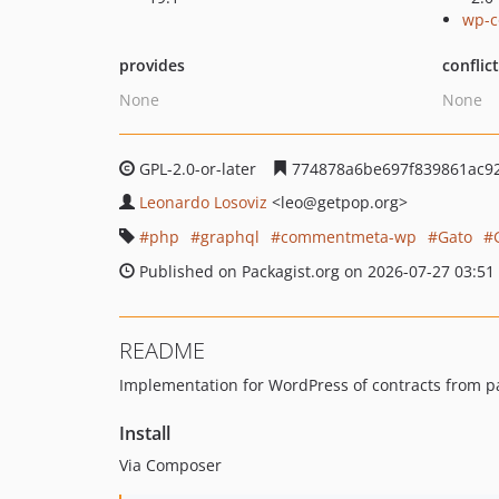
wp-c
provides
conflic
None
None
GPL-2.0-or-later
774878a6be697f839861ac9
Leonardo Losoviz
<leo
@getpop.org>
php
graphql
commentmeta-wp
Gato
Published on Packagist.org on 2026-07-27 03:51
README
Implementation for WordPress of contracts from
Install
Via Composer