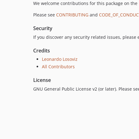
We welcome contributions for this package on the
Please see
CONTRIBUTING
and
CODE_OF_CONDUC
Security
If you discover any security related issues, please
Credits
Leonardo Losoviz
All Contributors
License
GNU General Public License v2 (or later). Please s