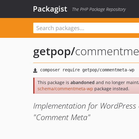
Packagist
The PHP Package Repository
getpop
/
commentme
This package is
abandoned
and no longer maint
schema/commentmeta-wp
package instead.
Implementation for WordPress 
"Comment Meta"