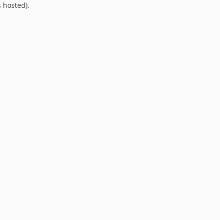
 hosted).
9.0.0
8.0.0
7.0.8
7.0.7
7.0.6
7.0.5
7.0.4
7.0.3
7.0.2
7.0.1
7.0.0
6.0.2
6.0.1
6.0.0
5.0.0
4.2.0
4.1.1