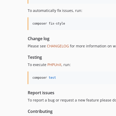
To automatically fix issues, run:
composer fix-style
Change log
Please see
CHANGELOG
for more information on w
Testing
To execute
PHPUnit
, run:
composer 
test
Report issues
To report a bug or request a new feature please do
Contributing