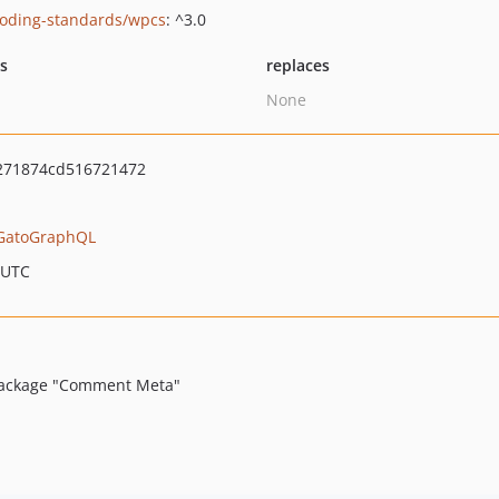
oding-standards/wpcs
: ^3.0
ts
replaces
None
271874cd516721472
GatoGraphQL
 UTC
 package "Comment Meta"