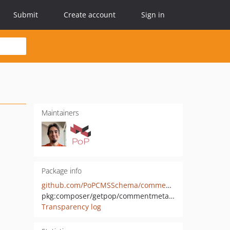
Submit
Create account
Sign in
Maintainers
Package info
github.com/PoPCMSSchema/commentmeta-wp
pkg:composer/getpop/commentmeta-wp
Transparency log