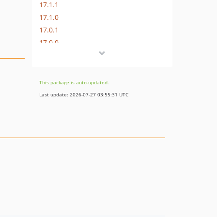
17.1.1
17.1.0
17.0.1
17.0.0
16.1.0
16.0.3
16.0.2
This package is auto-updated.
16.0.1
Last update: 2026-07-27 03:55:31 UTC
16.0.0
15.3.0
15.2.1
15.2.0
15.1.1
15.1.0
15.0.1
15.0.0
14.0.4