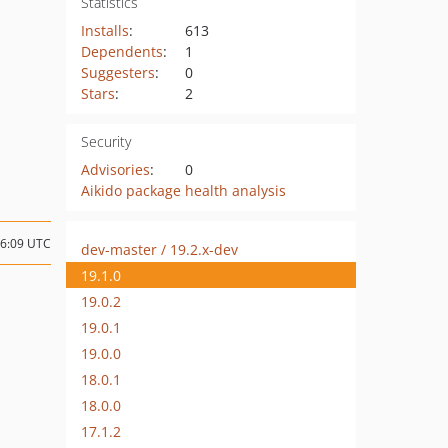
Statistics
Installs
:
613
Dependents
:
1
Suggesters
:
0
Stars
:
2
Security
Advisories
:
0
Aikido package health analysis
06:09 UTC
dev-master / 19.2.x-dev
19.1.0
19.0.2
19.0.1
19.0.0
18.0.1
18.0.0
17.1.2