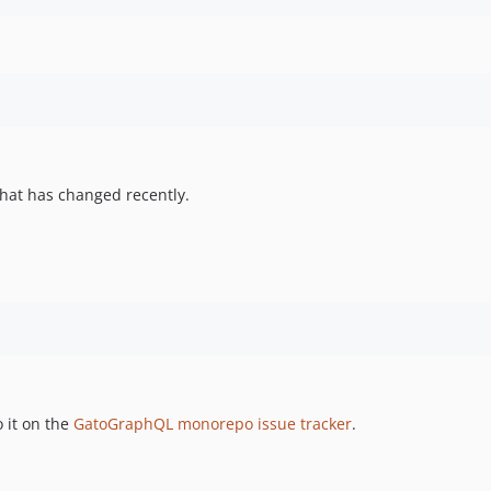
hat has changed recently.
 it on the
GatoGraphQL monorepo issue tracker
.