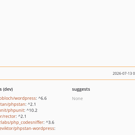
2026-07-13 
s (dev)
suggests
pbloch/wordpress
: ^6.6
None
tan/phpstan
: ^2.1
nit/phpunit
: ^10.2
r/rector
: ^2.1
zlabs/php_codesniffer
: ^3.6
eviktor/phpstan-wordpress
: