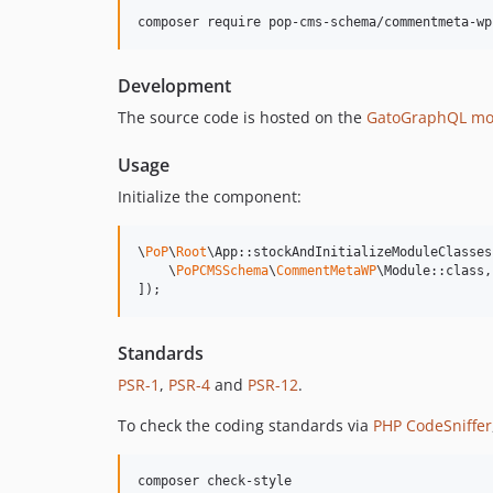
composer require pop-cms-schema/commentmeta-wp
Development
The source code is hosted on the
GatoGraphQL mo
Usage
Initialize the component:
\
PoP
\
Root
\App::stockAndInitializeModuleClasses(
    \
PoPCMSSchema
\
CommentMetaWP
\Module::class,

]);
Standards
PSR-1
,
PSR-4
and
PSR-12
.
To check the coding standards via
PHP CodeSniffer
composer check-style