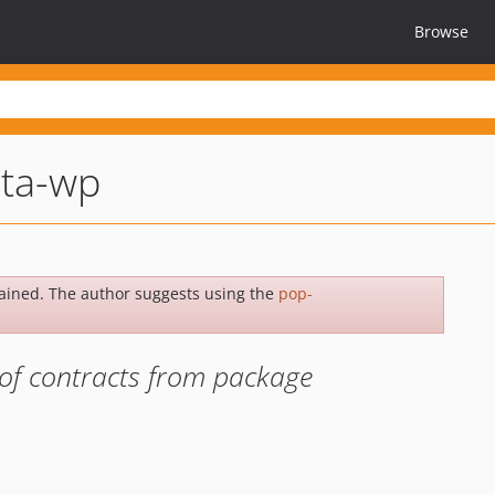
Browse
ta-wp
ained. The author suggests using the
pop-
of contracts from package