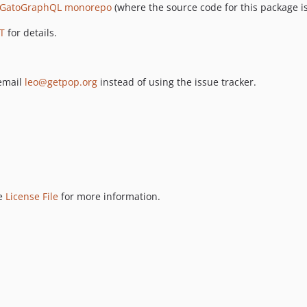
GatoGraphQL monorepo
(where the source code for this package is
T
for details.
 email
leo@getpop.org
instead of using the issue tracker.
ee
License File
for more information.