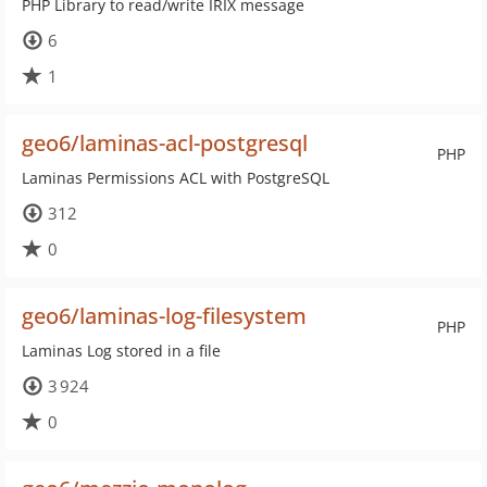
PHP Library to read/write IRIX message
6
1
geo6/laminas-acl-postgresql
PHP
Laminas Permissions ACL with PostgreSQL
312
0
geo6/laminas-log-filesystem
PHP
Laminas Log stored in a file
3 924
0