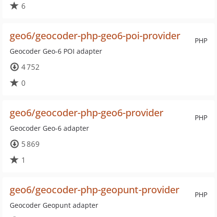
6
geo6/geocoder-php-geo6-poi-provider
PHP
Geocoder Geo-6 POI adapter
4 752
0
geo6/geocoder-php-geo6-provider
PHP
Geocoder Geo-6 adapter
5 869
1
geo6/geocoder-php-geopunt-provider
PHP
Geocoder Geopunt adapter