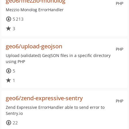
geo6/mezzio-monolog
PHP
Mezzio Monolog ErrorHandler
5 213
3
geo6/upload-geojson
PHP
Upload (validated) GeoJSON files in a specific directory
using PHP
5
1
geo6/zend-expressive-sentry
PHP
Zend Expressive ErrorHandler able to send error to
Sentry.io
22