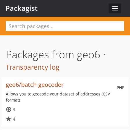
Packagist
Toggle
navigat
Packages from geo6 ·
Transparency log
geo6/batch-geocoder
PHP
Allows you to geocode your dataset of addresses (CSV
format)
3
4