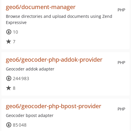
geo6/document-manager
PHP
Browse directories and upload documents using Zend
Expressive
10
7
geo6/geocoder-php-addok-provider
PHP
Geocoder addok adapter
244 983
8
geo6/geocoder-php-bpost-provider
PHP
Geocoder bpost adapter
85 048