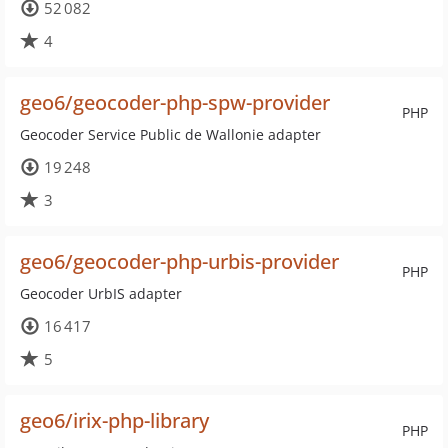
52 082
4
geo6/geocoder-php-spw-provider
PHP
Geocoder Service Public de Wallonie adapter
19 248
3
geo6/geocoder-php-urbis-provider
PHP
Geocoder UrbIS adapter
16 417
5
geo6/irix-php-library
PHP