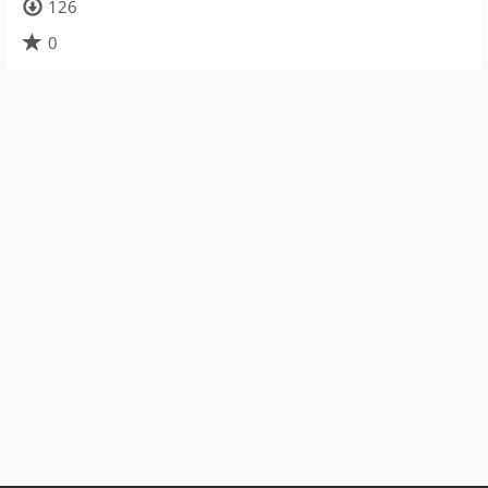
126
0