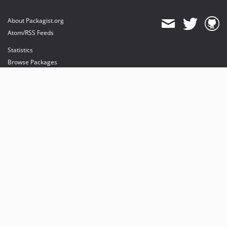
About Packagist.org
Atom/RSS Feeds
Statistics
Browse Packages
API
Mirrors
Status
Dashboard
provides maintenance and hosting
provides bandwidth and CDN
provides malware detection
Sponsor Packagist & Composer