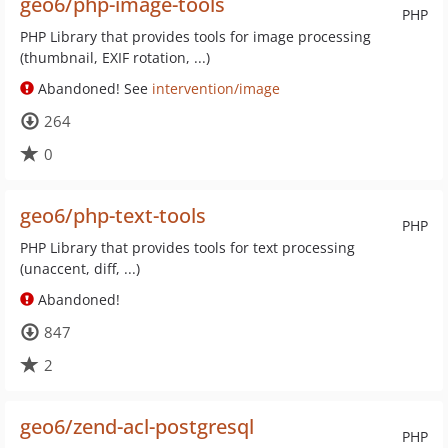
geo6/php-image-tools
PHP
PHP Library that provides tools for image processing
(thumbnail, EXIF rotation, ...)
Abandoned! See
intervention/image
264
0
geo6/php-text-tools
PHP
PHP Library that provides tools for text processing
(unaccent, diff, ...)
Abandoned!
847
2
geo6/zend-acl-postgresql
PHP