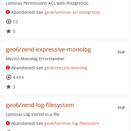
Laminas Permissions ACL with PostgreSQL
Abandoned! See
geo6/laminas-acl-postgresql
53
0
geo6/zend-expressive-monolog
PHP
Mezzio Monolog ErrorHandler
Abandoned! See
geo6/mezzio-monolog
4 494
3
geo6/zend-log-filesystem
PHP
Laminas Log stored in a file
Abandoned! See
geo6/laminas-log-filesystem