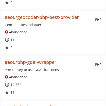
0
geo6/geocoder-php-best-provider
PHP
Geocoder BeSt adapter
Abandoned!
11
0
geo6/php-gdal-wrapper
PHP
PHP Library to use GDAL functions
Abandoned!
12 373
11