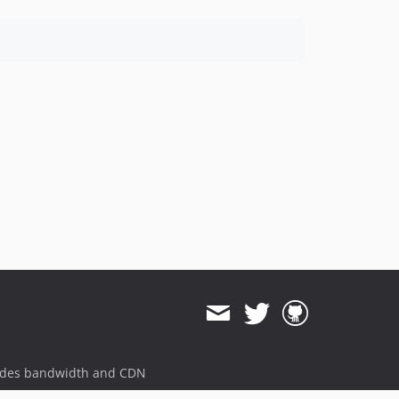
ides bandwidth and CDN