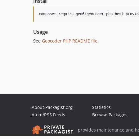
Install
composer require geo6/geocoder-php-best-provid
Usage
See
Geocoder PHP README file
.
About Packagist.org
Statistics
Atom/RSS Feeds
Browse Packages
provides maintenance and ho