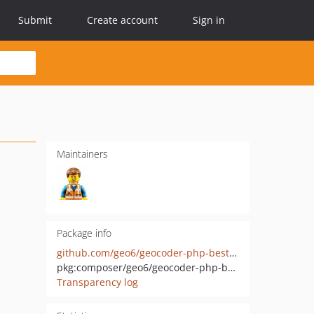
Submit
Create account
Sign in
Maintainers
Package info
github.com/geo6/geocoder-php-best-provider
pkg:composer/geo6/geocoder-php-best-provider
Transparency log