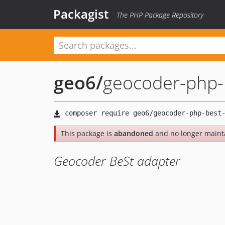
Packagist
The PHP Package Repository
geo6
/
geocoder-php-
This package is
abandoned
and no longer maint
Geocoder BeSt adapter