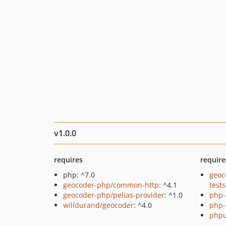
v1.0.0
requires
require
php: ^7.0
geoc
geocoder-php/common-http
: ^4.1
tests
geocoder-php/pelias-provider
: ^1.0
php-
willdurand/geocoder
: ^4.0
php-
phpu