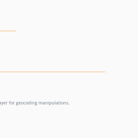
layer for geocoding manipulations.