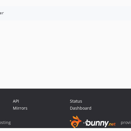
er
API
Status
Mirrors
Dashboard
sting
prov