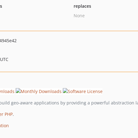
ts
replaces
None
4945e42
 UTC
build geo-aware applications by providing a powerful abstraction 
er PHP
.
ution