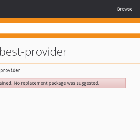
Browse
best-provider
ained. No replacement package was suggested.