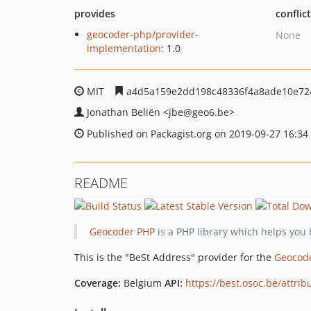
provides
conflic
geocoder-php/provider-
None
implementation
: 1.0
MIT
a4d5a159e2dd198c48336f4a8ade10e72
Jonathan Beliën
<jbe
@geo6.be>
Published on Packagist.org on 2019-09-27 16:34
README
Geocoder PHP
is a PHP library which helps you 
This is the "BeSt Address" provider for the
Geocod
Coverage:
Belgium
API:
https://best.osoc.be/attrib