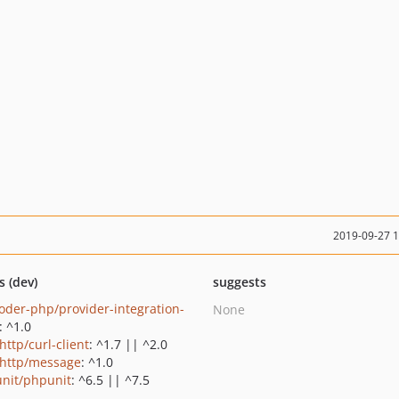
2019-09-27 
s (dev)
suggests
oder-php/provider-integration-
None
: ^1.0
http/curl-client
: ^1.7 || ^2.0
http/message
: ^1.0
nit/phpunit
: ^6.5 || ^7.5