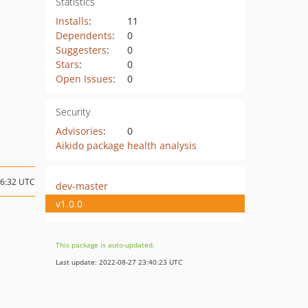
Statistics
Installs
:
11
Dependents
:
0
Suggesters
:
0
Stars
:
0
Open Issues
:
0
Security
Advisories
:
0
Aikido package health analysis
16:32 UTC
dev-master
v1.0.0
This package is auto-updated.
Last update: 2022-08-27 23:40:23 UTC