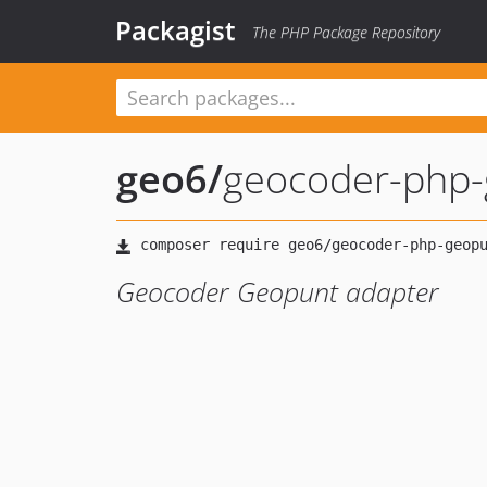
Packagist
The PHP Package Repository
geo6
/
geocoder-php-
Geocoder Geopunt adapter