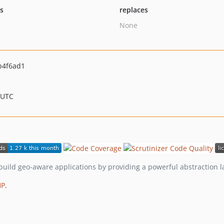
ts
replaces
None
b4f6ad1
 UTC
build geo-aware applications by providing a powerful abstraction 
HP
.