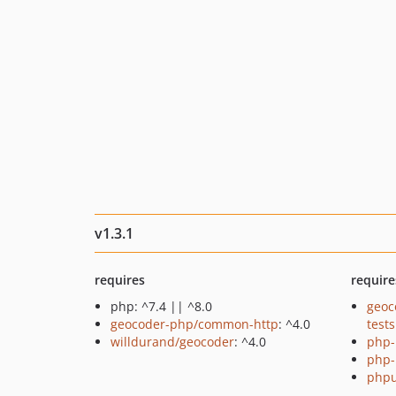
v1.3.1
requires
require
php: ^7.4 || ^8.0
geoc
geocoder-php/common-http
: ^4.0
tests
willdurand/geocoder
: ^4.0
php-
php-
phpu