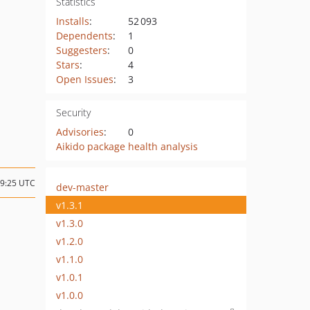
Statistics
Installs
:
52 093
Dependents
:
1
Suggesters
:
0
Stars
:
4
Open Issues
:
3
Security
Advisories
:
0
Aikido package health analysis
19:25 UTC
dev-master
v1.3.1
v1.3.0
v1.2.0
v1.1.0
v1.0.1
v1.0.0