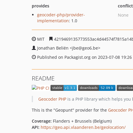
provides
conflic
geocoder-php/provider-
None
implementation
: 1.0
MIT
4219469135773553ac4d44574f7815a14
Jonathan Beliën
<jbe
@geo6.be>
Published on Packagist.org on 2023-07-08 19:26
README
Geocoder PHP
is a PHP library which helps you 
This is the "Geopunt" provider for the
Geocoder P
Coverage:
Flanders + Brussels (Belgium)
API:
https://geo.api.vlaanderen.be/geolocation/