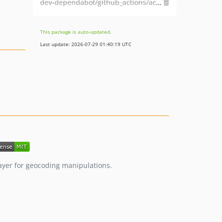
dev-dependabot/github_actions/actions/checkout-4
This package is auto-updated.
Last update: 2026-07-29 01:40:19 UTC
layer for geocoding manipulations.