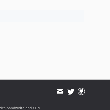
ides bandwidth and CDN