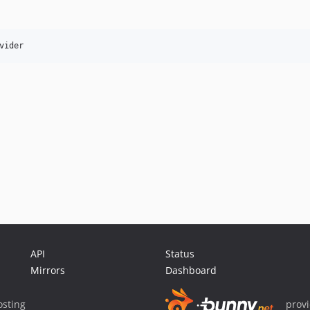
API
Status
Mirrors
Dashboard
sting
prov