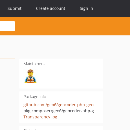
Submit
Create account
Sign in
Maintainers
Package info
github.com/geo6/geocoder-php-geopunt-provider
pkg:composer/geo6/geocoder-php-geopunt-provider
Transparency log