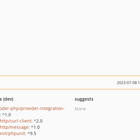
2023-07-08 
s (dev)
suggests
oder-php/provider-integration-
None
: ^1.0
http/curl-client
: ^2.0
http/message
: ^1.0
nit/phpunit
: ^9.5