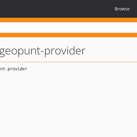
Browse
geopunt-provider