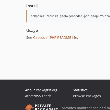
Install
Usage
See
Geocoder PHP README file
.
About Packagist.org
Statistics
Atom/RSS Feeds
Browse Packages
provides maintenance and ho