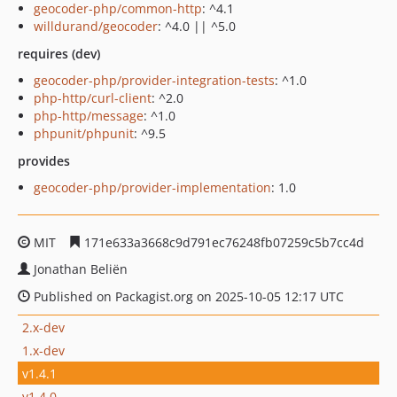
geocoder-php/common-http
: ^4.1
willdurand/geocoder
: ^4.0 || ^5.0
requires (dev)
geocoder-php/provider-integration-tests
: ^1.0
php-http/curl-client
: ^2.0
php-http/message
: ^1.0
phpunit/phpunit
: ^9.5
provides
geocoder-php/provider-implementation
: 1.0
MIT
171e633a3668c9d791ec76248fb07259c5b7cc4d
Jonathan Beliën
Published on Packagist.org on 2025-10-05 12:17 UTC
2.x-dev
1.x-dev
v1.4.1
v1.4.0