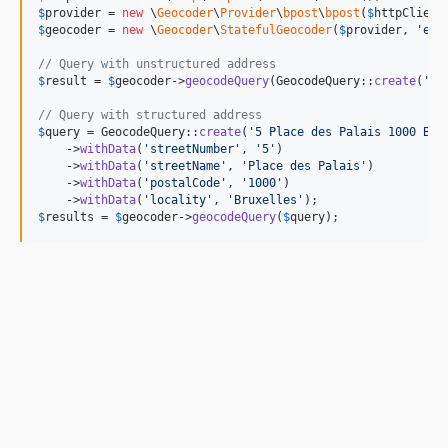
$
provider
 = 
new
 \
Geocoder
\
Provider
\
bpost
\
bpost
(
$
httpClient
$
geocoder
 = 
new
 \
Geocoder
\
StatefulGeocoder
(
$
provider
, 
'
en
'
// Query with unstructured address
$
result
 = 
$
geocoder
->
geocodeQuery
(GeocodeQuery::
create
(
'
5 
// Query with structured address
$
query
 = GeocodeQuery::
create
(
'
5 Place des Palais 1000 Bru
    ->
withData
(
'
streetNumber
'
, 
'
5
'
)

    ->
withData
(
'
streetName
'
, 
'
Place des Palais
'
)

    ->
withData
(
'
postalCode
'
, 
'
1000
'
)

    ->
withData
(
'
locality
'
, 
'
Bruxelles
'
$
results
 = 
$
geocoder
->
geocodeQuery
(
$
query
);