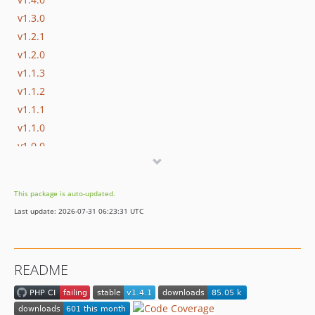
v1.3.0
v1.2.1
v1.2.0
v1.1.3
v1.1.2
v1.1.1
v1.1.0
v1.0.0
dev-dependabot/github_actions/actions/checkout-7
This package is auto-updated.
Last update: 2026-07-31 06:23:31 UTC
README