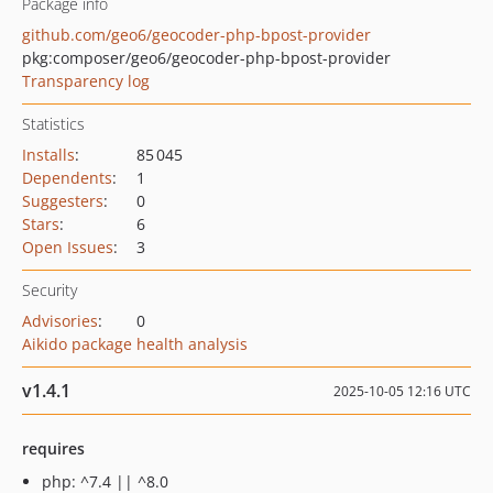
Package info
github.com/geo6/geocoder-php-bpost-provider
pkg:composer/geo6/geocoder-php-bpost-provider
Transparency log
Statistics
Installs
:
85 045
Dependents
:
1
Suggesters
:
0
Stars
:
6
Open Issues
:
3
Security
Advisories
:
0
Aikido package health analysis
v1.4.1
2025-10-05 12:16 UTC
requires
php: ^7.4 || ^8.0