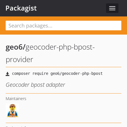
Packagist
Toggle
navigat
geo6
/
geocoder-php-bpost-
provider
Geocoder bpost adapter
Maintainers