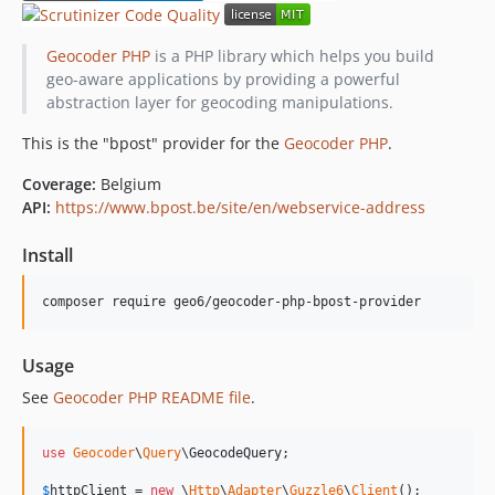
Geocoder PHP
is a PHP library which helps you build
geo-aware applications by providing a powerful
abstraction layer for geocoding manipulations.
This is the "bpost" provider for the
Geocoder PHP
.
Coverage:
Belgium
API:
https://www.bpost.be/site/en/webservice-address
Install
Usage
See
Geocoder PHP README file
.
use
Geocoder
\
Query
\
GeocodeQuery
;

$
httpClient
 = 
new
 \
Http
\
Adapter
\
Guzzle6
\
Client