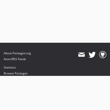
About Packagist.org
Atom/RSS Feeds
Statistics
Browse Packages
API
Mirrors
Status
Dashboard