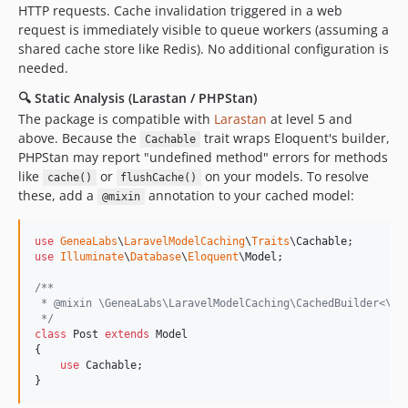
HTTP requests. Cache invalidation triggered in a web
request is immediately visible to queue workers (assuming a
shared cache store like Redis). No additional configuration is
needed.
🔍 Static Analysis (Larastan / PHPStan)
The package is compatible with
Larastan
at level 5 and
above. Because the
trait wraps Eloquent's builder,
Cachable
PHPStan may report "undefined method" errors for methods
like
or
on your models. To resolve
cache()
flushCache()
these, add a
annotation to your cached model:
@mixin
use
GeneaLabs
\
LaravelModelCaching
\
Traits
\
Cachable
use
Illuminate
\
Database
\
Eloquent
\
Model
;

/**
 * @mixin \GeneaLabs\LaravelModelCaching\CachedBuilder<\Il
 */
class
 Post 
extends
 Model

{

use
 Cachable;

}