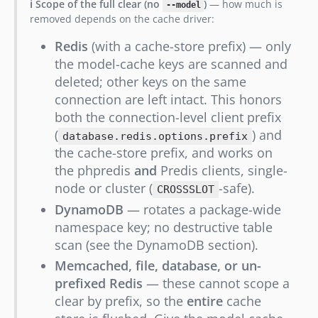
ℹ️ Scope of the full clear (no
)
— how much is
--model
removed depends on the cache driver:
Redis
(with a cache-store prefix) — only
the model-cache keys are scanned and
deleted; other keys on the same
connection are left intact. This honors
both the connection-level client prefix
(
) and
database.redis.options.prefix
the cache-store prefix, and works on
the phpredis
and
Predis clients, single-
node or cluster (
-safe).
CROSSSLOT
DynamoDB
— rotates a package-wide
namespace key; no destructive table
scan (see the DynamoDB section).
Memcached, file, database, or un-
prefixed Redis
— these cannot scope a
clear by prefix, so the
entire
cache