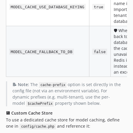
name in c
0.2.2
MODEL_CACHE_USE_DATABASE_KEYING
true
Important
0.2.1
tenant or
0.2.0
database
0.1.0
🛡️ When
dev-fix/610-belongstomany-morphtomany-through-relation-caches-serve
back to di
dev-chore/607-harden-ofmanytest-coverage
database 
the cache
dev-moe/588-cacheable-trait-serialize-for-serializable-classes
MODEL_CACHE_FALLBACK_TO_DB
false
unavailabl
Redis is 
instead o
an except
📝 Note:
The
option is set directly in the
cache-prefix
config file (not via an environment variable). For
dynamic prefixes (e.g. multi-tenant), use the per-
model
property shown below.
$cachePrefix
💾 Custom Cache Store
To use a dedicated cache store for model caching, define
one in
and reference it:
config/cache.php