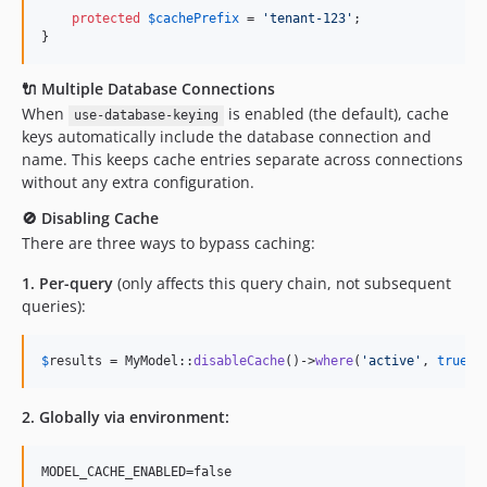
protected
$
cachePrefix
 = 
'
tenant-123
'
;

}
🔌 Multiple Database Connections
When
is enabled (the default), cache
use-database-keying
keys automatically include the database connection and
name. This keeps cache entries separate across connections
without any extra configuration.
🚫 Disabling Cache
There are three ways to bypass caching:
1. Per-query
(only affects this query chain, not subsequent
queries):
$
results
 = MyModel::
disableCache
()->
where
(
'
active
'
, 
true
)-
2. Globally via environment: