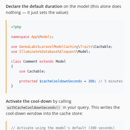
Declare the default duration
on the model (this alone does
nothing — it just sets the value):
<?php
namespace
App
\
Models
;

use
GeneaLabs
\
LaravelModelCaching
\
Traits
\
Cachable
use
Illuminate
\
Database
\
Eloquent
\
Model
;

class
 Comment 
extends
 Model

{

use
 Cachable;

protected
$
cacheCooldownSeconds
 = 
300
; 
// 5 minutes ⏱️
}
Activate the cool-down
by calling
in your query. This writes the
withCacheCooldownSeconds()
cool-down window into the cache store:
// Activate using the model's default (300 seconds)