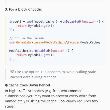
3. For a block of code:
$
result
 = 
app
(
'
model-cache
'
)->
runDisabled
(
function
 () {

return
 MyModel::
get
();

});

// or via the Facade
use
GeneaLabs
\
LaravelModelCaching
\
Facades
\
ModelCache
;

ModelCache::
runDisabled
(
function
 () {

return
 MyModel::
get
();

});
💡 Tip:
Use option 1 in seeders to avoid pulling stale
cached data during reseeds.
❄️ Cache Cool-Down Period
In high-traffic scenarios (e.g. frequent comment
submissions) you may want to prevent every write from
immediately flushing the cache. Cool-down requires two
steps: