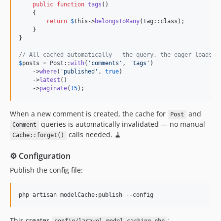
public
function
tags
()

0.2.36
    {

return
$
this
->
belongsToMany
(Tag::class);

0.2.35
    }

0.2.34
}

0.2.33
// All cached automatically — the query, the eager loads, 
0.2.32
$
posts
 = Post::
with
(
'
comments
'
, 
'
tags
'
)

    ->
where
(
'
published
'
, 
true
)

0.2.31
    ->
latest
()

0.2.30
    ->
paginate
(
15
);
0.2.29
When a new comment is created, the cache for
and
0.2.28
Post
queries is automatically invalidated — no manual
Comment
0.2.27
calls needed. 🧹
Cache::forget()
0.2.26
0.2.25
⚙️ Configuration
0.2.24
Publish the config file:
0.2.23
0.2.22
php artisan modelCache:publish --config
0.2.21
0.2.20
This creates
: