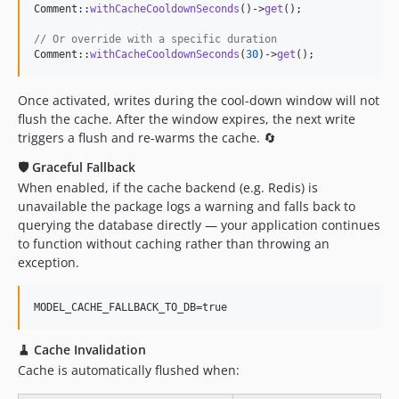
Comment::
withCacheCooldownSeconds
()->
get
();

// Or override with a specific duration
Comment::
withCacheCooldownSeconds
(
30
)->
get
();
Once activated, writes during the cool-down window will not
flush the cache. After the window expires, the next write
triggers a flush and re-warms the cache. 🔄
🛡️ Graceful Fallback
When enabled, if the cache backend (e.g. Redis) is
unavailable the package logs a warning and falls back to
querying the database directly — your application continues
to function without caching rather than throwing an
exception.
🧹 Cache Invalidation
Cache is automatically flushed when: