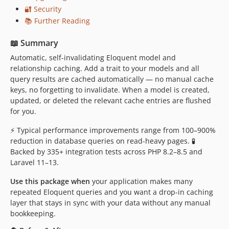
0.12.3
🔐 Security
0.12.2
📚 Further Reading
0.12.1
📖 Summary
0.12.0
0.11.7
Automatic, self-invalidating Eloquent model and
relationship caching. Add a trait to your models and all
0.11.6
query results are cached automatically — no manual cache
0.11.5
keys, no forgetting to invalidate. When a model is created,
0.11.4
updated, or deleted the relevant cache entries are flushed
0.11.3
for you.
0.11.2
⚡ Typical performance improvements range from 100–900%
0.11.1
reduction in database queries on read-heavy pages. 🧪
0.11.0
Backed by 335+ integration tests across PHP 8.2–8.5 and
Laravel 11–13.
0.10.2
0.10.1
Use this package when
your application makes many
0.10.0
repeated Eloquent queries and you want a drop-in caching
layer that stays in sync with your data without any manual
0.9.0
bookkeeping.
0.8.10