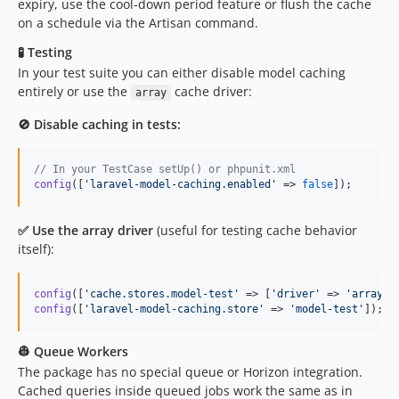
expiry, use the cool-down period feature or flush the cache
on a schedule via the Artisan command.
🧪 Testing
In your test suite you can either disable model caching
entirely or use the
cache driver:
array
🚫 Disable caching in tests:
// In your TestCase setUp() or phpunit.xml
config
([
'
laravel-model-caching.enabled
'
 => 
false
]);
✅ Use the array driver
(useful for testing cache behavior
itself):
config
([
'
cache.stores.model-test
'
 => [
'
driver
'
 => 
'
array
'
config
([
'
laravel-model-caching.store
'
 => 
'
model-test
'
]);
👷 Queue Workers
The package has no special queue or Horizon integration.
Cached queries inside queued jobs work the same as in