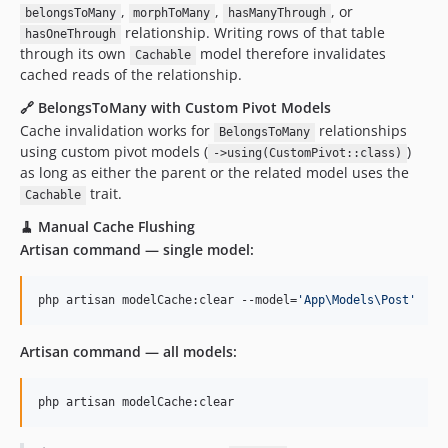
,
,
, or
belongsToMany
morphToMany
hasManyThrough
relationship. Writing rows of that table
hasOneThrough
through its own
model therefore invalidates
Cachable
cached reads of the relationship.
🔗 BelongsToMany with Custom Pivot Models
Cache invalidation works for
relationships
BelongsToMany
using custom pivot models (
)
->using(CustomPivot::class)
as long as either the parent or the related model uses the
trait.
Cachable
🧹 Manual Cache Flushing
Artisan command — single model:
php artisan modelCache:clear --model=
'
App\Models\Post
'
Artisan command — all models:
php artisan modelCache:clear