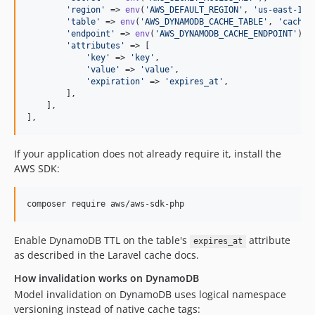
'
region
'
 => 
env
(
'
AWS_DEFAULT_REGION
'
, 
'
us-east-1
'
),
'
table
'
 => 
env
(
'
AWS_DYNAMODB_CACHE_TABLE
'
, 
'
cache
'
'
endpoint
'
 => 
env
(
'
AWS_DYNAMODB_CACHE_ENDPOINT
'
),

'
attributes
'
 => [

'
key
'
 => 
'
key
'
,

'
value
'
 => 
'
value
'
,

'
expiration
'
 => 
'
expires_at
'
,

        ],

    ],

],
If your application does not already require it, install the
AWS SDK:
composer require aws/aws-sdk-php
Enable DynamoDB TTL on the table's
attribute
expires_at
as described in the Laravel cache docs.
How invalidation works on DynamoDB
Model invalidation on DynamoDB uses logical namespace
versioning instead of native cache tags: