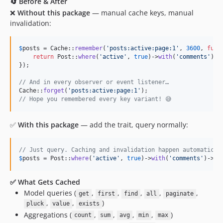
0.8.9
🔄 Before & After
❌
Without this package
— manual cache keys, manual
0.8.8
invalidation:
0.8.7
0.8.6
$
posts
 = Cache::
remember
(
'
posts:active:page:1
'
, 
3600
, 
func
0.8.5
return
 Post::
where
(
'
active
'
, 
true
)->
with
(
'
comments
'
)->
0.8.4
});

0.8.3
// And in every observer or event listener…
0.8.2
Cache::
forget
(
'
posts:active:page:1
'
// Hope you remembered every key variant! 😅
0.8.1
0.8.0
✅
With this package
— add the trait, query normally:
0.7.4
0.7.3
// Just query. Caching and invalidation happen automatical
0.7.2
$
posts
 = Post::
where
(
'
active
'
, 
true
)->
with
(
'
comments
'
)->
pa
0.7.1
✅ What Gets Cached
0.7.0
Model queries (
,
,
,
,
,
get
first
find
all
paginate
0.6.3
,
,
)
pluck
value
exists
0.6.2
Aggregations (
,
,
,
,
)
count
sum
avg
min
max
0.6.1