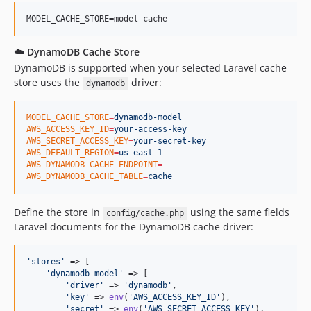
☁️ DynamoDB Cache Store
DynamoDB is supported when your selected Laravel cache
store uses the
driver:
dynamodb
MODEL_CACHE_STORE
=
dynamodb-model
AWS_ACCESS_KEY_ID
=
your-access-key
AWS_SECRET_ACCESS_KEY
=
your-secret-key
AWS_DEFAULT_REGION
=
us-east-1
AWS_DYNAMODB_CACHE_ENDPOINT
=
AWS_DYNAMODB_CACHE_TABLE
=
cache
Define the store in
using the same fields
config/cache.php
Laravel documents for the DynamoDB cache driver:
'
stores
'
 => [

'
dynamodb-model
'
 => [

'
driver
'
 => 
'
dynamodb
'
,

'
key
'
 => 
env
(
'
AWS_ACCESS_KEY_ID
'
),

'
secret
'
 => 
env
(
'
AWS_SECRET_ACCESS_KEY
'
),
