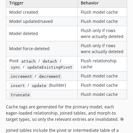
Trigger
Behavior
Model created
Flush model cache
Model updated/saved
Flush model cache
Flush only if rows
Model deleted
were actually deleted
Flush only if rows
Model force-deleted
were actually deleted
Pivot
/
/
Flush relationship
attach
detach
/
cache
sync
updateExistingPivot
/
Flush model cache
increment
decrement
/
(builder)
Flush model cache
insert
update
Flush model cache
truncate
Cache tags are generated for the primary model, each
eager-loaded relationship, joined tables, and morph-to
target types, so only the relevant entries are invalidated. 🎯
Joined tables include the pivot or intermediate table of a