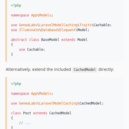
0.3.6
<?php
0.3.5
namespace
App
\
Models
;

0.3.4
0.3.3
use
GeneaLabs
\
LaravelModelCaching
\
Traits
\
Cachable
use
Illuminate
\
Database
\
Eloquent
\
Model
;

0.3.2
0.3.1
abstract
class
 BaseModel 
extends
 Model

{

0.3.0
use
 Cachable;

}
0.2.64
0.2.63
Alternatively, extend the included
directly:
0.2.62
CachedModel
0.2.61
<?php
0.2.60
0.2.59
namespace
App
\
Models
;

0.2.58
use
GeneaLabs
\
LaravelModelCaching
\
CachedModel
;

0.2.57
class
 Post 
extends
 CachedModel

0.2.56
{

0.2.55
// ...
}