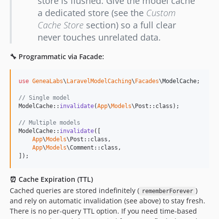
store is flushed. Give the model cache
a dedicated store (see the
Custom
Cache Store
section) so a full clear
never touches unrelated data.
🔧 Programmatic via Facade:
use
GeneaLabs
\
LaravelModelCaching
\
Facades
\
ModelCache
;

// Single model
ModelCache::
invalidate
(
App
\
Models
\Post::class);

// Multiple models
ModelCache::
invalidate
([

App
\
Models
\Post::class,

App
\
Models
\Comment::class,

]);
⏰ Cache Expiration (TTL)
Cached queries are stored indefinitely (
)
rememberForever
and rely on automatic invalidation (see above) to stay fresh.
There is no per-query TTL option. If you need time-based