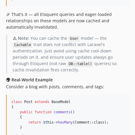
0.2.54
0.2.53
🎉 That's it — all Eloquent queries and eager-loaded
0.2.52
relationships on these models are now cached and
0.2.51
automatically invalidated.
0.2.50
⚠️ Note:
You can cache the
model — the
User
0.2.49
trait does not conflict with Laravel's
Cachable
0.2.48
authentication. Just avoid using cache cool-down
0.2.47
periods on it, and ensure user updates always go
through Eloquent (not raw
queries) so
0.2.46
DB::table()
cache invalidation fires correctly.
0.2.45
0.2.44
🌍 Real-World Example
Consider a blog with posts, comments, and tags:
0.2.43
0.2.42
class
 Post 
extends
 BaseModel

0.2.41
{

0.2.40
public
function
comments
()

    {

0.2.39
return
$
this
->
hasMany
(Comment::class);

0.2.38
    }

0.2.37