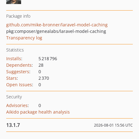
Package info
github.com/mike-bronner/laravel-model-caching
pkg:composer/genealabs/laravel-model-caching
Transparency log
Statistics
Installs
:
5 218 796
Dependents
:
28
Suggesters
:
0
Stars
:
2 370
Open Issues
:
0
Security
Advisories
:
0
Aikido package health analysis
13.1.7
2026-08-01 15:56 UTC