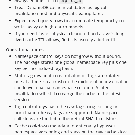
Always enable TTL on
.
expires_at
Treat DynamoDB cache invalidation as logical
invalidation first and physical cleanup later.
Expect dead query rows to accumulate temporarily on
write-heavy or high-churn models.
If you need faster physical cleanup than Laravel's long-
lived cache TTL allows, Redis is usually a better fit.
Operational notes
Namespace control keys do not grow without bound.
The package stores one global namespace key plus one
key per normalized tag hash.
Multi-tag invalidation is not atomic. Tags are rotated
one at a time, so a crash in the middle of an invalidation
can leave a partial namespace rotation. A later
invalidation will still converge the cache to the latest
version.
Tag control keys hash the raw tag string, so long or
punctuation-heavy tags are supported. Namespace
collisions are limited to theoretical SHA-1 collisions.
Cache cool-down metadata intentionally bypasses
namespace versioning and stays on the raw cache store.