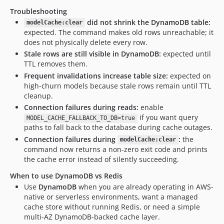
Troubleshooting
did not shrink the DynamoDB table:
modelCache:clear
expected. The command makes old rows unreachable; it
does not physically delete every row.
Stale rows are still visible in DynamoDB:
expected until
TTL removes them.
Frequent invalidations increase table size:
expected on
high-churn models because stale rows remain until TTL
cleanup.
Connection failures during reads:
enable
if you want query
MODEL_CACHE_FALLBACK_TO_DB=true
paths to fall back to the database during cache outages.
Connection failures during
:
the
modelCache:clear
command now returns a non-zero exit code and prints
the cache error instead of silently succeeding.
When to use DynamoDB vs Redis
Use
DynamoDB
when you are already operating in AWS-
native or serverless environments, want a managed
cache store without running Redis, or need a simple
multi-AZ DynamoDB-backed cache layer.