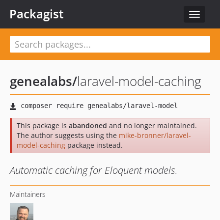
Packagist
Toggle
navigat
genealabs
/
laravel-model-caching
This package is
abandoned
and no longer maintained.
The author suggests using the
mike-bronner/laravel-
model-caching
package instead.
Automatic caching for Eloquent models.
Maintainers