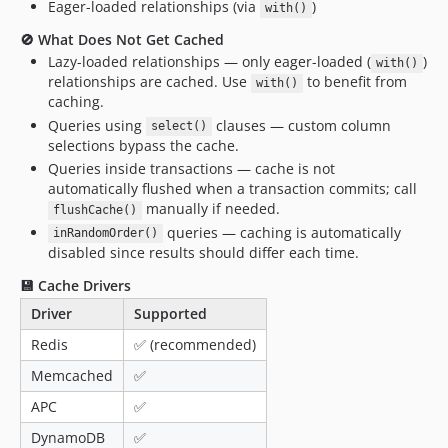
Eager-loaded relationships (via
)
with()
0.6.0
🚫 What Does Not Get Cached
0.5.6
Lazy-loaded relationships — only eager-loaded (
)
with()
0.5.5
relationships are cached. Use
to benefit from
with()
0.5.4
caching.
Queries using
clauses — custom column
0.5.3
select()
selections bypass the cache.
0.5.2
Queries inside transactions — cache is not
0.5.1
automatically flushed when a transaction commits; call
0.5.0
manually if needed.
flushCache()
0.4.24
queries — caching is automatically
inRandomOrder()
disabled since results should differ each time.
0.4.23
0.4.22
💾 Cache Drivers
0.4.21
Driver
Supported
0.4.20
Redis
✅ (recommended)
0.4.19
Memcached
✅
0.4.18
APC
✅
0.4.17
DynamoDB
✅
0.4.16