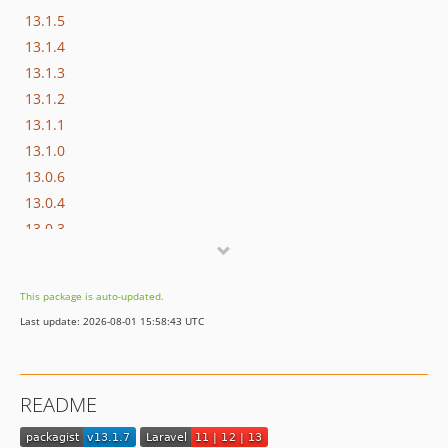
13.1.5
13.1.4
13.1.3
13.1.2
13.1.1
13.1.0
13.0.6
13.0.4
13.0.3
13.0.2
13.0.1
This package is auto-updated.
13.0.0
Last update: 2026-08-01 15:58:43 UTC
12.1.0-RC3
12.1.0-RC2
12.1.0-RC1
README
12.0.4
12.0.3