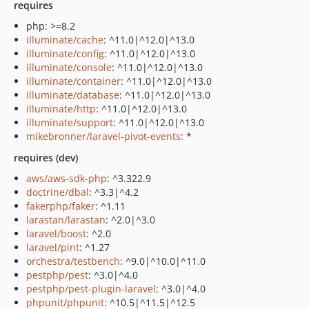
requires
php: >=8.2
illuminate/cache
: ^11.0|^12.0|^13.0
illuminate/config
: ^11.0|^12.0|^13.0
illuminate/console
: ^11.0|^12.0|^13.0
illuminate/container
: ^11.0|^12.0|^13.0
illuminate/database
: ^11.0|^12.0|^13.0
illuminate/http
: ^11.0|^12.0|^13.0
illuminate/support
: ^11.0|^12.0|^13.0
mikebronner/laravel-pivot-events
: *
requires (dev)
aws/aws-sdk-php
: ^3.322.9
doctrine/dbal
: ^3.3|^4.2
fakerphp/faker
: ^1.11
larastan/larastan
: ^2.0|^3.0
laravel/boost
: ^2.0
laravel/pint
: ^1.27
orchestra/testbench
: ^9.0|^10.0|^11.0
pestphp/pest
: ^3.0|^4.0
pestphp/pest-plugin-laravel
: ^3.0|^4.0
phpunit/phpunit
: ^10.5|^11.5|^12.5