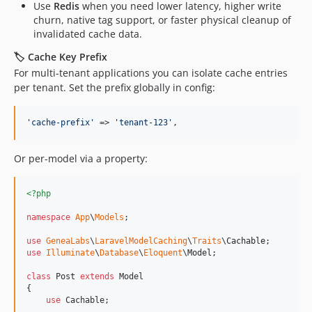
Use
Redis
when you need lower latency, higher write
churn, native tag support, or faster physical cleanup of
invalidated cache data.
🏷️ Cache Key Prefix
For multi-tenant applications you can isolate cache entries
per tenant. Set the prefix globally in config:
'
cache-prefix
'
 => 
'
tenant-123
'
,
Or per-model via a property:
<?php
namespace
App
\
Models
;

use
GeneaLabs
\
LaravelModelCaching
\
Traits
\
Cachable
use
Illuminate
\
Database
\
Eloquent
\
Model
;

class
 Post 
extends
 Model

{

use
 Cachable;
