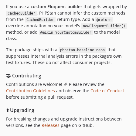
If you use a
custom Eloquent builder
that gets wrapped by
, PHPStan cannot infer the custom methods
CachedBuilder
from the
return type. Add a
CachedBuilder
@return
override annotation on your model's
newEloquentBuilder()
method, or add
to the model
@mixin YourCustomBuilder
class.
The package ships with a
that
phpstan-baseline.neon
suppresses internal analysis errors in the package's own
test fixtures. These do not affect consumer projects.
🤝 Contributing
Contributions are welcome! 🎉 Please review the
Contribution Guidelines
and observe the
Code of Conduct
before submitting a pull request.
⬆️ Upgrading
For breaking changes and upgrade instructions between
versions, see the
Releases
page on GitHub.