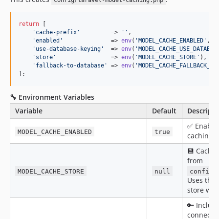
config/laravel-model-caching.php
0.2.19
0.2.18
return
 [

'
cache-prefix
'
         => 
''
,

0.2.17
'
enabled
'
              => 
env
(
'
MODEL_CACHE_ENABLED
'
, 
t
0.2.16
'
use-database-keying
'
  => 
env
(
'
MODEL_CACHE_USE_DATABAS
'
store
'
                => 
env
(
'
MODEL_CACHE_STORE
'
),

0.2.15
'
fallback-to-database
'
 => 
env
(
'
MODEL_CACHE_FALLBACK_TO
0.2.14
];
0.2.13
🔧 Environment Variables
0.2.12
0.2.11
Variable
Default
Descripti
0.2.10
✅ Enable 
MODEL_CACHE_ENABLED
true
caching g
0.2.9
0.2.8
💾 Cache
from
0.2.7
MODEL_CACHE_STORE
null
config/
0.2.6
Uses the 
0.2.5
store whe
0.2.4
🔑 Includ
0.2.3
connecti