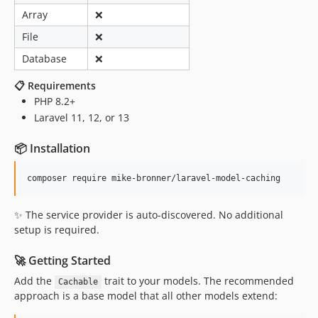
0.4.15
Array
❌
0.4.14
File
❌
0.4.13
Database
❌
0.4.12
0.4.11
📋 Requirements
PHP 8.2+
0.4.10
Laravel 11, 12, or 13
0.4.9
0.4.8
📦 Installation
0.4.7
0.4.6
0.4.5
0.4.4
✨ The service provider is auto-discovered. No additional
setup is required.
0.4.3
0.4.2
🚀 Getting Started
0.4.1
Add the
trait to your models. The recommended
Cachable
0.4.0
approach is a base model that all other models extend:
0.3.7