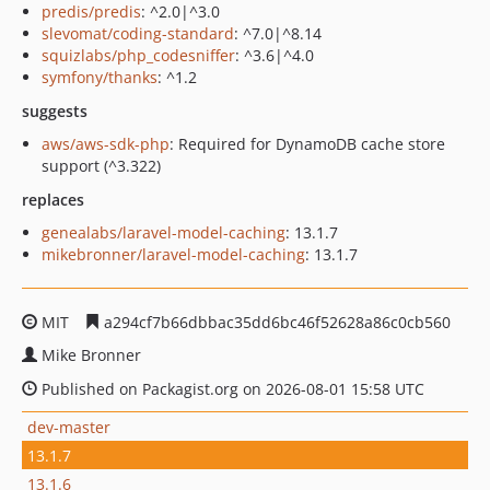
predis/predis
: ^2.0|^3.0
slevomat/coding-standard
: ^7.0|^8.14
squizlabs/php_codesniffer
: ^3.6|^4.0
symfony/thanks
: ^1.2
suggests
aws/aws-sdk-php
: Required for DynamoDB cache store
support (^3.322)
replaces
genealabs/laravel-model-caching
: 13.1.7
mikebronner/laravel-model-caching
: 13.1.7
MIT
a294cf7b66dbbac35dd6bc46f52628a86c0cb560
Mike Bronner
Published on Packagist.org on 2026-08-01 15:58 UTC
dev-master
13.1.7
13.1.6