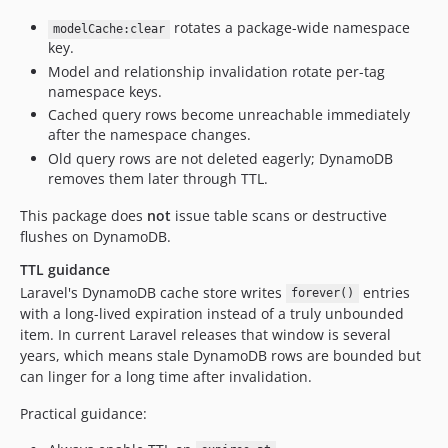
rotates a package-wide namespace
modelCache:clear
key.
Model and relationship invalidation rotate per-tag
namespace keys.
Cached query rows become unreachable immediately
after the namespace changes.
Old query rows are not deleted eagerly; DynamoDB
removes them later through TTL.
This package does
not
issue table scans or destructive
flushes on DynamoDB.
TTL guidance
Laravel's DynamoDB cache store writes
entries
forever()
with a long-lived expiration instead of a truly unbounded
item. In current Laravel releases that window is several
years, which means stale DynamoDB rows are bounded but
can linger for a long time after invalidation.
Practical guidance: