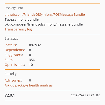
Package info
github.com/FriendsOfSymfony/FOSMessageBundle
Type:
symfony-bundle
pkg:composer/friendsofsymfony/message-bundle
Transparency log
Statistics
Installs
:
887 932
Dependents
:
8
Suggesters
:
0
Stars
:
356
Open Issues
:
10
Security
Advisories
:
0
Aikido package health analysis
v2.0.1
2019-05-21 21:27 UTC