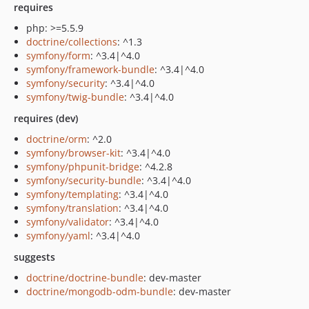
requires
php: >=5.5.9
doctrine/collections
: ^1.3
symfony/form
: ^3.4|^4.0
symfony/framework-bundle
: ^3.4|^4.0
symfony/security
: ^3.4|^4.0
symfony/twig-bundle
: ^3.4|^4.0
requires (dev)
doctrine/orm
: ^2.0
symfony/browser-kit
: ^3.4|^4.0
symfony/phpunit-bridge
: ^4.2.8
symfony/security-bundle
: ^3.4|^4.0
symfony/templating
: ^3.4|^4.0
symfony/translation
: ^3.4|^4.0
symfony/validator
: ^3.4|^4.0
symfony/yaml
: ^3.4|^4.0
suggests
doctrine/doctrine-bundle
: dev-master
doctrine/mongodb-odm-bundle
: dev-master