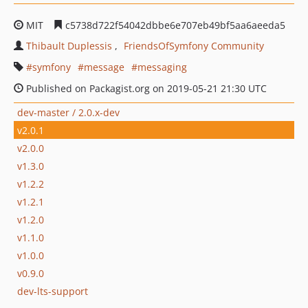
MIT
c5738d722f54042dbbe6e707eb49bf5aa6aeeda5
Thibault Duplessis
FriendsOfSymfony Community
symfony
message
messaging
Published on Packagist.org on 2019-05-21 21:30 UTC
dev-master / 2.0.x-dev
v2.0.1
v2.0.0
v1.3.0
v1.2.2
v1.2.1
v1.2.0
v1.1.0
v1.0.0
v0.9.0
dev-lts-support