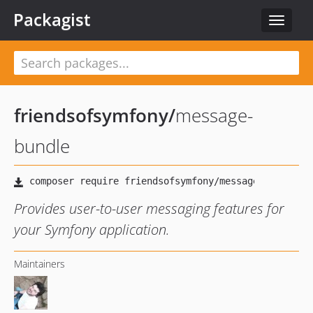
Packagist
Toggle
navigat
friendsofsymfony
/
message-
bundle
Provides user-to-user messaging features for
your Symfony application.
Maintainers