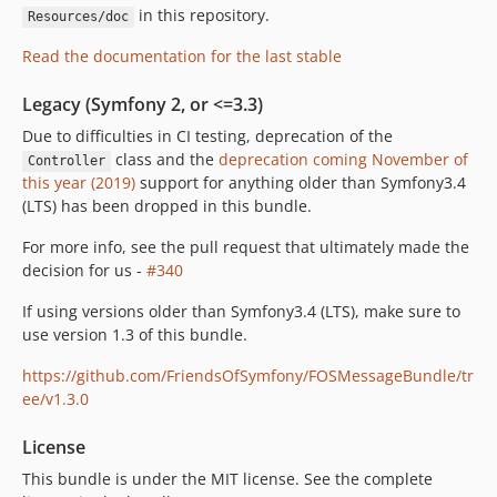
in this repository.
Resources/doc
Read the documentation for the last stable
Legacy (Symfony 2, or <=3.3)
Due to difficulties in CI testing, deprecation of the
class and the
deprecation coming November of
Controller
this year (2019)
support for anything older than Symfony3.4
(LTS) has been dropped in this bundle.
For more info, see the pull request that ultimately made the
decision for us -
#340
If using versions older than Symfony3.4 (LTS), make sure to
use version 1.3 of this bundle.
https://github.com/FriendsOfSymfony/FOSMessageBundle/tr
ee/v1.3.0
License
This bundle is under the MIT license. See the complete