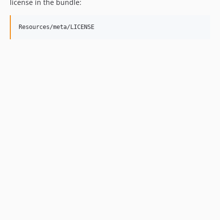
license in the bundle: