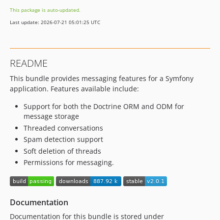
This package is auto-updated.
Last update: 2026-07-21 05:01:25 UTC
README
This bundle provides messaging features for a Symfony
application. Features available include:
Support for both the Doctrine ORM and ODM for
message storage
Threaded conversations
Spam detection support
Soft deletion of threads
Permissions for messaging.
Documentation
Documentation for this bundle is stored under