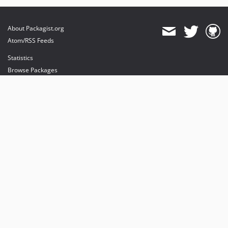
About Packagist.org
Atom/RSS Feeds
Statistics
Browse Packages
API
Mirrors
Status
Dashboard
provides maintenance and hosting
provides bandwidth and CDN
provides malware detection
Sponsor Packagist & Composer