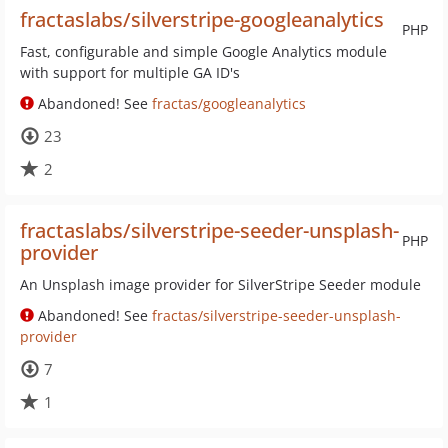
fractaslabs/silverstripe-googleanalytics
PHP
Fast, configurable and simple Google Analytics module
with support for multiple GA ID's
Abandoned! See
fractas/googleanalytics
23
2
fractaslabs/silverstripe-seeder-unsplash-
PHP
provider
An Unsplash image provider for SilverStripe Seeder module
Abandoned! See
fractas/silverstripe-seeder-unsplash-
provider
7
1