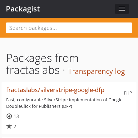
Packagist
Toggle
navigat
Packages from
fractaslabs ·
Transparency log
fractaslabs/silverstripe-google-dfp
PHP
Fast, configurable SilverStripe implementation of Google
DoubleClick for Publishers (DFP)
13
2