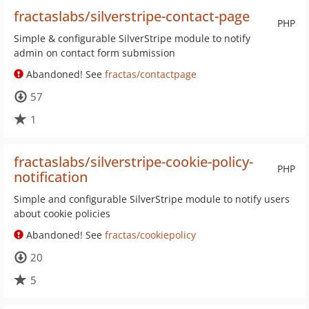
fractaslabs/silverstripe-contact-page
PHP
Simple & configurable SilverStripe module to notify
admin on contact form submission
Abandoned! See
fractas/contactpage
57
1
fractaslabs/silverstripe-cookie-policy-
PHP
notification
Simple and configurable SilverStripe module to notify users
about cookie policies
Abandoned! See
fractas/cookiepolicy
20
5