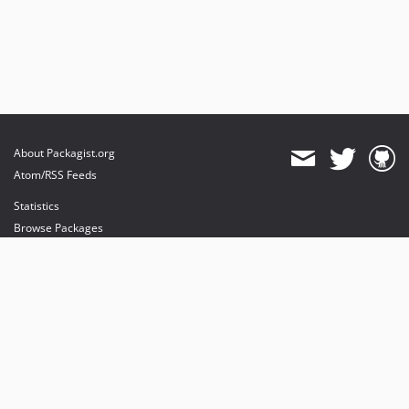
About Packagist.org
Atom/RSS Feeds
Statistics
Browse Packages
API
Mirrors
Status
Dashboard
provides maintenance and hosting