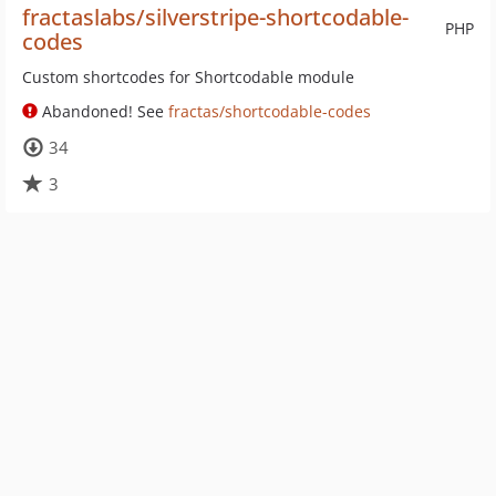
fractaslabs/silverstripe-shortcodable-
PHP
codes
Custom shortcodes for Shortcodable module
Abandoned! See
fractas/shortcodable-codes
34
3