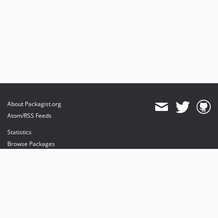
About Packagist.org
Atom/RSS Feeds
Statistics
Browse Packages
API
Mirrors
Status
Dashboard