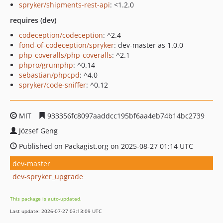
spryker/shipments-rest-api
: <1.2.0
requires (dev)
codeception/codeception
: ^2.4
fond-of-codeception/spryker
: dev-master as 1.0.0
php-coveralls/php-coveralls
: ^2.1
phpro/grumphp
: ^0.14
sebastian/phpcpd
: ^4.0
spryker/code-sniffer
: ^0.12
MIT
933356fc8097aaddcc195bf6aa4eb74b14bc2739
József Geng
Published on Packagist.org on 2025-08-27 01:14 UTC
dev-master
dev-spryker_upgrade
This package is auto-updated.
Last update: 2026-07-27 03:13:09 UTC