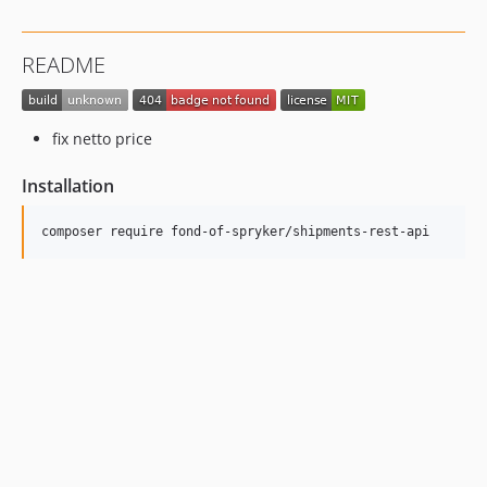
README
fix netto price
Installation