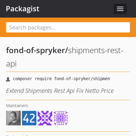
Packagist
Toggle
navigat
fond-of-spryker
/
shipments-rest-
api
Extend Shipments Rest Api Fix Netto Price
Maintainers