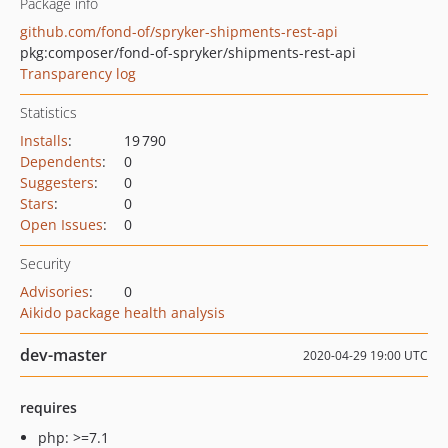
Package info
github.com/fond-of/spryker-shipments-rest-api
pkg:composer/fond-of-spryker/shipments-rest-api
Transparency log
Statistics
Installs
:
19 790
Dependents
:
0
Suggesters
:
0
Stars
:
0
Open Issues
:
0
Security
Advisories
:
0
Aikido package health analysis
dev-master
2020-04-29 19:00 UTC
requires
php: >=7.1