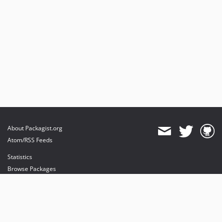
About Packagist.org
Atom/RSS Feeds
Statistics
Browse Packages
API
Mirrors
Status