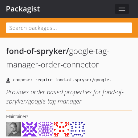
Packagist
Toggle
navigat
fond-of-spryker
/
google-tag-
manager-order-connector
Provides order based properties for fond-of-
spryker/google-tag-manager
Maintainers