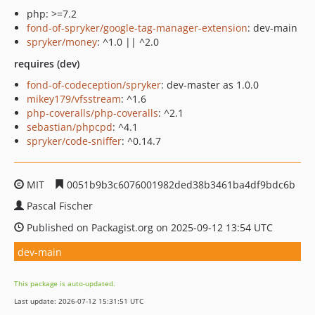
php: >=7.2
fond-of-spryker/google-tag-manager-extension
: dev-main
spryker/money
: ^1.0 || ^2.0
requires (dev)
fond-of-codeception/spryker
: dev-master as 1.0.0
mikey179/vfsstream
: ^1.6
php-coveralls/php-coveralls
: ^2.1
sebastian/phpcpd
: ^4.1
spryker/code-sniffer
: ^0.14.7
MIT
0051b9b3c6076001982ded38b3461ba4df9bdc6b
Pascal Fischer
Published on Packagist.org on 2025-09-12 13:54 UTC
dev-main
This package is auto-updated.
Last update: 2026-07-12 15:31:51 UTC