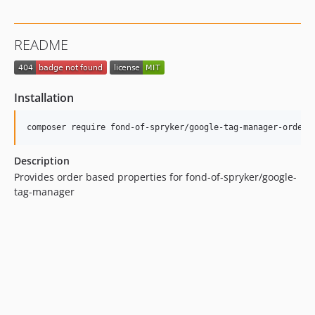
README
Installation
Description
Provides order based properties for fond-of-spryker/google-
tag-manager