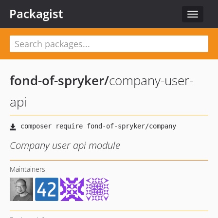
Packagist
Toggle
navigat
fond-of-spryker
/
company-user-
api
Company user api module
Maintainers