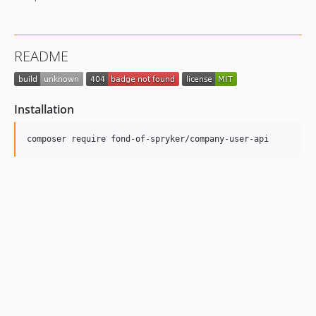
README
Installation