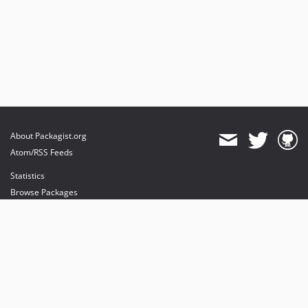
About Packagist.org
Atom/RSS Feeds
Statistics
Browse Packages
API
Mirrors
Status
Dashboard
provides maintenance and hosting