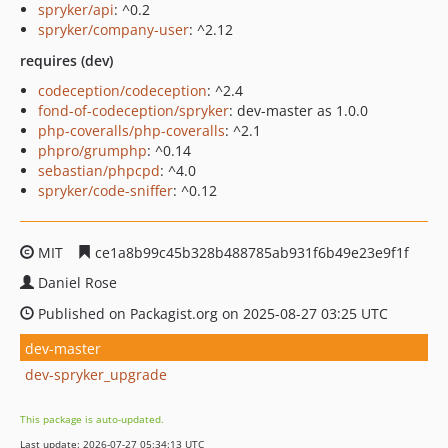
spryker/api
: ^0.2
spryker/company-user
: ^2.12
requires (dev)
codeception/codeception
: ^2.4
fond-of-codeception/spryker
: dev-master as 1.0.0
php-coveralls/php-coveralls
: ^2.1
phpro/grumphp
: ^0.14
sebastian/phpcpd
: ^4.0
spryker/code-sniffer
: ^0.12
MIT
ce1a8b99c45b328b488785ab931f6b49e23e9f1f
Daniel Rose
Published on Packagist.org on 2025-08-27 03:25 UTC
dev-master
dev-spryker_upgrade
This package is auto-updated.
Last update: 2026-07-27 05:34:13 UTC