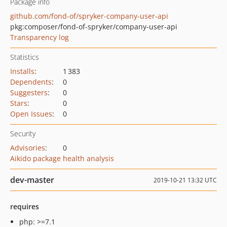
Package info
github.com/fond-of/spryker-company-user-api
pkg:composer/fond-of-spryker/company-user-api
Transparency log
Statistics
Installs
:
1 383
Dependents
:
0
Suggesters
:
0
Stars
:
0
Open Issues
:
0
Security
Advisories
:
0
Aikido package health analysis
dev-master
2019-10-21 13:32 UTC
requires
php: >=7.1