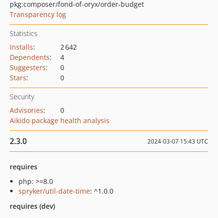
pkg:composer/fond-of-oryx/order-budget
Transparency log
Statistics
Installs
:
2 642
Dependents
:
4
Suggesters
:
0
Stars
:
0
Security
Advisories
:
0
Aikido package health analysis
2.3.0
2024-03-07 15:43 UTC
requires
php: >=8.0
spryker/util-date-time
: ^1.0.0
requires (dev)