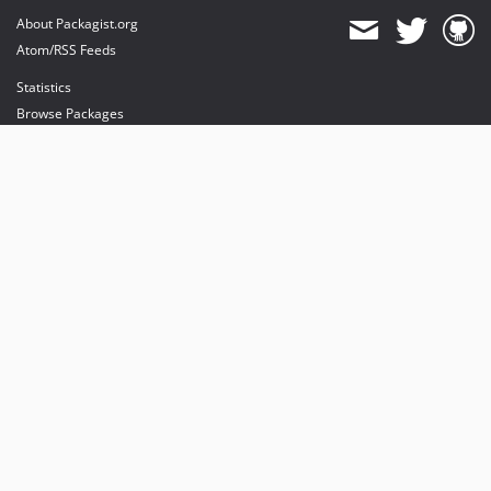
About Packagist.org
Atom/RSS Feeds
Statistics
Browse Packages
API
Mirrors
Status
Dashboard
provides maintenance and hosting
provides bandwidth and CDN
provides malware detection
Sponsor Packagist & Composer