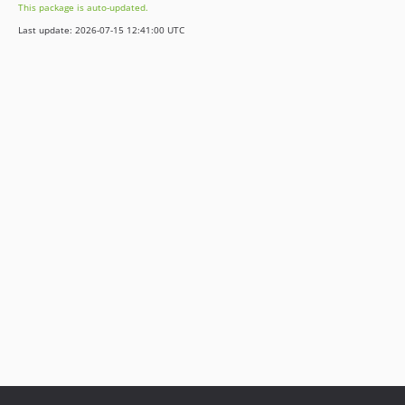
This package is auto-updated.
Last update: 2026-07-15 12:41:00 UTC