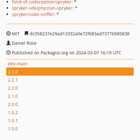
fond-of-codeception/spryker
: *
spryker-sdk/phpstan-spryker
: *
spryker/code-sniffer
: *
MIT
dc058237e29ad13332a0e72f683ad73776585838
Daniel Rose
Published on Packagist.org on 2024-03-07 16:19 UTC
dev-main
2.3.0
2.2.1
2.2.0
2.1.0
2.0.0
1.0.2
1.0.1
1.0.0