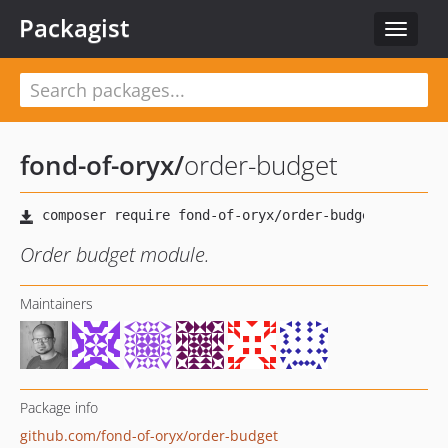
Packagist
Toggle
navigat
fond-of-oryx
/
order-budget
Order budget module.
Maintainers
Package info
github.com/fond-of-oryx/order-budget