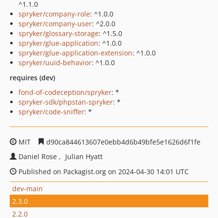
^1.1.0
spryker/company-role
: ^1.0.0
spryker/company-user
: ^2.0.0
spryker/glossary-storage
: ^1.5.0
spryker/glue-application
: ^1.0.0
spryker/glue-application-extension
: ^1.0.0
spryker/uuid-behavior
: ^1.0.0
requires (dev)
fond-of-codeception/spryker
: *
spryker-sdk/phpstan-spryker
: *
spryker/code-sniffer
: *
MIT
d90ca844613607e0ebb4d6b49bfe5e1626d6f1fe
Daniel Rose
Julian Hyatt
Published on Packagist.org on 2024-04-30 14:01 UTC
dev-main
2.3.0
2.2.0