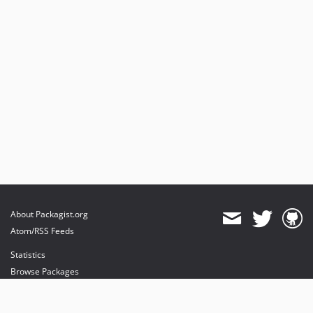
About Packagist.org
Atom/RSS Feeds
Statistics
Browse Packages
API
Mirrors