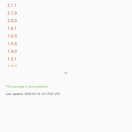
2.1.1
2.1.0
2.0.0
1.6.1
1.6.0
1.5.0
1.4.0
1.3.1
1.3.0
1.2.0
1.1.0
This package is auto-updated.
1.0.1
Last update: 2026-07-15 12:17:07 UTC
1.0.0
dev-patch/availability-alert