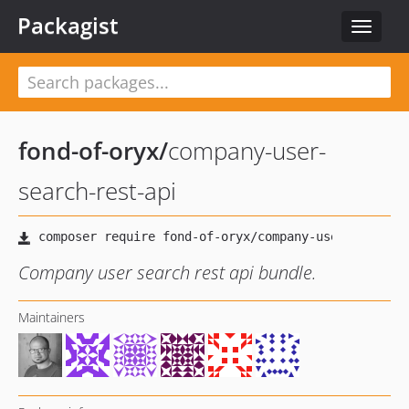
Packagist
Toggle
navigat
fond-of-oryx
/
company-user-
search-rest-api
Company user search rest api bundle.
Maintainers