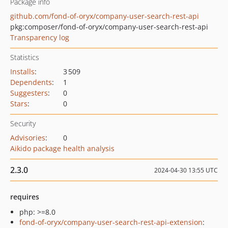
Package info
github.com/fond-of-oryx/company-user-search-rest-api
pkg:composer/fond-of-oryx/company-user-search-rest-api
Transparency log
Statistics
Installs
:
3 509
Dependents
:
1
Suggesters
:
0
Stars
:
0
Security
Advisories
:
0
Aikido package health analysis
2.3.0
2024-04-30 13:55 UTC
requires
php: >=8.0
fond-of-oryx/company-user-search-rest-api-extension
: