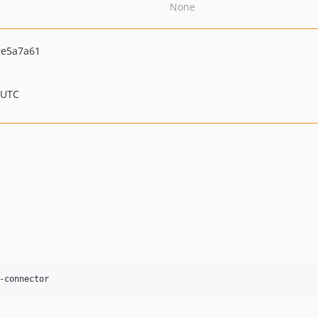
None
e5a7a61
 UTC