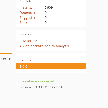
Statistics
Installs
:
3 609
Dependents
:
0
Suggesters
:
0
Stars
:
0
Security
Advisories
:
0
Aikido package health analysis
09:59 UTC
dev-main
1.0.0
This package is auto-updated.
Last update: 2026-07-19 16:26:03 UTC