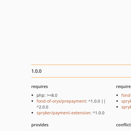
1.0.0
requires
require
php: >=8.0
fond
fond-of-oryx/prepayment
: ^1.0.0 ||
spry
^2.0.0
spry
spryker/payment-extension
: ^1.0.0
provides
conflic