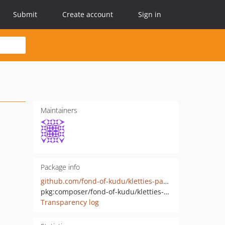
Submit
Create account
Sign in
Maintainers
Package info
github.com/fond-of-kudu/kletties-payment-connector
pkg:composer/fond-of-kudu/kletties-payment-connector
Transparency log