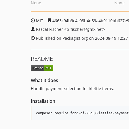
None
None
MIT
4663c94b9c4c08b4d59a4b9110bb627e9
Pascal Fischer
<p-fischer
@gmx.net>
Published on Packagist.org on 2024-08-19 12:27
README
What it does
Handle payment-selection for klettie items.
Installation