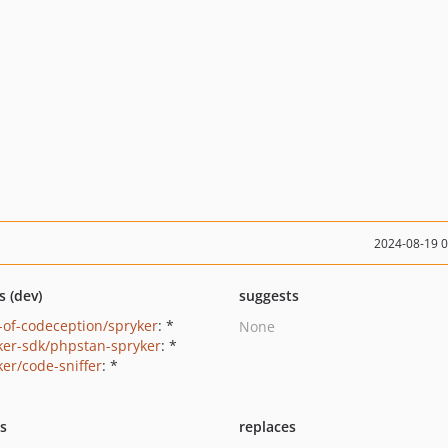
2024-08-19 
s (dev)
suggests
-of-codeception/spryker
: *
None
ker-sdk/phpstan-spryker
: *
ker/code-sniffer
: *
ts
replaces