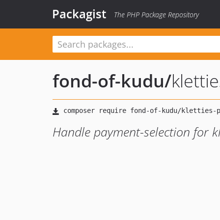
Packagist
The PHP Package Repository
fond-of-kudu
/
klett
Handle payment-selection for kl