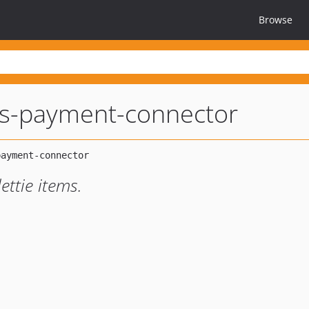
Browse
ies-payment-connector
ettie items.