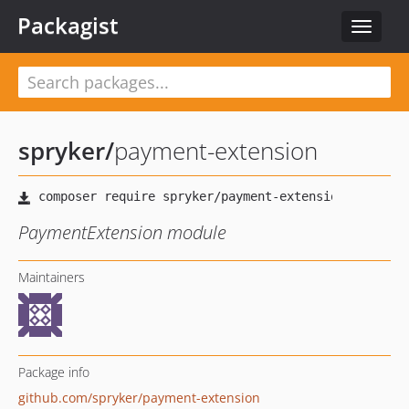
Packagist
Toggle
navigat
spryker
/
payment-extension
PaymentExtension module
Maintainers
Package info
github.com/spryker/payment-extension