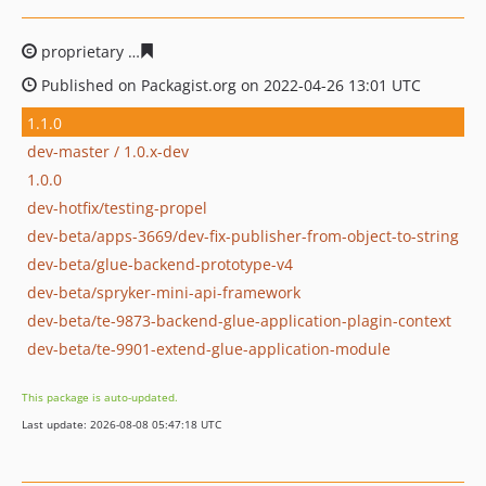
proprietary
1ebb66c9f5ba50e90006e4a02c1f5df690519d
Published on Packagist.org on 2022-04-26 13:01 UTC
1.1.0
dev-master / 1.0.x-dev
1.0.0
dev-hotfix/testing-propel
dev-beta/apps-3669/dev-fix-publisher-from-object-to-string
dev-beta/glue-backend-prototype-v4
dev-beta/spryker-mini-api-framework
dev-beta/te-9873-backend-glue-application-plagin-context
dev-beta/te-9901-extend-glue-application-module
This package is auto-updated.
Last update: 2026-08-08 05:47:18 UTC