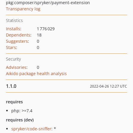
pkg:composer/spryker/payment-extension
Transparency log
Statistics
Installs
:
1 776 029
Dependents
:
18
Suggesters
:
0
Stars
:
0
Security
Advisories
:
0
Aikido package health analysis
1.1.0
2022-04-26 12:27 UTC
requires
php: >=7.4
requires (dev)
spryker/code-sniffer
: *