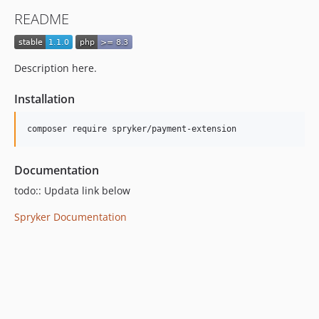
README
Description here.
Installation
Documentation
todo:: Updata link below
Spryker Documentation