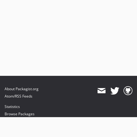
About Packagist.org
Atom/RSS Feeds
Statistics
Browse Packages
API
Mirrors