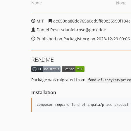
None
None
MIT
ae650da80de765a0ed9ffe9e36999f194c
Daniel Rose
<daniel-rose
@gmx.de>
Published on Packagist.org on 2023-12-29 09:06
README
Package was migrated from
fond-of-spryker/price
Installation