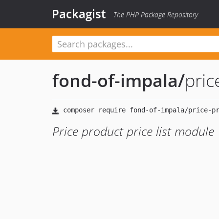
Packagist
The PHP Package Repository
fond-of-impala
/
pric
Price product price list module