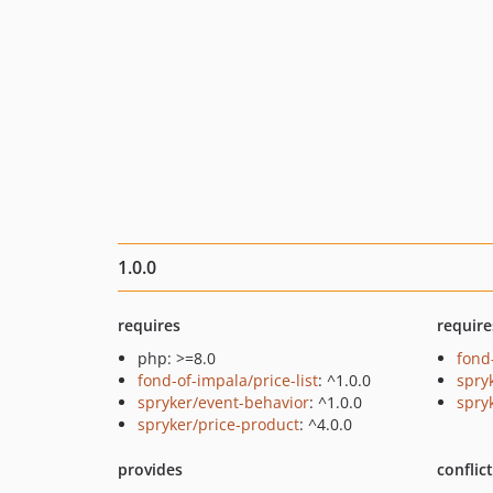
1.0.0
requires
require
php: >=8.0
fond
fond-of-impala/price-list
: ^1.0.0
spry
spryker/event-behavior
: ^1.0.0
spry
spryker/price-product
: ^4.0.0
provides
conflic