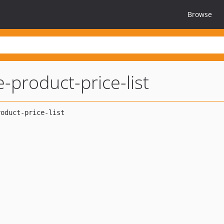
Browse
e-product-price-list