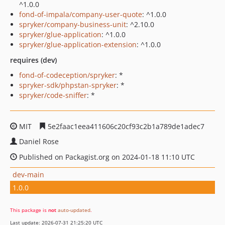
^1.0.0
fond-of-impala/company-user-quote
: ^1.0.0
spryker/company-business-unit
: ^2.10.0
spryker/glue-application
: ^1.0.0
spryker/glue-application-extension
: ^1.0.0
requires (dev)
fond-of-codeception/spryker
: *
spryker-sdk/phpstan-spryker
: *
spryker/code-sniffer
: *
MIT
5e2faac1eea411606c20cf93c2b1a789de1adec7
Daniel Rose
Published on Packagist.org on 2024-01-18 11:10 UTC
dev-main
1.0.0
This package is
not
auto-updated
.
Last update: 2026-07-31 21:25:20 UTC