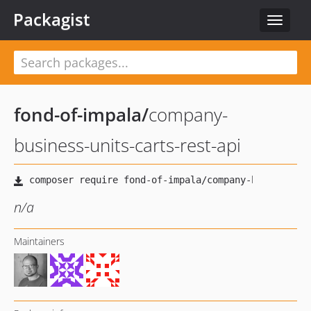
Packagist
Toggle
navigat
fond-of-impala
/
company-
business-units-carts-rest-api
n/a
Maintainers