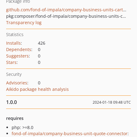
Package info
github.com/fond-of-impala/company-business-units-carts-rest-api
pkg:composer/fond-of-impala/company-business-units-carts-rest-api
Transparency log
Statistics
Installs
:
426
Dependents
:
0
Suggesters
:
0
Stars
:
0
Security
Advisories
:
0
Aikido package health analysis
1.0.0
2024-01-18 09:48 UTC
requires
php: >=8.0
fond-of-impala/company-business-unit-quote-connector
: