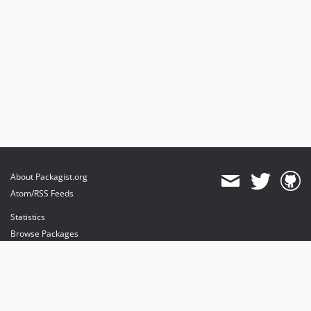
About Packagist.org
Atom/RSS Feeds
Statistics
Browse Packages
API
Mirrors
Status