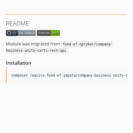
README
Module was migrated from
fond-of-spryker/company-
.
business-units-carts-rest-api
Installation