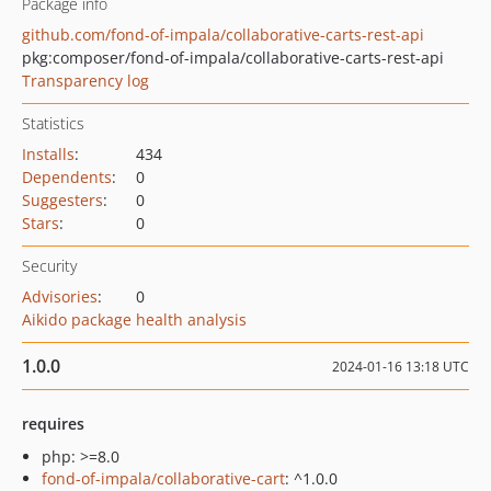
Package info
github.com/fond-of-impala/collaborative-carts-rest-api
pkg:composer/fond-of-impala/collaborative-carts-rest-api
Transparency log
Statistics
Installs
:
434
Dependents
:
0
Suggesters
:
0
Stars
:
0
Security
Advisories
:
0
Aikido package health analysis
1.0.0
2024-01-16 13:18 UTC
requires
php: >=8.0
fond-of-impala/collaborative-cart
: ^1.0.0