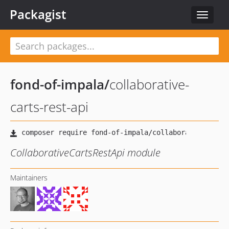
Packagist
Toggle
navigat
fond-of-impala
/
collaborative-
carts-rest-api
CollaborativeCartsRestApi module
Maintainers