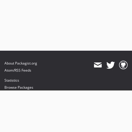
About Packagist.org
Atom/RSS Feeds
Statistics
Browse Packages
API
Mirrors
Status
Dashboard