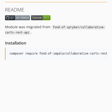
README
Module was migrated from
fond-of-spryker/collaborative-
.
carts-rest-api
Installation