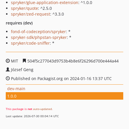
spryker/glue-application-extension
: ^1.0.0
spryker/quote
: ^2.5.0
spryker/zed-request
: ^3.3.0
requires (dev)
fond-of-codeception/spryker
: *
spryker-sdk/phpstan-spryker
: *
spryker/code-sniffer
: *
MIT
504f5c277043d9753b4b8e6f26296d700e444a44
József Geng
Published on Packagist.org on 2024-01-16 13:37 UTC
dev-main
1.0.0
This package is
not
auto-updated
.
Last update: 2026-07-30 00:04:14 UTC