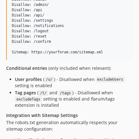
Disallow: /admin/

Disallow: /api

Disallow: /api/

Disallow: /settings

Disallow: /notifications

Disallow: /logout

Disallow: /reset

Disallow: /confirm

Conditional entries
(only included when relevant):
User profiles
(
) - Disallowed when
/u/
excludeUsers
setting is enabled
Tag pages
(
and
) - Disallowed when
/t/
/tags
setting is enabled and flarum/tags
excludeTags
extension is installed
Integration with Sitemap Settings
The robots.txt generation automatically respects your
sitemap configuration: