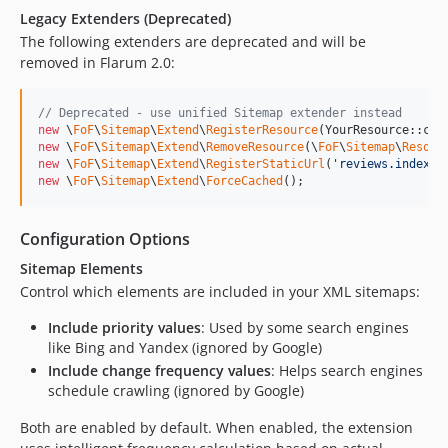
Legacy Extenders (Deprecated)
The following extenders are deprecated and will be
removed in Flarum 2.0:
// Deprecated - use unified Sitemap extender instead
new
 \
FoF
\
Sitemap
\
Extend
\
RegisterResource
new
 \
FoF
\
Sitemap
\
Extend
\
RemoveResource
(\
FoF
\
Sitemap
\
Resour
new
 \
FoF
\
Sitemap
\
Extend
\
RegisterStaticUrl
(
'
reviews.index
'
new
 \
FoF
\
Sitemap
\
Extend
\
ForceCached
();
Configuration Options
Sitemap Elements
Control which elements are included in your XML sitemaps:
Include priority values
: Used by some search engines
like Bing and Yandex (ignored by Google)
Include change frequency values
: Helps search engines
schedule crawling (ignored by Google)
Both are enabled by default. When enabled, the extension