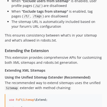
When
"Exclude users from sitemap"
is enabled, user
profile pages (
) are disallowed
/u/
When
"Exclude tags from sitemap"
is enabled, tag
pages (
,
) are disallowed
/t/
/tags
The sitemap URL is automatically included based on
your forum's URL configuration
This ensures consistency between what's in your sitemap
and what's allowed in robots.txt.
Extending the Extension
This extension provides comprehensive APIs for customizing
both XML sitemaps and robots.txt generation.
Extending XML Sitemaps
Using the Unified Sitemap Extender (Recommended)
The recommended way to extend sitemaps uses the unified
extender with method chaining:
Sitemap
use
FoF
\
Sitemap
\
Extend
;
