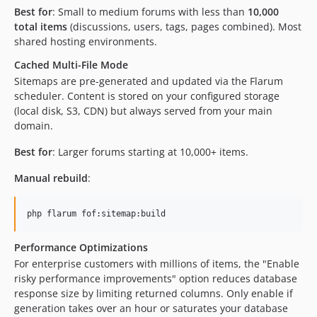
Best for
: Small to medium forums with less than
10,000
total items
(discussions, users, tags, pages combined). Most
shared hosting environments.
Cached Multi-File Mode
Sitemaps are pre-generated and updated via the Flarum
scheduler. Content is stored on your configured storage
(local disk, S3, CDN) but always served from your main
domain.
Best for
: Larger forums starting at 10,000+ items.
Manual rebuild
:
php flarum fof:sitemap:build
Performance Optimizations
For enterprise customers with millions of items, the "Enable
risky performance improvements" option reduces database
response size by limiting returned columns. Only enable if
generation takes over an hour or saturates your database