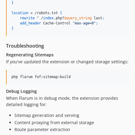
}
location
 = /robots.txt 
{
rewrite
 ^ /
index
.php?
$query_string
 last
;
add_header
 Cache-Control 
"max-age=0"
;
}
Troubleshooting
Regenerating Sitemaps
If you've updated the extension or changed storage settings:
php flarum fof:sitemap:build
Debug Logging
When Flarum is in debug mode, the extension provides
detailed logging for:
Sitemap generation and serving
Content proxying from external storage
Route parameter extraction