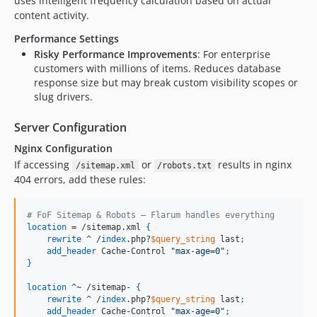
uses intelligent frequency calculation based on actual
content activity.
Performance Settings
Risky Performance Improvements
: For enterprise
customers with millions of items. Reduces database
response size but may break custom visibility scopes or
slug drivers.
Server Configuration
Nginx Configuration
If accessing
or
results in nginx
/sitemap.xml
/robots.txt
404 errors, add these rules:
# FoF Sitemap & Robots — Flarum handles everything
location
 = /sitemap.xml 
{
rewrite
 ^ /
index
.php?
$query_string
 last
;
add_header
 Cache-Control 
"max-age=0"
;
}
location
 ^
~
 /sitemap- 
{
rewrite
 ^ /
index
.php?
$query_string
 last
;
add_header
 Cache-Control 
"max-age=0"
;