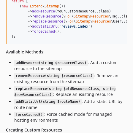
return
 [

    (
new
Extend
\
Sitemap
())

        ->
addResource
(YourCustomResource::class)

        ->
removeResource
(\
FoF
\
Sitemap
\
Resources
\Tag::class)
        ->
replaceResource
(\
FoF
\
Sitemap
\
Resources
\User::cla
        ->
addStaticUrl
(
'
reviews.index
'
)

        ->
forceCached
(),

];
Available Methods:
: Add a custom
addResource(string $resourceClass)
resource to the sitemap
: Remove an
removeResource(string $resourceClass)
existing resource from the sitemap
replaceResource(string $oldResourceClass, string
: Replace an existing resource
$newResourceClass)
: Add a static URL by
addStaticUrl(string $routeName)
route name
: Force cached mode for managed
forceCached()
hosting environments
Creating Custom Resources