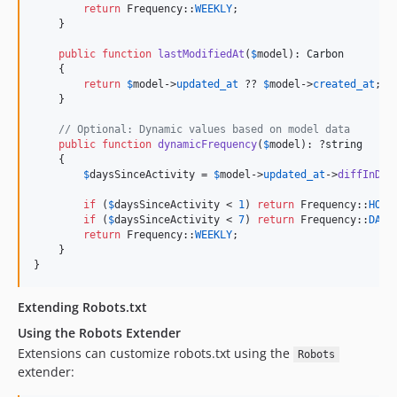
return
 Frequency::
WEEKLY
;

    }

public
function
lastModifiedAt
(
$
model
): 
Carbon
    {

return
$
model
->
updated_at
 ?? 
$
model
->
created_at
;

    }

// Optional: Dynamic values based on model data
public
function
dynamicFrequency
(
$
model
): ?
string
    {

$
daysSinceActivity
 = 
$
model
->
updated_at
->
diffInDay
if
 (
$
daysSinceActivity
 < 
1
) 
return
 Frequency::
HOUR
if
 (
$
daysSinceActivity
 < 
7
) 
return
 Frequency::
DAIL
return
 Frequency::
WEEKLY
;

    }

}
Extending Robots.txt
Using the Robots Extender
Extensions can customize robots.txt using the
Robots
extender: