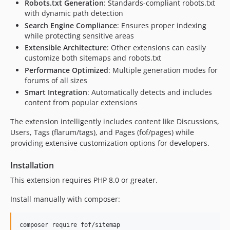
Robots.txt Generation
: Standards-compliant robots.txt
1.0.3
with dynamic path detection
1.0.2
Search Engine Compliance
: Ensures proper indexing
while protecting sensitive areas
1.0.1
Extensible Architecture
: Other extensions can easily
1.0.0
customize both sitemaps and robots.txt
0.7.0
Performance Optimized
: Multiple generation modes for
0.6.0
forums of all sizes
0.5.4
Smart Integration
: Automatically detects and includes
content from popular extensions
0.5.3
0.5.1
The extension intelligently includes content like Discussions,
0.5.0
Users, Tags (flarum/tags), and Pages (fof/pages) while
providing extensive customization options for developers.
0.4.0
0.3.0
Installation
0.2.0
This extension requires PHP 8.0 or greater.
0.1.1
0.1.0
Install manually with composer:
0.1.0-beta.1
dev-im/streaming-deploy-interface
composer require fof/sitemap