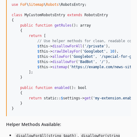
use
FoF
\
Sitemap
\
Robots
\
RobotsEntry
;

class
 MyCustomRobotsEntry 
extends
 RobotsEntry

{

public
function
getRules
(): 
array
    {

return
 [

// Use helper methods for clean, readable code
$
this
->
disallowForAll
(
'
/private
'
),

$
this
->
crawlDelayFor
(
'
Googlebot
'
, 
10
),

$
this
->
allowFor
(
'
Googlebot
'
, 
'
/special-for-goo
$
this
->
disallowFor
(
'
BadBot
'
, 
'
/
'
),

$
this
->
sitemap
(
'
https://example.com/news-sitem
        ];

    }

public
function
enabled
(): 
bool
    {

return
static
::
$
settings
->
get
(
'
my-extension.enable
    }

}
Helper Methods Available:
,
disallowForAll(string $path)
disallowFor(string