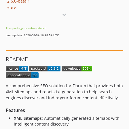
2.6.0-beta.1
2.5.0
2.4.4
2.4.3
This package is auto-updated.
2.4.2
Last update: 2026-08-04 16:48:54 UTC
2.4.1
2.4.0
2.3.3
README
2.3.1
2.3.0
2.2.1
2.2.0
A comprehensive SEO solution for Flarum that provides both
2.1.0
XML sitemaps and robots.txt generation to help search
engines discover and index your forum content effectively.
2.0.1
2.0.0
Features
2.0.0-beta.2
XML Sitemaps
: Automatically generated sitemaps with
2.0.0-beta.1
intelligent content discovery
1.x-dev