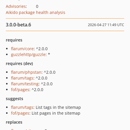
Advisories
:
0
Aikido package health analysis
3.0.0-beta.6
2026-04-27 11:49 UTC
requires
flarum/core
: ^2.0.0
guzzlehttp/guzzle
: *
requires (dev)
flarum/phpstan
: ^2.0.0
flarum/tags
: ^2.0.0
flarum/testing
: ^2.0.0
fof/pages
: ^2.0.0
suggests
flarum/tags
: List tags in the sitemap
fof/pages
: List pages in the sitemap
replaces