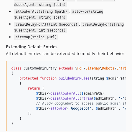
$userAgent, string $path)
,
allowForAll(string $path)
allowFor(string
$userAgent, string $path)
,
crawlDelayForAll(int $seconds)
crawlDelayFor(string
$userAgent, int $seconds)
sitemap(string $url)
Extending Default Entries
All default entries can be extended to modify their behavior:
class
 CustomAdminEntry 
extends
 \
FoF
\
Sitemap
\
Robots
\
Entries
{

protected
function
buildAdminRules
(
string
$
adminPath
):
    {

return
 [

$
this
->
disallowForAll
(
$
adminPath
),

$
this
->
disallowForAll
(
rtrim
(
$
adminPath
, 
'
/
'
) .
// Allow Googlebot to access public admin stat
$
this
->
allowFor
(
'
Googlebot
'
, 
$
adminPath
 . 
'
/pu
        ];

    }

}