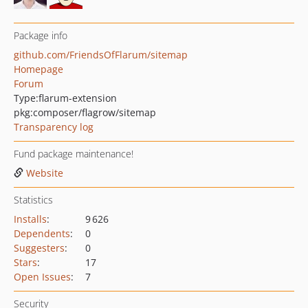
Package info
github.com/FriendsOfFlarum/sitemap
Homepage
Forum
Type:
flarum-extension
pkg:composer/flagrow/sitemap
Transparency log
Fund package maintenance!
Website
Statistics
Installs
:
9 626
Dependents
:
0
Suggesters
:
0
Stars
:
17
Open Issues
:
7
Security