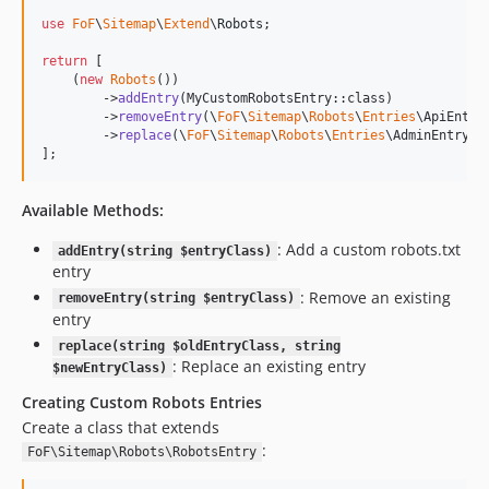
use
FoF
\
Sitemap
\
Extend
\
Robots
;

return
 [

    (
new
Robots
())

        ->
addEntry
(MyCustomRobotsEntry::class)

        ->
removeEntry
(\
FoF
\
Sitemap
\
Robots
\
Entries
\ApiEntry:
        ->
replace
(\
FoF
\
Sitemap
\
Robots
\
Entries
\AdminEntry::
];
Available Methods:
: Add a custom robots.txt
addEntry(string $entryClass)
entry
: Remove an existing
removeEntry(string $entryClass)
entry
replace(string $oldEntryClass, string
: Replace an existing entry
$newEntryClass)
Creating Custom Robots Entries
Create a class that extends
:
FoF\Sitemap\Robots\RobotsEntry