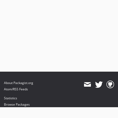
About Packagist.org
Atom/RSS Feeds
Statistics
Browse Packages
API