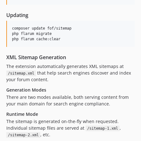
dev-dk/on-demand-cached
dev-luceos-patch-1
Updating
dev-cw/use-named-routes
composer update fof/sitemap

dev-dk/multi-file
php flarum migrate

php flarum cache:clear
XML Sitemap Generation
The extension automatically generates XML sitemaps at
that help search engines discover and index
/sitemap.xml
your forum content.
Generation Modes
There are two modes available, both serving content from
your main domain for search engine compliance.
Runtime Mode
The sitemap is generated on-the-fly when requested.
Individual sitemap files are served at
,
/sitemap-1.xml
, etc.
/sitemap-2.xml