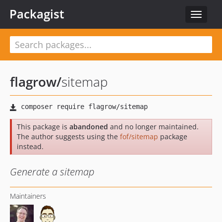
Packagist
Toggle
navigat
flagrow
/
sitemap
This package is
abandoned
and no longer maintained.
The author suggests using the
fof/sitemap
package
instead.
Generate a sitemap
Maintainers