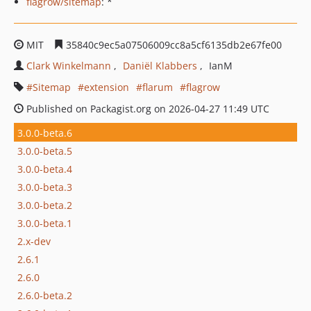
flagrow/sitemap
: *
MIT
35840c9ec5a07506009cc8a5cf6135db2e67fe00
Clark Winkelmann
Daniël Klabbers
IanM
Sitemap
extension
flarum
flagrow
Published on Packagist.org on 2026-04-27 11:49 UTC
3.0.0-beta.6
3.0.0-beta.5
3.0.0-beta.4
3.0.0-beta.3
3.0.0-beta.2
3.0.0-beta.1
2.x-dev
2.6.1
2.6.0
2.6.0-beta.2