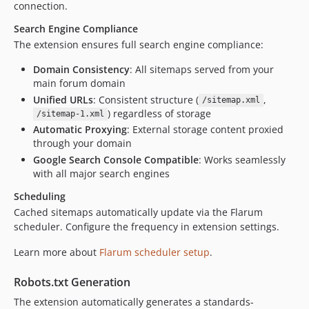
connection.
Search Engine Compliance
The extension ensures full search engine compliance:
Domain Consistency
: All sitemaps served from your
main forum domain
Unified URLs
: Consistent structure (
,
/sitemap.xml
) regardless of storage
/sitemap-1.xml
Automatic Proxying
: External storage content proxied
through your domain
Google Search Console Compatible
: Works seamlessly
with all major search engines
Scheduling
Cached sitemaps automatically update via the Flarum
scheduler. Configure the frequency in extension settings.
Learn more about
Flarum scheduler setup
.
Robots.txt Generation
The extension automatically generates a standards-