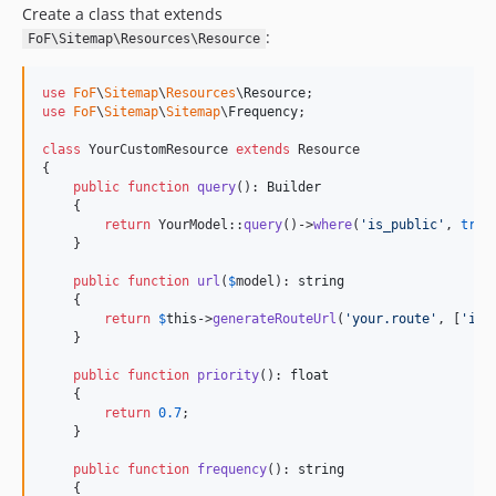
Create a class that extends
:
FoF\Sitemap\Resources\Resource
use
FoF
\
Sitemap
\
Resources
\
Resource
use
FoF
\
Sitemap
\
Sitemap
\
Frequency
;

class
 YourCustomResource 
extends
 Resource

{

public
function
query
(): 
Builder
    {

return
 YourModel::
query
()->
where
(
'
is_public
'
, 
true
    }

public
function
url
(
$
model
): 
string
    {

return
$
this
->
generateRouteUrl
(
'
your.route
'
, [
'
id
'
    }

public
function
priority
(): 
float
    {

return
0.7
;

    }

public
function
frequency
(): 
string
    {
