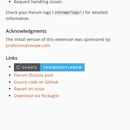
Request handling issues
Check your Flarum logs (
) for detailed
storage/logs/
information.
Acknowledgments
The initial version of this extension was sponsored by
profesionalreview.com
.
Links
Flarum Discuss post
Source code on GitHub
Report an issue
Download via Packagist