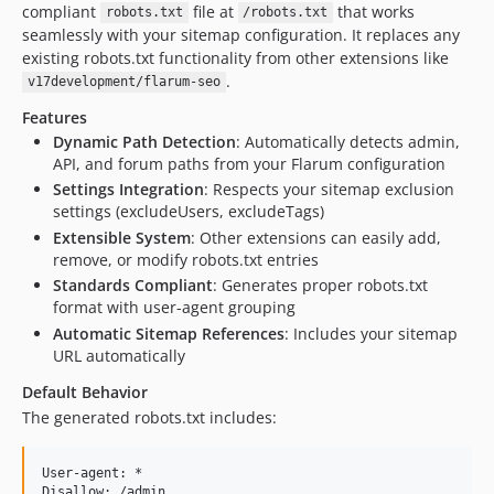
compliant
file at
that works
robots.txt
/robots.txt
seamlessly with your sitemap configuration. It replaces any
existing robots.txt functionality from other extensions like
.
v17development/flarum-seo
Features
Dynamic Path Detection
: Automatically detects admin,
API, and forum paths from your Flarum configuration
Settings Integration
: Respects your sitemap exclusion
settings (excludeUsers, excludeTags)
Extensible System
: Other extensions can easily add,
remove, or modify robots.txt entries
Standards Compliant
: Generates proper robots.txt
format with user-agent grouping
Automatic Sitemap References
: Includes your sitemap
URL automatically
Default Behavior
The generated robots.txt includes:
User-agent: *

Disallow: /admin
