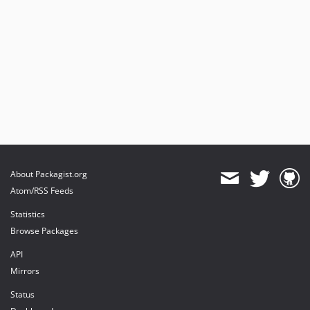
About Packagist.org
Atom/RSS Feeds
Statistics
Browse Packages
API
Mirrors
Status