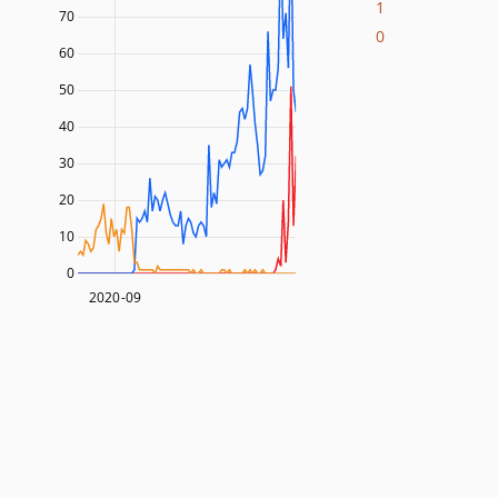
1
70
0
60
50
40
30
20
10
0
2020-09