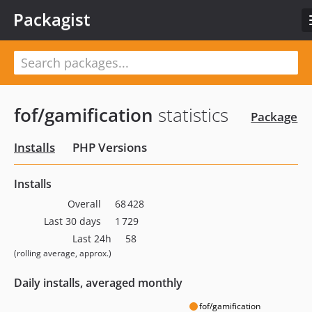
Packagist
fof/gamification
statistics
Package
Installs
PHP Versions
Installs
Overall
68 428
Last 30 days
1 729
Last 24h
58
(rolling average, approx.)
Daily installs, averaged monthly
fof/gamification