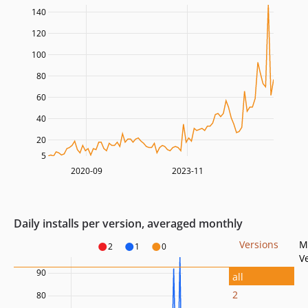
140
120
100
80
60
40
20
5
2020-09
2023-11
Daily installs per version, averaged monthly
Versions
M
2
1
0
V
90
all
2
80