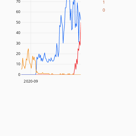
70
1
0
60
50
40
30
20
10
0
2020-09