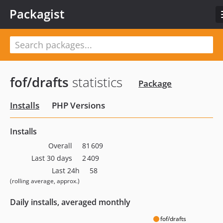
Packagist
fof/drafts
statistics
Package
Installs
PHP Versions
Installs
Overall
81 609
Last 30 days
2 409
Last 24h
58
(rolling average, approx.)
Daily installs, averaged monthly
fof/drafts