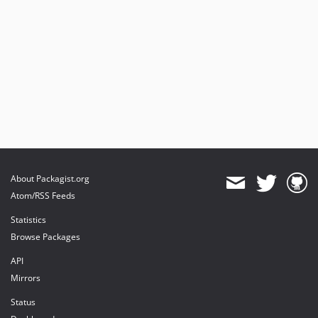
About Packagist.org
Atom/RSS Feeds
Statistics
Browse Packages
API
Mirrors
Status