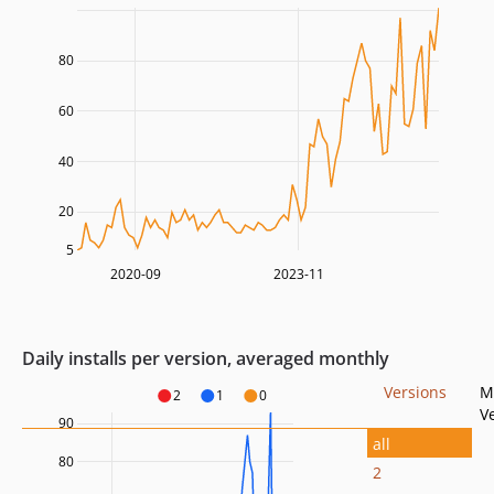
80
60
40
20
5
2020-09
2023-11
Daily installs per version, averaged monthly
Versions
M
2
1
0
V
90
all
80
2