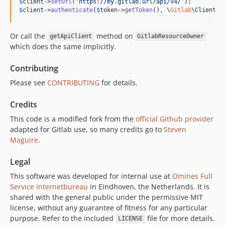
$
client
->
setUrl
(
'
https://my.gitlab.url/api/v4/
'
$
client
->
authenticate
(
$
token
->
getToken
(), \
Gitlab
\Client::
Or call the
method on
getApiClient
GitlabResourceOwner
which does the same implicitly.
Contributing
Please see
CONTRIBUTING
for details.
Credits
This code is a modified fork from the
official Github provider
adapted for Gitlab use, so many credits go to
Steven
Maguire
.
Legal
This software was developed for internal use at
Omines Full
Service Internetbureau
in Eindhoven, the Netherlands. It is
shared with the general public under the permissive MIT
license, without any guarantee of fitness for any particular
purpose. Refer to the included
file for more details.
LICENSE