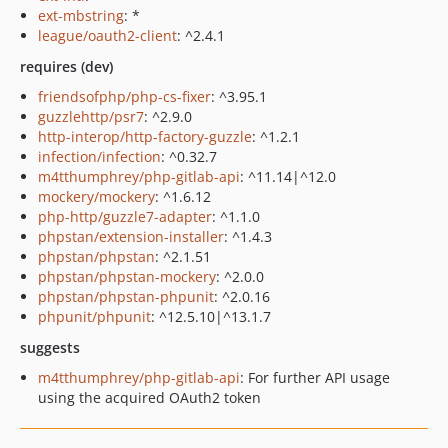
ext-mbstring
: *
league/oauth2-client
: ^2.4.1
requires (dev)
friendsofphp/php-cs-fixer
: ^3.95.1
guzzlehttp/psr7
: ^2.9.0
http-interop/http-factory-guzzle
: ^1.2.1
infection/infection
: ^0.32.7
m4tthumphrey/php-gitlab-api
: ^11.14|^12.0
mockery/mockery
: ^1.6.12
php-http/guzzle7-adapter
: ^1.1.0
phpstan/extension-installer
: ^1.4.3
phpstan/phpstan
: ^2.1.51
phpstan/phpstan-mockery
: ^2.0.0
phpstan/phpstan-phpunit
: ^2.0.16
phpunit/phpunit
: ^12.5.10|^13.1.7
suggests
m4tthumphrey/php-gitlab-api
: For further API usage
using the acquired OAuth2 token