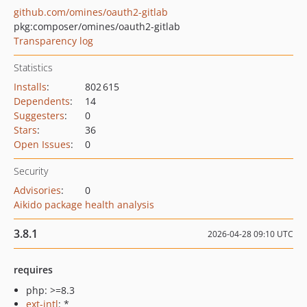
github.com/omines/oauth2-gitlab
pkg:composer/omines/oauth2-gitlab
Transparency log
Statistics
Installs
:
802 615
Dependents
:
14
Suggesters
:
0
Stars
:
36
Open Issues
:
0
Security
Advisories
:
0
Aikido package health analysis
3.8.1
2026-04-28 09:10 UTC
requires
php: >=8.3
ext-intl
: *