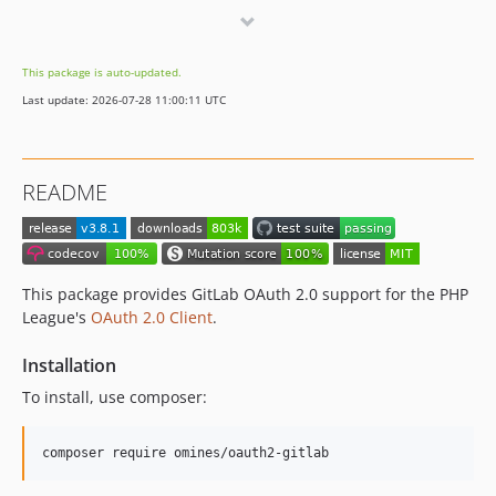
3.0.0
2.0.0
This package is auto-updated.
1.1.0
Last update: 2026-07-28 11:00:11 UTC
1.0.0
1.0.0-alpha.1
dev-renovate/phpunit-phpunit-10.x
README
This package provides GitLab OAuth 2.0 support for the PHP
League's
OAuth 2.0 Client
.
Installation
To install, use composer: