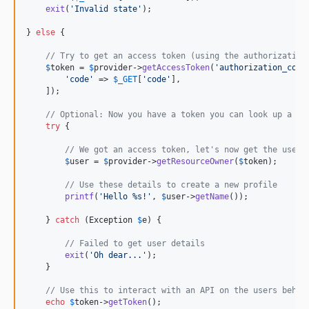
exit
(
'
Invalid state
'
);

} 
else
 {

// Try to get an access token (using the authorization
$
token
 = 
$
provider
->
getAccessToken
(
'
authorization_code
'
code
'
 => 
$
_GET
[
'
code
'
],

    ]);

// Optional: Now you have a token you can look up a us
try
 {

// We got an access token, let's now get the user'
$
user
 = 
$
provider
->
getResourceOwner
(
$
token
);

// Use these details to create a new profile
printf
(
'
Hello %s!
'
, 
$
user
->
getName
());

    } 
catch
 (
Exception
$
e
) {

// Failed to get user details
exit
(
'
Oh dear...
'
);

    }

// Use this to interact with an API on the users behal
echo
$
token
->
getToken
();
