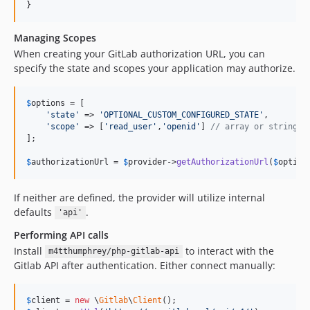
}
Managing Scopes
When creating your GitLab authorization URL, you can
specify the state and scopes your application may authorize.
$
options
 = [

'
state
'
 => 
'
OPTIONAL_CUSTOM_CONFIGURED_STATE
'
,

'
scope
'
 => [
'
read_user
'
,
'
openid
'
] 
// array or string
];

$
authorizationUrl
 = 
$
provider
->
getAuthorizationUrl
(
$
option
If neither are defined, the provider will utilize internal
defaults
.
'api'
Performing API calls
Install
to interact with the
m4tthumphrey/php-gitlab-api
Gitlab API after authentication. Either connect manually:
$
client
 = 
new
 \
Gitlab
\
Client