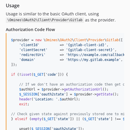
Usage
Usage is similar to the basic OAuth client, using
as the provider.
\Omines\OAuth2\Client\Provider\Gitlab
Authorization Code Flow
$
provider
 = 
new
 \
Omines
\
OAuth2
\
Client
\
Provider
\
Gitlab
([

'
clientId
'
          => 
'
{gitlab-client-id}
'
,

'
clientSecret
'
      => 
'
{gitlab-client-secret}
'
,

'
redirectUri
'
       => 
'
https://example.com/callback-u
'
domain
'
            => 
'
https://my.gitlab.example
'
,   
]);

if
 (!
isset
(
$
_GET
[
'
code
'
])) {

// If we don't have an authorization code then get one
$
authUrl
 = 
$
provider
->
getAuthorizationUrl
();

$
_SESSION
[
'
oauth2state
'
] = 
$
provider
->
getState
();

header
(
'
Location: 
'
.
$
authUrl
);

exit
;

// Check given state against previously stored one to miti
} 
elseif
 (
empty
(
$
_GET
[
'
state
'
]) || (
$
_GET
[
'
state
'
] !== 
$
_S
    unset(
$
_SESSION
[
'
oauth2state
'
]);
