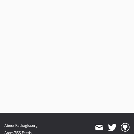
About Packagist.org
Atom/RSS Feeds