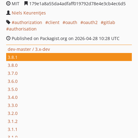
MIT
179e1a8a55da4adfaff019792d78e4e3cb4ec6d5
Niels Keurentjes
authorization
client
oauth
oauth2
gitlab
authorisation
Published on Packagist.org on 2026-04-28 10:28 UTC
dev-master / 3.x-dev
3.8.1
3.8.0
3.7.0
3.6.0
3.5.0
3.4.0
3.3.0
3.2.0
3.1.2
3.1.1
3.1.0