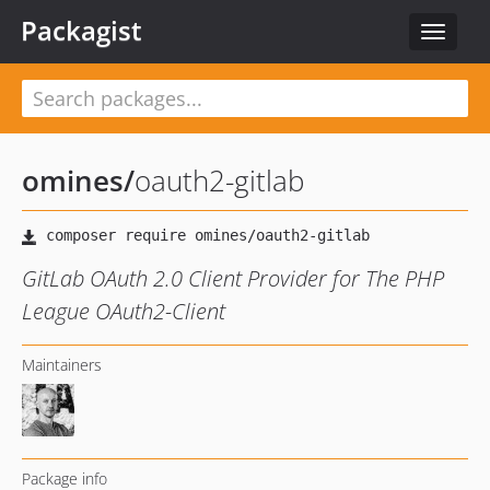
Packagist
Toggle
navigat
omines
/
oauth2-gitlab
GitLab OAuth 2.0 Client Provider for The PHP
League OAuth2-Client
Maintainers
Package info