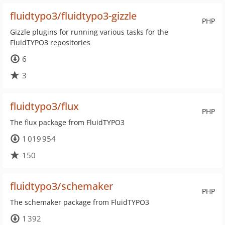
fluidtypo3/fluidtypo3-gizzle
PHP
Gizzle plugins for running various tasks for the
FluidTYPO3 repositories
6
3
fluidtypo3/flux
PHP
The flux package from FluidTYPO3
1 019 954
150
fluidtypo3/schemaker
PHP
The schemaker package from FluidTYPO3
1 392