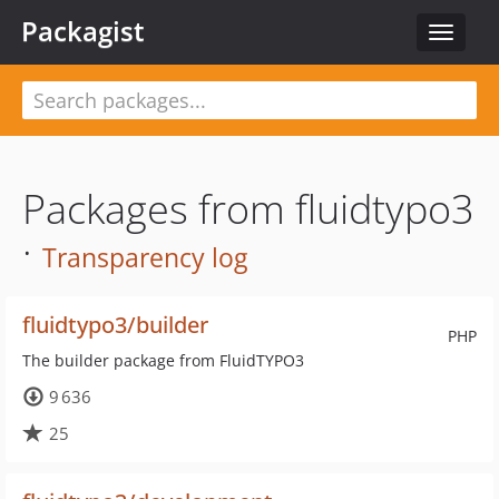
Packagist
Toggle
navigat
Packages from fluidtypo3
·
Transparency log
fluidtypo3/builder
PHP
The builder package from FluidTYPO3
9 636
25