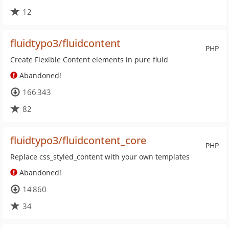
12
fluidtypo3/fluidcontent
PHP
Create Flexible Content elements in pure fluid
Abandoned!
166 343
82
fluidtypo3/fluidcontent_core
PHP
Replace css_styled_content with your own templates
Abandoned!
14 860
34