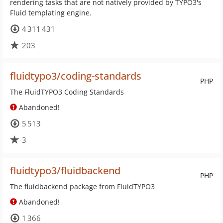
rendering tasks that are not natively provided by TYPO3's
Fluid templating engine.
4 311 431
203
fluidtypo3/coding-standards
PHP
The FluidTYPO3 Coding Standards
Abandoned!
5 513
3
fluidtypo3/fluidbackend
PHP
The fluidbackend package from FluidTYPO3
Abandoned!
1 366