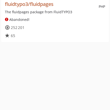
fluidtypo3/fluidpages
PHP
The fluidpages package from FluidTYPO3
Abandoned!
252 201
65