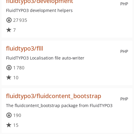
fluidtypo3/development
PHP
FluidTYPO3 development helpers
27 935
7
fluidtypo3/flll
PHP
FluidTYPO3 Localisation file auto-writer
1 780
10
fluidtypo3/fluidcontent_bootstrap
PHP
The fluidcontent_bootstrap package from FluidTYPO3
190
15