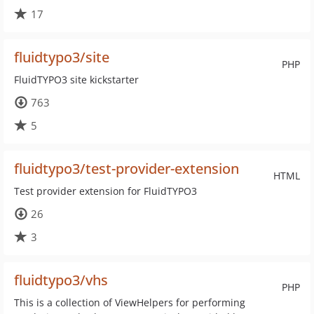
17
fluidtypo3/site
PHP
FluidTYPO3 site kickstarter
763
5
fluidtypo3/test-provider-extension
HTML
Test provider extension for FluidTYPO3
26
3
fluidtypo3/vhs
PHP
This is a collection of ViewHelpers for performing