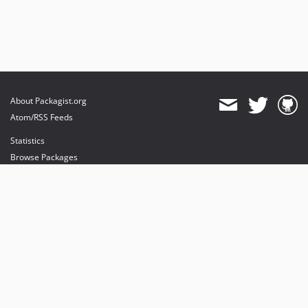
About Packagist.org
Atom/RSS Feeds
Statistics
Browse Packages
API
Mirrors
Status
Dashboard
provides maintenance and hosting
provides bandwidth and CDN