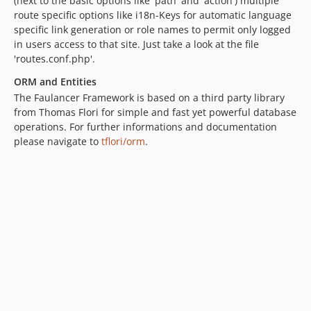
(next to the basic options like 'path' and 'action') multiple
route specific options like i18n-Keys for automatic language
specific link generation or role names to permit only logged
in users access to that site. Just take a look at the file
'routes.conf.php'.
ORM and Entities
The Faulancer Framework is based on a third party library
from Thomas Flori for simple and fast yet powerful database
operations. For further informations and documentation
please navigate to
tflori/orm
.