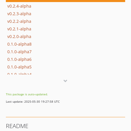
v0.2.4-alpha
v0.2.3-alpha
v0.2.2-alpha
v0.2.1-alpha
v0.2.0-alpha
0.1.0-alpha8
0.1.0-alpha7
0.1.0-alpha6
0.1.0-alpha5
0.1.0-alpha4
0.1.0-alpha3
0.1.0-alpha2
This package is auto-updated.
0.1.0-alpha1
Last update: 2025-05-30 19:27:58 UTC
dev-feature/doc-01
dev-feature/refactor-and-improvement
dev-feature-formbuilder
README
dev-feature-auth-part2