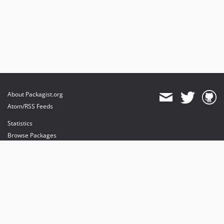
About Packagist.org
Atom/RSS Feeds
Statistics
Browse Packages
API
Mirrors
Status
Dashboard
provides maintenance and hosting