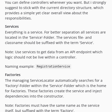
You can define controllers wherever you want. But i strongly
suggest to stick with the current directory structure, which
provides a simple yet clear overall view about the
responsibilities.
Services
Everything is a service. For better separation all services are
located in the 'Service'-Folder. The services file- and
classname should be suffixed with the term 'Service'.
Note: Use services to get data from an API endpoint which
logic should not be live within a controller.
Naming example:
RegistrationService
Factories
The managing ServiceLocator automatically searches for a
'Factory'-Folder within the 'Service'-Folder which is the home
for Factories. These factories create the service and inject
dependencies into the constructor.
Note: Factories must have the same name as the service
itself, but suffixed with the term 'Factory'.