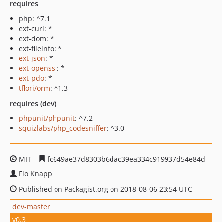
requires
php: ^7.1
ext-curl: *
ext-dom: *
ext-fileinfo: *
ext-json
: *
ext-openssl
: *
ext-pdo
: *
tflori/orm
: ^1.3
requires (dev)
phpunit/phpunit
: ^7.2
squizlabs/php_codesniffer
: ^3.0
MIT
fc649ae37d8303b6dac39ea334c919937d54e84d
Flo Knapp
Published on Packagist.org on 2018-08-06 23:54 UTC
dev-master
v0.3