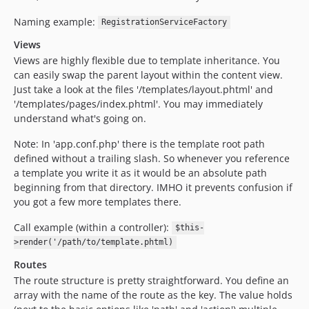
Naming example:
RegistrationServiceFactory
Views
Views are highly flexible due to template inheritance. You
can easily swap the parent layout within the content view.
Just take a look at the files '/templates/layout.phtml' and
'/templates/pages/index.phtml'. You may immediately
understand what's going on.
Note: In 'app.conf.php' there is the template root path
defined without a trailing slash. So whenever you reference
a template you write it as it would be an absolute path
beginning from that directory. IMHO it prevents confusion if
you got a few more templates there.
Call example (within a controller):
$this-
>render('/path/to/template.phtml)
Routes
The route structure is pretty straightforward. You define an
array with the name of the route as the key. The value holds