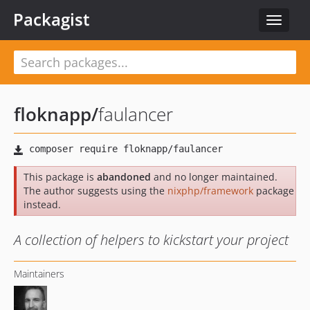
Packagist
Toggle
navigat
floknapp
/
faulancer
This package is
abandoned
and no longer maintained.
The author suggests using the
nixphp/framework
package
instead.
A collection of helpers to kickstart your project
Maintainers