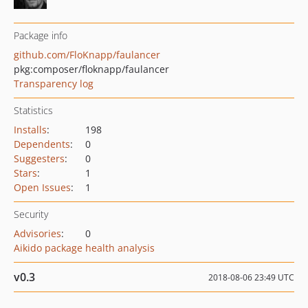
Package info
github.com/FloKnapp/faulancer
pkg:composer/floknapp/faulancer
Transparency log
Statistics
Installs
:
198
Dependents
:
0
Suggesters
:
0
Stars
:
1
Open Issues
:
1
Security
Advisories
:
0
Aikido package health analysis
v0.3
2018-08-06 23:49 UTC