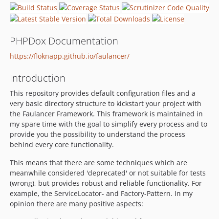
dev-feature-api
dev-feature-errors
dev-feature-auth
PHPDox Documentation
https://floknapp.github.io/faulancer/
Introduction
This repository provides default configuration files and a
very basic directory structure to kickstart your project with
the Faulancer Framework. This framework is maintained in
my spare time with the goal to simplify every process and to
provide you the possibility to understand the process
behind every core functionality.
This means that there are some techniques which are
meanwhile considered 'deprecated' or not suitable for tests
(wrong), but provides robust and reliable functionality. For
example, the ServiceLocator- and Factory-Pattern. In my
opinion there are many positive aspects: