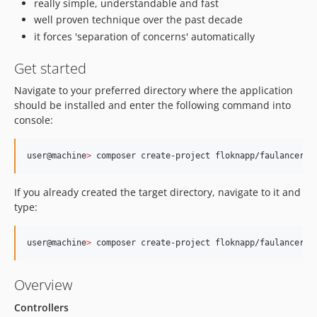
really simple, understandable and fast
well proven technique over the past decade
it forces 'separation of concerns' automatically
Get started
Navigate to your preferred directory where the application
should be installed and enter the following command into
console:
user@machine
>
 composer create-project floknapp/faulancer-k
If you already created the target directory, navigate to it and
type:
user@machine
>
 composer create-project floknapp/faulancer-k
Overview
Controllers