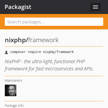
Packagist
Toggle
navigat
nixphp
/
framework
NixPHP - the ultra-light, functional PHP
framework for fast microservices and APIs.
Maintainers
Package info