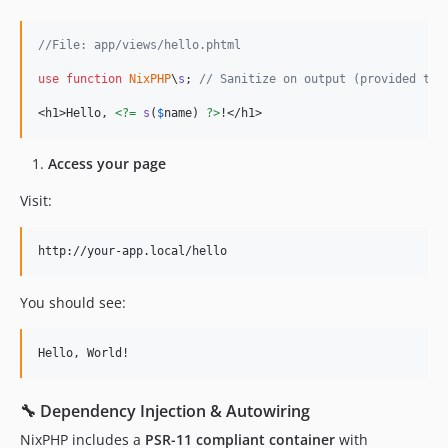
//File: app/views/hello.phtml
use
function
NixPHP
\
s
; 
// Sanitize on output (provided thr
<h1>Hello, 
<?=
s
(
$
name
) 
?>
!</h1>
Access your page
Visit:
You should see:
🔧 Dependency Injection & Autowiring
NixPHP includes a
PSR-11 compliant container
with