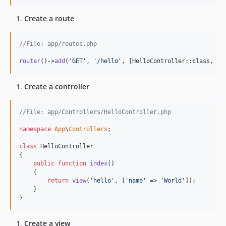
Create a route
//File: app/routes.php
router
()->
add
(
'
GET
'
, 
'
/hello
'
, [HelloController::class, 
'
i
Create a controller
//File: app/Controllers/HelloController.php
namespace
App
\
Controllers
;

class
 HelloController

{

public
function
index
()

    {

return
view
(
'
hello
'
, [
'
name
'
 => 
'
World
'
]);

    }

}
Create a view