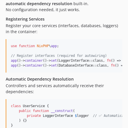
automatic dependency resolution
built-in.
No configuration needed, it just works.
Registering Services
Register your core services (interfaces, databases, loggers)
in the container:
use
function
NixPHP
\
app
;

// Register interfaces (required for autowiring)
app
()->
container
()->
set
(LoggerInterface::class, 
fn
() => 
ne
app
()->
container
()->
set
(DatabaseInterface::class, 
fn
() => 
Automatic Dependency Resolution
Controllers and services automatically receive their
dependencies:
class
 UserService {

public
function
__construct
(

private
LoggerInterface
$
logger
// ✅ Automaticall
    ) {}

}
