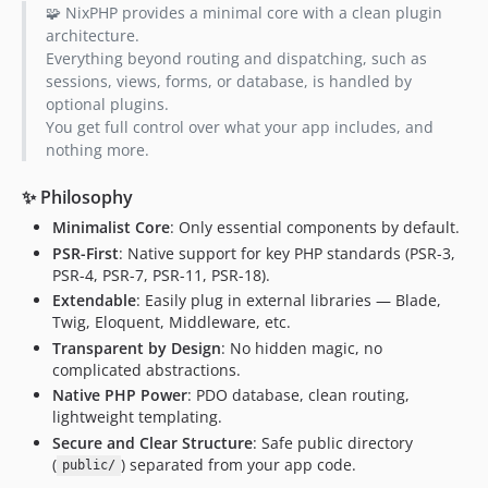
🧩 NixPHP provides a minimal core with a clean plugin
architecture.
Everything beyond routing and dispatching, such as
sessions, views, forms, or database, is handled by
optional plugins.
You get full control over what your app includes, and
nothing more.
✨ Philosophy
Minimalist Core
: Only essential components by default.
PSR-First
: Native support for key PHP standards (PSR-3,
PSR-4, PSR-7, PSR-11, PSR-18).
Extendable
: Easily plug in external libraries — Blade,
Twig, Eloquent, Middleware, etc.
Transparent by Design
: No hidden magic, no
complicated abstractions.
Native PHP Power
: PDO database, clean routing,
lightweight templating.
Secure and Clear Structure
: Safe public directory
(
) separated from your app code.
public/