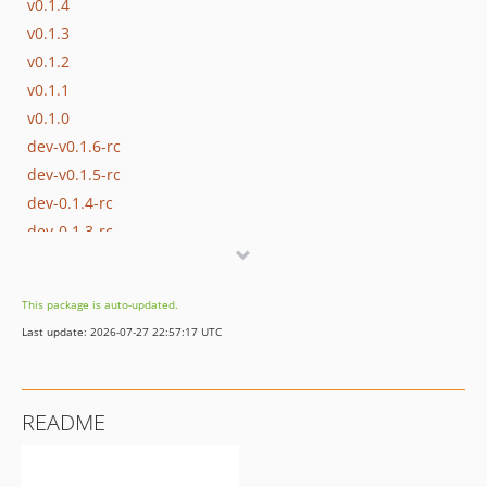
v0.1.4
v0.1.3
v0.1.2
v0.1.1
v0.1.0
dev-v0.1.6-rc
dev-v0.1.5-rc
dev-0.1.4-rc
dev-0.1.3-rc
dev-0.1.2-rc
dev-0.1.1-rc
This package is auto-updated.
dev-0.1.0-rc
Last update: 2026-07-27 22:57:17 UTC
README