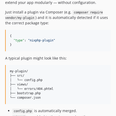
extend your app modularly — without configuration.
Just install a plugin via Composer (e.g.
composer require
) and it is automatically detected if it uses
vendor/my-plugin
the correct package type:
{

"type"
: 
"
nixphp-plugin
"
}
A typical plugin might look like this:
my-plugin/

├── src/

│   └── config.php

├── views/

│   └── errors/404.phtml

├── bootstrap.php

is automatically merged.
config.php