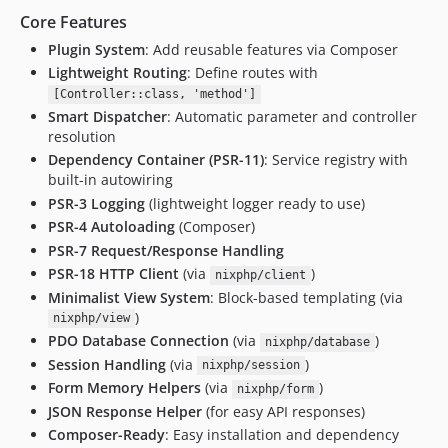
Core Features
Plugin System
: Add reusable features via Composer
Lightweight Routing
: Define routes with
[Controller::class, 'method']
Smart Dispatcher
: Automatic parameter and controller
resolution
Dependency Container (PSR-11)
: Service registry with
built-in autowiring
PSR-3 Logging
(lightweight logger ready to use)
PSR-4 Autoloading
(Composer)
PSR-7 Request/Response Handling
PSR-18 HTTP Client
(via
)
nixphp/client
Minimalist View System
: Block-based templating (via
)
nixphp/view
PDO Database Connection
(via
)
nixphp/database
Session Handling
(via
)
nixphp/session
Form Memory Helpers
(via
)
nixphp/form
JSON Response Helper
(for easy API responses)
Composer-Ready
: Easy installation and dependency