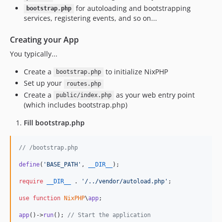
for autoloading and bootstrapping
bootstrap.php
services, registering events, and so on...
Creating your App
You typically...
Create a
to initialize NixPHP
bootstrap.php
Set up your
routes.php
Create a
as your web entry point
public/index.php
(which includes bootstrap.php)
Fill bootstrap.php
// /bootstrap.php
define
(
'
BASE_PATH
'
, 
__DIR__
);

require
__DIR__
 . 
'
/../vendor/autoload.php
'
;

use
function
NixPHP
\
app
;

app
()->
run
(); 
// Start the application