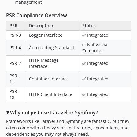
management
PSR Compliance Overview
PSR
Description
Status
PSR-3
Logger Interface
✅ Integrated
✅ Native via
PSR-4
Autoloading Standard
Composer
HTTP Message
PSR-7
✅ Integrated
Interface
PSR-
Container Interface
✅ Integrated
11
PSR-
HTTP Client Interface
✅ Integrated
18
❓ Why not just use Laravel or Symfony?
Frameworks like Laravel and Symfony are fantastic, but they
often come with a heavy stack of features, conventions, and
dependencies you may not always need.