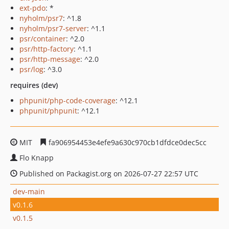
ext-pdo
: *
nyholm/psr7
: ^1.8
nyholm/psr7-server
: ^1.1
psr/container
: ^2.0
psr/http-factory
: ^1.1
psr/http-message
: ^2.0
psr/log
: ^3.0
requires (dev)
phpunit/php-code-coverage
: ^12.1
phpunit/phpunit
: ^12.1
MIT
fa906954453e4efe9a630c970cb1dfdce0dec5cc
Flo Knapp
Published on Packagist.org on 2026-07-27 22:57 UTC
dev-main
v0.1.6
v0.1.5