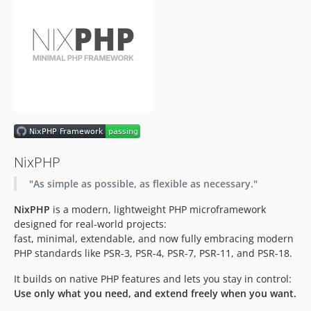
NixPHP
"As simple as possible, as flexible as necessary."
NixPHP
is a modern, lightweight PHP microframework
designed for real-world projects:
fast, minimal, extendable, and now fully embracing modern
PHP standards like PSR-3, PSR-4, PSR-7, PSR-11, and PSR-18.
It builds on native PHP features and lets you stay in control:
Use only what you need, and extend freely when you want.