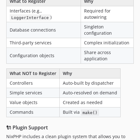
What to Register
Why
Interfaces (e.g.,
Required for
)
autowiring
LoggerInterface
Singleton
Database connections
configuration
Third-party services
Complex initialization
Share across
Configuration objects
application
What NOT to Register
Why
Controllers
Auto-built by dispatcher
Simple services
Auto-resolved on demand
Value objects
Created as needed
Commands
Built via
make()
🔌 Plugin Support
NixPHP includes a clean plugin system that allows you to