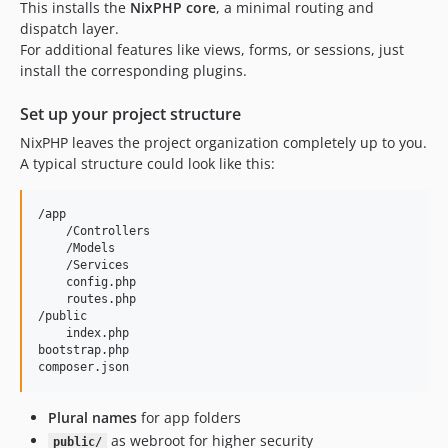
This installs the
NixPHP core
, a minimal routing and
dispatch layer.
For additional features like views, forms, or sessions, just
install the corresponding plugins.
Set up your project structure
NixPHP leaves the project organization completely up to you.
A typical structure could look like this:
/app

    /Controllers

    /Models

    /Services

    config.php

    routes.php

/public

    index.php

bootstrap.php

Plural names
for app folders
as webroot for higher security
public/