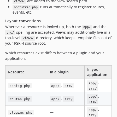
are added to the view search path.
views/
runs automatically to register routes,
bootstrap.php
events, etc.
Layout conventions
Wherever a resource is looked up, both the
and the
app/
spelling are accepted. Views may additionally live in a
src/
top-level
directory, which keeps template files out of
views/
your PSR-4 source root.
Which resources exist differs between a plugin and your
application:
In your
Resource
In a plugin
application
,
app/
,
config.php
app/
src/
src/
,
app/
,
routes.php
app/
src/
src/
,
app/
—
plugins.php
src/