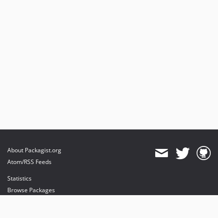
About Packagist.org
Atom/RSS Feeds
Statistics
Browse Packages
API