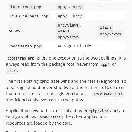
,
—
functions.php
app/
src/
,
—
view_helpers.php
app/
src/
,
src/views
,
views
views
,
views
app/views
app/views
package root only
—
bootstrap.php
is the one exception to the two spellings: it is
bootstrap.php
always read from the package root, never from
or
app/
.
src/
The first existing candidate wins and the rest are ignored, so
a package should never ship two of them at once. Resources
that do not exist are not registered at all —
getViewPaths()
and friends only ever return real paths.
Application view paths are resolved by
and are
nixphp/view
configurable via
; the other application
view.paths
resources are loaded by the core.