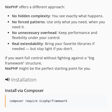
NixPHP
offers a different approach:
No hidden complexity
: You see exactly what happens.
No forced patterns
: Use only what you need, when you
need it.
No unnecessary overhead
: Keep performance and
flexibility under your control.
Real extendability
: Bring your favorite libraries if
needed — but stay light if you don't.
If you want full control without fighting against a "big
framework" structure,
NixPHP
might be the perfect starting point for you.
📢 Installation
Install via Composer
composer require nixphp/framework