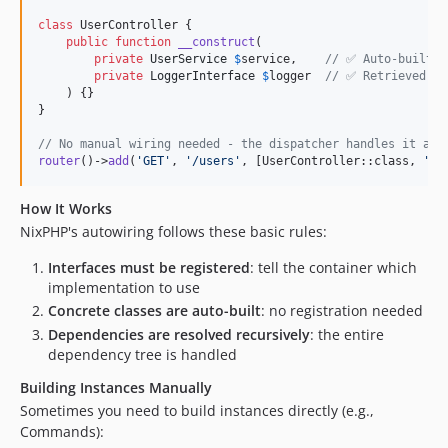
class
 UserController {

public
function
__construct
(

private
UserService
$
service
,    
// ✅ Auto-built a
private
LoggerInterface
$
logger
// ✅ Retrieved fr
    ) {}

}

// No manual wiring needed - the dispatcher handles it aut
router
()->
add
(
'
GET
'
, 
'
/users
'
, [UserController::class, 
'
in
How It Works
NixPHP's autowiring follows these basic rules:
Interfaces must be registered
: tell the container which
implementation to use
Concrete classes are auto-built
: no registration needed
Dependencies are resolved recursively
: the entire
dependency tree is handled
Building Instances Manually
Sometimes you need to build instances directly (e.g.,
Commands):