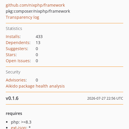
github.com/nixphp/framework
pkg:composer/nixphp/framework
Transparency log
Statistics
Installs
:
433
Dependents
:
13
Suggesters
:
0
Stars
:
0
Open Issues
:
0
Security
Advisories
:
0
Aikido package health analysis
v0.1.6
2026-07-27 22:56 UTC
requires
php: >=8.3
ext-json
: *