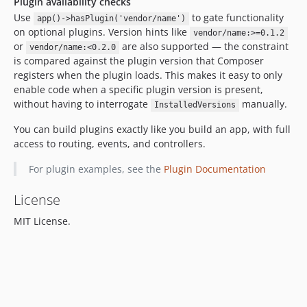
Plugin availability checks
Use
to gate functionality
app()->hasPlugin('vendor/name')
on optional plugins. Version hints like
vendor/name:>=0.1.2
or
are also supported — the constraint
vendor/name:<0.2.0
is compared against the plugin version that Composer
registers when the plugin loads. This makes it easy to only
enable code when a specific plugin version is present,
without having to interrogate
manually.
InstalledVersions
You can build plugins exactly like you build an app, with full
access to routing, events, and controllers.
For plugin examples, see the
Plugin Documentation
License
MIT License.