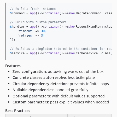
// Build a fresh instance
$
command
 = 
app
()->
container
()->
make
(MigrateCommand::class);
// Build with custom parameters
$
handler
 = 
app
()->
container
()->
make
(RequestHandler::class, 
'
timeout
'
 => 
30
,

'
retries
'
 => 
3
]);

// Build as a singleton (stored in the container for reuse
$
service
 = 
app
()->
container
()->
make
(CacheService::class, s
Features
Zero configuration
: autowiring works out of the box
Concrete classes auto-resolve
: less boilerplate
Circular dependency detection
: prevents infinite loops
Nullable dependencies
: handled gracefully
Optional parameters
: with default values supported
Custom parameters
: pass explicit values when needed
Best Practices