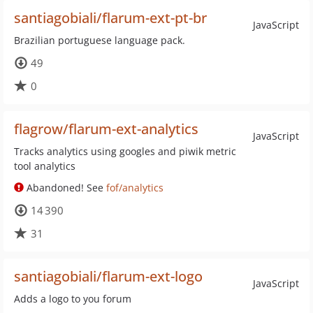
santiagobiali/flarum-ext-pt-br
JavaScript
Brazilian portuguese language pack.
49
0
flagrow/flarum-ext-analytics
JavaScript
Tracks analytics using googles and piwik metric
tool analytics
Abandoned! See
fof/analytics
14 390
31
santiagobiali/flarum-ext-logo
JavaScript
Adds a logo to you forum