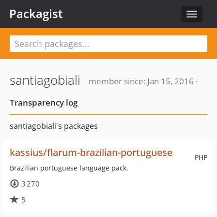
Packagist
Toggle
navigat
santiagobiali
member since: Jan 15, 2016 ·
Transparency log
santiagobiali's packages
kassius/flarum-brazilian-portuguese
PHP
Brazilian portuguese language pack.
3 270
5