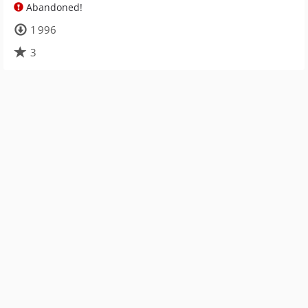
Abandoned!
1 996
3