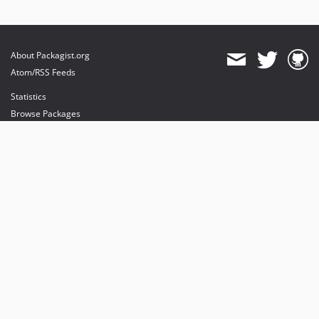
About Packagist.org
Atom/RSS Feeds
Statistics
Browse Packages
API
Mirrors
Status
Dashboard
provides maintenance and hosting
provides bandwidth and CDN
provides malware detection