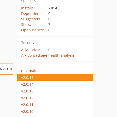
Statistics
Installs
:
7 814
Dependents
:
0
Suggesters
:
0
Stars
:
7
Open Issues
:
0
Security
Advisories
:
0
Aikido package health analysis
16:29 UTC
dev-main
v2.0.15
v2.0.14
v2.0.13
v2.0.12
v2.0.11
v2.0.10