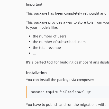
Important
This package has been completely rethought and r
This package provides a way to store kpis from your
to your models like:
the number of users
the number of subscribed users
the total revenue
...
It's a perfect tool for building dashboard ans displ
Installation
You can install the package via composer:
composer require finller/laravel-kpi
You have to publish and run the migrations with: