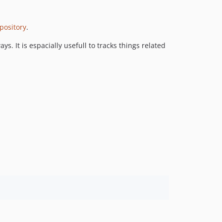
v1.0.8
v1.0.7
epository
.
v1.0.6
. It is espacially usefull to tracks things related
v1.0.5
v1.0.4
v1.0.3
v1.0.2
v1.0.1
v1.0.0
v0.2.0
v0.1.0
dev-add-backfill-method