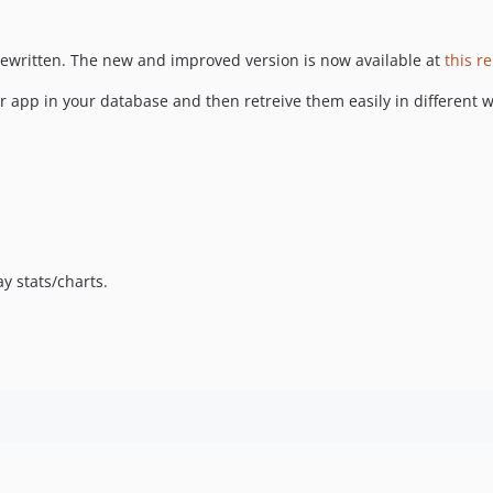
ewritten. The new and improved version is now available at
this r
 app in your database and then retreive them easily in different ways
ay stats/charts.