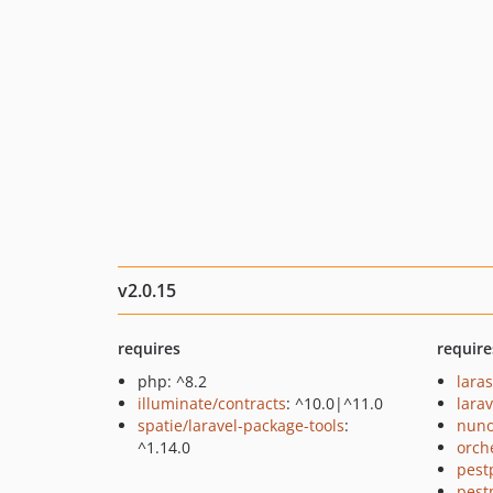
v2.0.15
requires
require
php: ^8.2
lara
illuminate/contracts
: ^10.0|^11.0
larav
spatie/laravel-package-tools
:
nuno
^1.14.0
orch
pest
pest