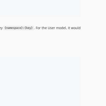
key
. For the User model, it would
{namespace}:{key}