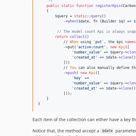
     */
public
static
function
registerKpis
(
Carbon
    {

$
query
 = 
static
::
query
()

            ->
when
(
$
date
, fn (
Builder
$
q
) => 
$
// The model count Kpi is always snap
return
collect
()

            // 
When
 using `
put
`, the kpi 
names
            ->put(
'
active:count
'
, 
new
Kpi
([

'
number_value
'
 => 
$
query
->
clon
'
created_at
'
 => 
$
date
->
clone
()
            ]))

            // 
You
 can also manually define th
            ->
push
( 
new
Kpi
([

'
key
'
 =>

'
number_value
'
 => 
$
query
->
clon
'
created_at
'
 => 
$
date
->
clone
()
            ]));

    }

}
Each item of the collection can either have a key th
Notice that, the method accept a
parameter. 
$date