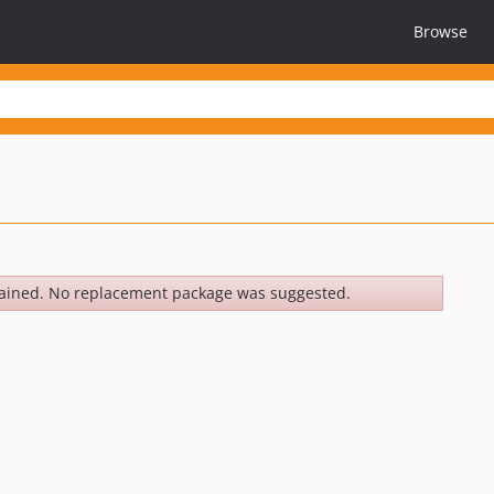
Browse
ained. No replacement package was suggested.