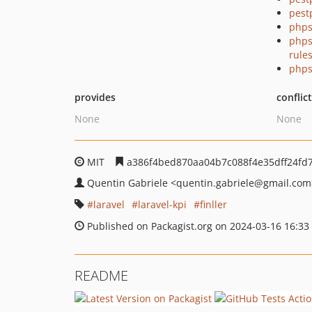
pest
phps
phps
rule
phps
provides
conflic
None
None
MIT
a386f4bed870aa04b7c088f4e35dff24fd7
Quentin Gabriele
<quentin.gabriele
@gmail.com
laravel
laravel-kpi
finller
Published on Packagist.org on 2024-03-16 16:33
README