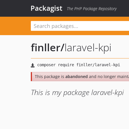
Packagist
The PHP Package Repository
finller
/
laravel-kpi
This package is
abandoned
and no longer maint
This is my package laravel-kpi