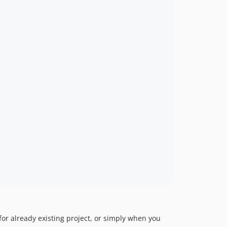
 for already existing project, or simply when you