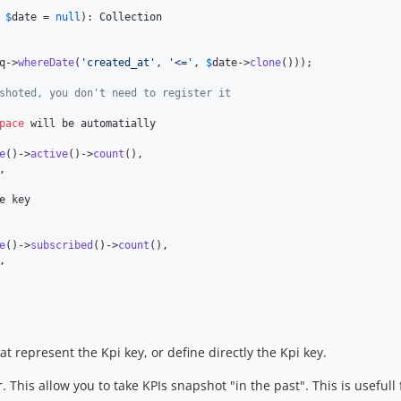
$
date
 = 
null
): 
Collection
q
->
whereDate
(
'
created_at
'
, 
'
<=
'
, 
$
date
->
clone
()));

shoted, you don't need to register it
pace
 will be automatially

e
()->
active
()->
count
(),

,

e key

e
()->
subscribed
()->
count
(),

,

at represent the Kpi key, or define directly the Kpi key.
This allow you to take KPIs snapshot "in the past". This is usefull