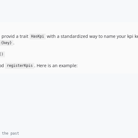
 provid a trait
with a standardized way to name your kpi 
HasKpi
.
:{key}
()
hod
. Here is an example:
registerKpis
 the past