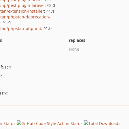
php/pest-plugin-laravel
: ^2.0
tan/extension-installer
: ^1.1
tan/phpstan-deprecation-
s
: ^1.0
tan/phpstan-phpunit
: ^1.0
ts
replaces
None
f91c4
>
 UTC