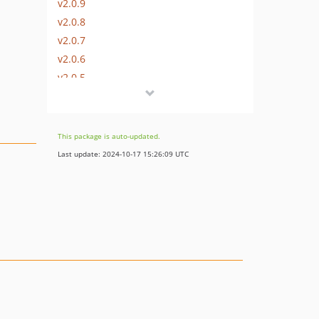
v2.0.9
v2.0.8
v2.0.7
v2.0.6
v2.0.5
v2.0.4
v2.0.3
v2.0.2
This package is auto-updated.
v2.0.1
Last update: 2024-10-17 15:26:09 UTC
v2.0.0
v1.1.5
v1.1.4
v1.1.3
v1.1.2
v1.1.1
v1.1.0
v1.0.10
v1.0.9