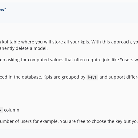
ns
"
 a kpi table where you will store all your kpis. With this approach, 
manently delete a model.
hen asking for computed values that often require join like "users
 need in the database. Kpis are grouped by
and support differe
keys
column
y
umber of users for example. You are free to choose the key but you 