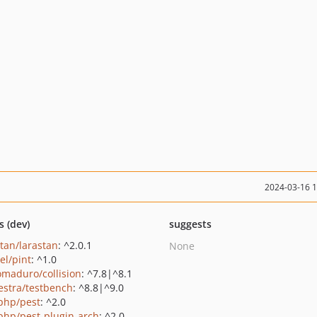
2024-03-16 
s (dev)
suggests
stan/larastan
: ^2.0.1
None
el/pint
: ^1.0
maduro/collision
: ^7.8|^8.1
estra/testbench
: ^8.8|^9.0
php/pest
: ^2.0
php/pest-plugin-arch
: ^2.0