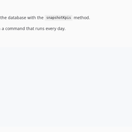
n the database with the
method.
snapshotKpis
in a command that runs every day.