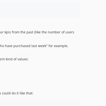
your kpis from the past (like the number of users
 who have purchased last week" for example.
nt kind of values:
could do it like that: