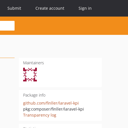
Submit
Create account
Sign in
Maintainers
Package info
github.com/finller/laravel-kpi
pkg:composer/finller/laravel-kpi
Transparency log