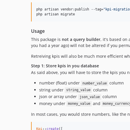
php artisan vendor:publish --tag=
"
kpi-migratio
php artisan migrate
Usage
This package is
not a query builder
, it's based on
you had a year ago) will not be altered if you per
Retreiving kpis will also be much more efficient w
Step 1: Store kpis in you database
As said above, you will have to store the kpis you
number (float) under
column
number_value
string under
column
string_value
json or array under
column
json_value
money under
and
money_value
money_currenc
In most cases, you would store numbers, like the n
Kpi
::
create
([
