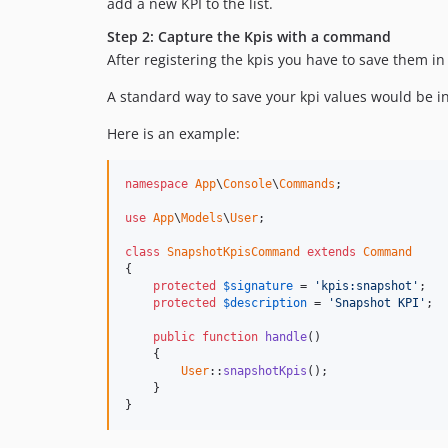
add a new KPI to the list.
Step 2: Capture the Kpis with a command
After registering the kpis you have to save them i
A standard way to save your kpi values would be 
Here is an example:
namespace
App
\
Console
\
Commands
;

use
App
\
Models
\
User
;

class
SnapshotKpisCommand
extends
Command
{

protected
$
signature
 = 
'
kpis:snapshot
'
;

protected
$
description
 = 
'
Snapshot KPI
'
;

public
function
handle
()

    {

User
::
snapshotKpis
();

    }

}