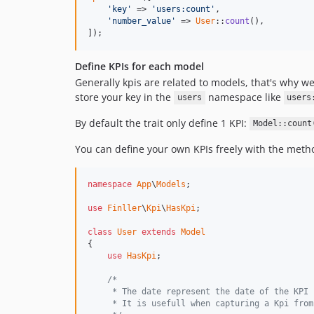
'
key
'
 => 
'
users:count
'
,

'
number_value
'
 => 
User
::
count
(),

]);
Define KPIs for each model
Generally kpis are related to models, that's why we
store your key in the
namespace like
users
users
By default the trait only define 1 KPI:
Model::count
You can define your own KPIs freely with the met
namespace
App
\
Models
;

use
Finller
\
Kpi
\
HasKpi
;

class
User
extends
Model
{

use
HasKpi
;

/*
     * The date represent the date of the KPI
     * It is usefull when capturing a Kpi from