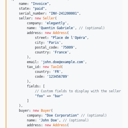
    name: 
"
Invoice
"
,

    state: 
"
paid
"
,

    serial_number: 
"
INV-241200001
"
,

    seller: 
new
Seller
(

        company: 
'
elegantly
'
,

        name: 
'
Quentin Gabriele
'
, 
// (optional)
        address: 
new
Address
(

            street: 
"
Place de l'Opéra
"
,

            city: 
'
Paris
'
,

            postal_code: 
'
75009
'
,

            country: 
'
France
'
,

        ),

        email: 
'
john.doe@example.com
'
,

        tax_id: 
new
TaxId
(

            country: 
'
FR
'
,

            code: 
'
123456789
'
        ),

        fields: [

// Custom fields to display with the seller
"
foo
"
 => 
"
bar
"
        ]

    ),

    buyer: 
new
Buyer
(

        company: 
"
Doe Corporation
"
// (optional)
        name: 
'
John Doe
'
, 
// (optional)
        address: 
new
Address
(
