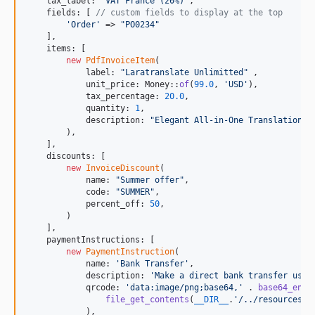
    tax_label: 
"
VAT France (20%)
"
,

    fields: [ 
// custom fields to display at the top
'
Order
'
 => 
"
PO0234
"
    ],

    items: [

new
PdfInvoiceItem
(

            label: 
"
Laratranslate Unlimitted
"
 ,

            unit_price: Money::
of
(
99.0
, 
'
USD
'
),

            tax_percentage: 
20.0
,

            quantity: 
1
,

            description: 
"
Elegant All-in-One Translations 
        ),

    ],

    discounts: [

new
InvoiceDiscount
(

            name: 
"
Summer offer
"
,

            code: 
"
SUMMER
"
,

            percent_off: 
50
,

        )

    ],

    paymentInstructions: [

new
PaymentInstruction
(

            name: 
'
Bank Transfer
'
,

            description: 
'
Make a direct bank transfer usin
            qrcode: 
'
data:image/png;base64,
'
 . 
base64_enco
file_get_contents
(
__DIR__
.
'
/../resources/i
            ),
