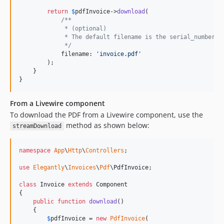
return
$
pdfInvoice
->
download
(

/**
             * (optional)
             * The default filename is the serial_number
             */
            filename: 
'
invoice.pdf
'
        );

    }

}
From a Livewire component
To download the PDF from a Livewire component, use the
method as shown below:
streamDownload
namespace
App
\
Http
\
Controllers
;

use
Elegantly
\
Invoices
\
Pdf
\
PdfInvoice
;

class
 Invoice 
extends
 Component

{

public
function
download
()

    {

$
pdfInvoice
 = 
new
PdfInvoice
(
