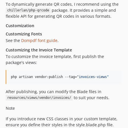
To dynamically generate QR codes, I recommend using the
package. It provides a simple and
chillerlan/php-qrcode
flexible API for generating QR codes in various formats.
Customization
Customizing Fonts
See the
Dompdf font guide
.
Customizing the Invoice Template
To customize the invoice template, first publish the
package's views:
php artisan vendor:publish --tag=
"
invoices-views
"
After publishing, you can modify the Blade files in
to suit your needs.
resources/views/vendor/invoices/
Note
If you introduce new CSS classes in your custom template,
ensure you define their styles in the style.blade.php file.