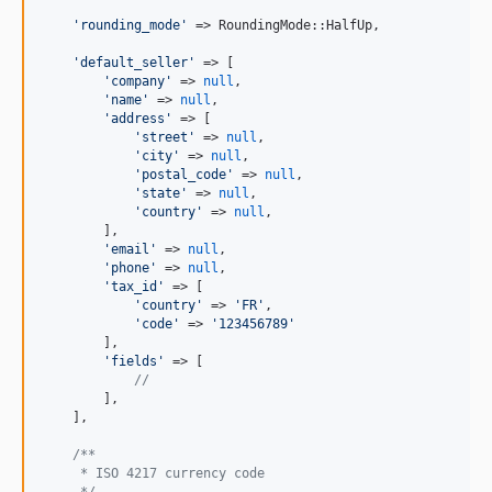
'
rounding_mode
'
 => RoundingMode::HalfUp,

'
default_seller
'
 => [

'
company
'
 => 
null
,

'
name
'
 => 
null
,

'
address
'
 => [

'
street
'
 => 
null
,

'
city
'
 => 
null
,

'
postal_code
'
 => 
null
,

'
state
'
 => 
null
,

'
country
'
 => 
null
,

        ],

'
email
'
 => 
null
,

'
phone
'
 => 
null
,

'
tax_id
'
 => [

'
country
'
 => 
'
FR
'
,

'
code
'
 => 
'
123456789
'
        ],

'
fields
'
 => [

//
        ],

    ],

/**
     * ISO 4217 currency code
     */