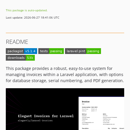
v4.6.4
This package is auto-updated.
v4.6.3
Last update: 2026-06-27 18:41:06 UTC
v4.6.2
v4.6.1
v4.6.0
README
v4.5.1
v4.5.0
v4.4.7
v4.4.6
This package provides a robust, easy-to-use system for
v4.4.5
managing invoices within a Laravel application, with options
for database storage, serial numbering, and PDF generation.
v4.4.4
v4.4.3
v4.4.2
v4.4.1
v4.4.0
v4.3.6
v4.3.5