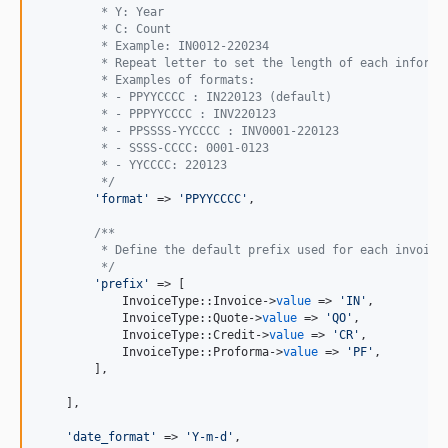
         * Y: Year
         * C: Count
         * Example: IN0012-220234
         * Repeat letter to set the length of each informa
         * Examples of formats:
         * - PPYYCCCC : IN220123 (default)
         * - PPPYYCCCC : INV220123
         * - PPSSSS-YYCCCC : INV0001-220123
         * - SSSS-CCCC: 0001-0123
         * - YYCCCC: 220123
         */
'
format
'
 => 
'
PPYYCCCC
'
,

/**
         * Define the default prefix used for each invoice
         */
'
prefix
'
 => [

            InvoiceType::Invoice->
value
 => 
'
IN
'
,

            InvoiceType::Quote->
value
 => 
'
QO
'
,

            InvoiceType::Credit->
value
 => 
'
CR
'
,

            InvoiceType::Proforma->
value
 => 
'
PF
'
,

        ],

    ],

'
date_format
'
 => 
'
Y-m-d
'
,
