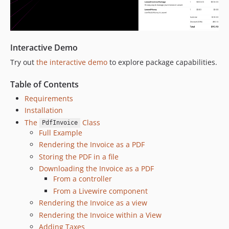
v4.3.4
v4.3.3
v4.3.2
Interactive Demo
v4.3.1
v4.3.0
Try out
the interactive demo
to explore package capabilities.
v4.2.2
Table of Contents
v4.2.1
Requirements
v4.2.0
Installation
v4.1.3
The
Class
PdfInvoice
v4.1.2
Full Example
v4.1.1
Rendering the Invoice as a PDF
v4.1.0
Storing the PDF in a file
v4.0.3
Downloading the Invoice as a PDF
From a controller
v4.0.2
From a Livewire component
v4.0.1
Rendering the Invoice as a view
v4.0.0
Rendering the Invoice within a View
v3.5.5
Adding Taxes