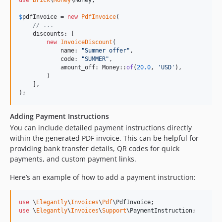
$
pdfInvoice
 = 
new
PdfInvoice
(

// ...
    discounts: [

new
InvoiceDiscount
(

            name: 
"
Summer offer
"
,

            code: 
"
SUMMER
"
,

            amount_off: Money::
of
(
20.0
, 
'
USD
'
),

        )

    ],

);
Adding Payment Instructions
You can include detailed payment instructions directly
within the generated PDF invoice. This can be helpful for
providing bank transfer details, QR codes for quick
payments, and custom payment links.
Here’s an example of how to add a payment instruction:
use
 \
Elegantly
\
Invoices
\
Pdf
\
PdfInvoice
use
 \
Elegantly
\
Invoices
\
Support
\
PaymentInstruction
;
