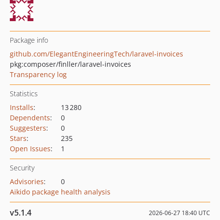
Package info
github.com/ElegantEngineeringTech/laravel-invoices
pkg:composer/finller/laravel-invoices
Transparency log
Statistics
Installs
:
13 280
Dependents
:
0
Suggesters
:
0
Stars
:
235
Open Issues
:
1
Security
Advisories
:
0
Aikido package health analysis
v5.1.4
2026-06-27 18:40 UTC