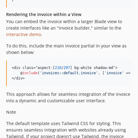
Rendering the Invoice within a View
You can embed the invoice within a larger Blade view to
create interfaces like an "invoice builder," similar to the
interactive demo
.
To do this, include the main invoice partial in your view as
shown below:
<div class="aspect-[
210
/
297
] bg-white shadow-md">

    @
include
(
'
invoices::default.invoice
'
, [
'
invoice
'
 => 
$
i
</div>
This approach allows for seamless integration of the invoice
into a dynamic and customizable user interface.
Note
The default template uses Tailwind CSS for styling. This
ensures seamless integration with websites already using
Tailwind. If your project doesn't use Tailwind, the invoice