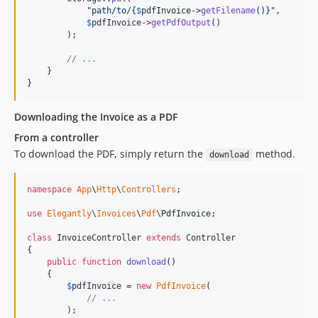
"
path/to/
{
$
pdfInvoice
->
getFilename
()}"
,

$
pdfInvoice
->
getPdfOutput
()

        );

// ...
    }

}
Downloading the Invoice as a PDF
From a controller
To download the PDF, simply return the
method.
download
namespace
App
\
Http
\
Controllers
;

use
Elegantly
\
Invoices
\
Pdf
\
PdfInvoice
;

class
 InvoiceController 
extends
 Controller

{

public
function
download
()

    {

$
pdfInvoice
 = 
new
PdfInvoice
(

// ...
        );
