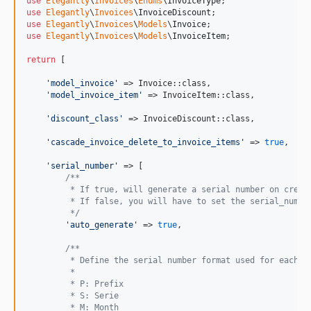
use
Elegantly
\
Invoices
\
Enums
\
InvoiceType
v0.1.0
use
Elegantly
\
Invoices
\
InvoiceDiscount
use
Elegantly
\
Invoices
\
Models
\
Invoice
dev-dev
use
Elegantly
\
Invoices
\
Models
\
InvoiceItem
;

return
 [

'
model_invoice
'
 => Invoice::class,

'
model_invoice_item
'
 => InvoiceItem::class,

'
discount_class
'
 => InvoiceDiscount::class,

'
cascade_invoice_delete_to_invoice_items
'
 => 
true
,

'
serial_number
'
 => [

/**
         * If true, will generate a serial number on creat
         * If false, you will have to set the serial_numbe
         */
'
auto_generate
'
 => 
true
,

/**
         * Define the serial number format used for each i
         *
         * P: Prefix
         * S: Serie
         * M: Month