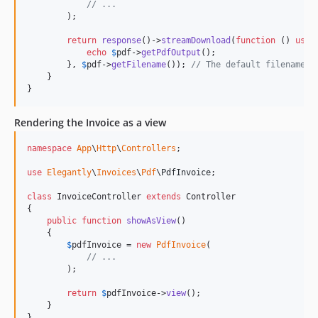
// ...
        );

return
response
()->
streamDownload
(
function
 () 
use
 
echo
$
pdf
->
getPdfOutput
();

        }, 
$
pdf
->
getFilename
()); 
// The default filename i
    }

}
Rendering the Invoice as a view
namespace
App
\
Http
\
Controllers
;

use
Elegantly
\
Invoices
\
Pdf
\
PdfInvoice
;

class
 InvoiceController 
extends
 Controller

{

public
function
showAsView
()

    {

$
pdfInvoice
 = 
new
PdfInvoice
(

// ...
        );

return
$
pdfInvoice
->
view
();

    }

}