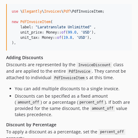
use
 \
Elegantly
\
Invoices
\
Pdf
\
PdfInvoiceItem
;

new
PdfInvoiceItem
(

    label: 
"
Laratranslate Unlimitted
"
 ,

    unit_price: Money::
of
(
99.0
, 
'
USD
'
),

    unit_tax: Money::
of
(
19.8
, 
'
USD
'
),

),
Adding Discounts
Discounts are represented by the
class
InvoiceDiscount
and are applied to the entire
. They cannot be
PdfInvoice
attached to individual
s at this time.
PdfInvoiceItem
You can add multiple discounts to a single invoice.
Discounts can be specified as a fixed amount
(
) or a percentage (
). If both are
amount_off
percent_off
provided for the same discount, the
value
amount_off
takes precedence.
Discount by Percentage
To apply a discount as a percentage, set the
percent_off