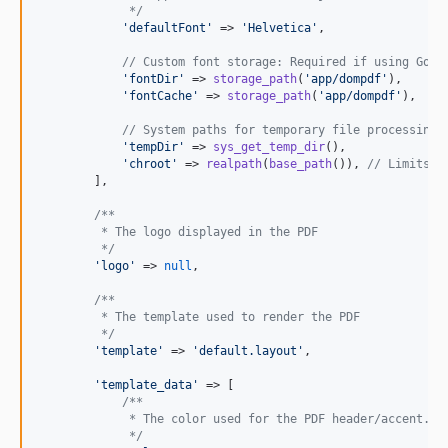
             */
'
defaultFont
'
 => 
'
Helvetica
'
,

// Custom font storage: Required if using Goog
'
fontDir
'
 => 
storage_path
(
'
app/dompdf
'
),

'
fontCache
'
 => 
storage_path
(
'
app/dompdf
'
),

// System paths for temporary file processing 
'
tempDir
'
 => 
sys_get_temp_dir
(),

'
chroot
'
 => 
realpath
(
base_path
()), 
// Limits D
        ],

/**
         * The logo displayed in the PDF
         */
'
logo
'
 => 
null
,

/**
         * The template used to render the PDF
         */
'
template
'
 => 
'
default.layout
'
,

'
template_data
'
 => [

/**
             * The color used for the PDF header/accent.
             */