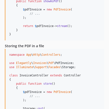
public
function
showAsPdf
()

    {

$
pdfInvoice
 = 
new
PdfInvoice
(

// ...
        );

return
$
pdfInvoice
->
stream
();

    }

}
Storing the PDF in a file
namespace
App
\
Http
\
Controllers
;

use
Elegantly
\
Invoices
\
Pdf
\
PdfInvoice
use
Illuminate
\
Support
\
Facades
\
Storage
;

class
 InvoiceController 
extends
 Controller

{

public
function
store
()

    {

$
pdfInvoice
 = 
new
PdfInvoice
(

// ...
        );

        Storage::
put
(
