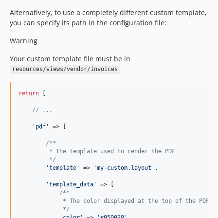
Alternatively, to use a completely different custom template,
you can specify its path in the configuration file:
Warning
Your custom template file must be in
resources/views/vendor/invoices
return
 [

// ...
'
pdf
'
 => [

/**
         * The template used to render the PDF
         */
'
template
'
 => 
'
my-custom.layout
'
,

'
template_data
'
 => [

/**
             * The color displayed at the top of the PDF
             */
'
color
'
 => 
'
#050038
'
,
