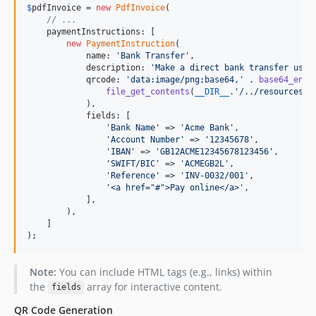
$
pdfInvoice
 = 
new
PdfInvoice
(

// ...
    paymentInstructions: [

new
PaymentInstruction
(

            name: 
'
Bank Transfer
'
,

            description: 
'
Make a direct bank transfer usin
            qrcode: 
'
data:image/png;base64,
'
 . 
base64_enco
file_get_contents
(
__DIR__
.
'
/../resources/i
            ),

            fields: [

'
Bank Name
'
 => 
'
Acme Bank
'
,

'
Account Number
'
 => 
'
12345678
'
,

'
IBAN
'
 => 
'
GB12ACME12345678123456
'
,

'
SWIFT/BIC
'
 => 
'
ACMEGB2L
'
,

'
Reference
'
 => 
'
INV-0032/001
'
,

'
<a href="#">Pay online</a>
'
,

            ],

        ),

    ]

);
Note:
You can include HTML tags (e.g., links) within
the
array for interactive content.
fields
QR Code Generation