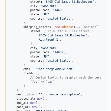
            street: 
'
8405 Old James St.Rochester
'
,

            city: 
'
New York
'
,

            postal_code: 
'
14609
'
,

            state: 
'
NY
'
,

            country: 
'
United States
'
,

        ),

        shipping_address: 
new
Address
( 
// (optional)
            street: [ 
// multiple lines street
'
8405 Old James St.Rochester
'
,

'
Apartment 1
'
,

            ],

            city: 
'
New York
'
,

            postal_code: 
'
14609
'
,

            state: 
'
NY
'
,

            country: 
'
United States
'
,

        ),

        email: 
'
john.doe@example.com
'
,

        fields: [

// Custom fields to display with the buyer
"
foo
"
 => 
"
bar
"
        ]

    ),

    description: 
"
An invoice description
"
,

    created_at: 
now
(),

    due_at: 
now
(),

    paid_at: 
now
(),
