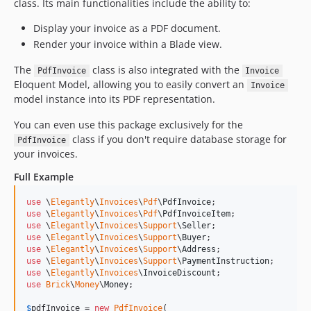
class. Its main functionalities include the ability to:
Display your invoice as a PDF document.
Render your invoice within a Blade view.
The
class is also integrated with the
PdfInvoice
Invoice
Eloquent Model, allowing you to easily convert an
Invoice
model instance into its PDF representation.
You can even use this package exclusively for the
class if you don't require database storage for
PdfInvoice
your invoices.
Full Example
use
 \
Elegantly
\
Invoices
\
Pdf
\
PdfInvoice
use
 \
Elegantly
\
Invoices
\
Pdf
\
PdfInvoiceItem
use
 \
Elegantly
\
Invoices
\
Support
\
Seller
use
 \
Elegantly
\
Invoices
\
Support
\
Buyer
use
 \
Elegantly
\
Invoices
\
Support
\
Address
use
 \
Elegantly
\
Invoices
\
Support
\
PaymentInstruction
use
 \
Elegantly
\
Invoices
\
InvoiceDiscount
use
Brick
\
Money
\
Money
;

$
pdfInvoice
 = 
new
PdfInvoice
(
