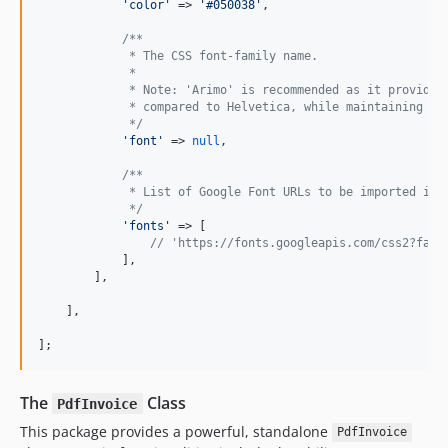
'
color
'
 => 
'
#050038
'
,

/**
             * The CSS font-family name.
             *
             * Note: 'Arimo' is recommended as it provides
             * compared to Helvetica, while maintaining a 
             */
'
font
'
 => 
null
,

/**
             * List of Google Font URLs to be imported int
             */
'
fonts
'
 => [

// 'https://fonts.googleapis.com/css2?fami
            ],

        ],

    ],

];
The
Class
PdfInvoice
This package provides a powerful, standalone
PdfInvoice