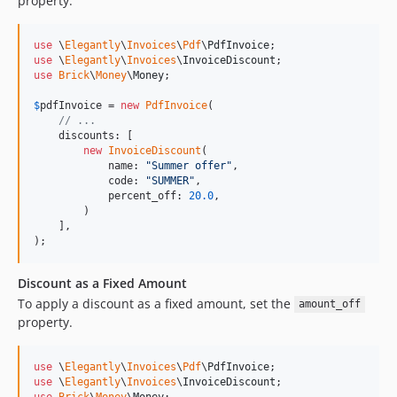
property.
use
 \
Elegantly
\
Invoices
\
Pdf
\
PdfInvoice
use
 \
Elegantly
\
Invoices
\
InvoiceDiscount
use
Brick
\
Money
\
Money
;

$
pdfInvoice
 = 
new
PdfInvoice
(

// ...
    discounts: [

new
InvoiceDiscount
(

            name: 
"
Summer offer
"
,

            code: 
"
SUMMER
"
,

            percent_off: 
20.0
,

        )

    ],

);
Discount as a Fixed Amount
To apply a discount as a fixed amount, set the
amount_off
property.
use
 \
Elegantly
\
Invoices
\
Pdf
\
PdfInvoice
use
 \
Elegantly
\
Invoices
\
InvoiceDiscount
use
Brick
\
Money
\
Money
;
