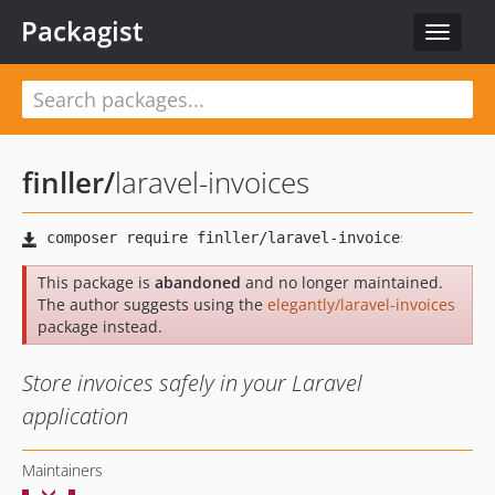
Packagist
Toggle
navigat
finller
/
laravel-invoices
This package is
abandoned
and no longer maintained.
The author suggests using the
elegantly/laravel-invoices
package instead.
Store invoices safely in your Laravel
application
Maintainers