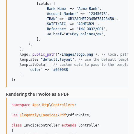
            fields: [

'
Bank Name
'
 => 
'
Acme Bank
'
,

'
Account Number
'
 => 
'
12345678
'
,

'
IBAN
'
 => 
'
GB12ACME12345678123456
'
,

'
SWIFT/BIC
'
 => 
'
ACMEGB2L
'
,

'
Reference
'
 => 
'
INV-0032/001
'
,

'
<a href="#">Pay online</a>
'
,

            ],

        ),

    ],

    logo: 
public_path
(
'
/images/logo.png
'
), 
// local path o
    template: 
"
default.layout
"
, 
// use the default templat
    templateData: [ 
// custom data to pass to the template
'
color
'
 => 
'
#050038
'
    ],

);
Rendering the Invoice as a PDF
namespace
App
\
Http
\
Controllers
;

use
Elegantly
\
Invoices
\
Pdf
\
PdfInvoice
;

class
 InvoiceController 
extends
 Controller

{
