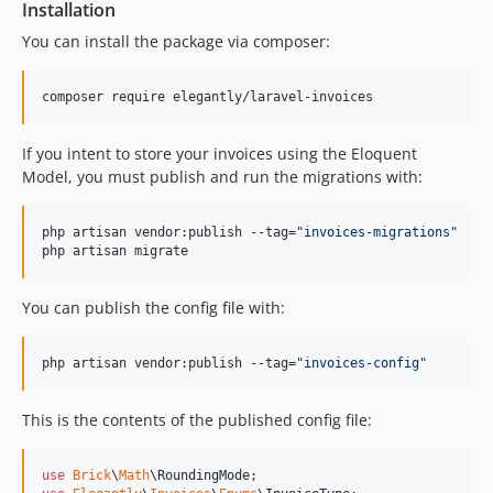
Installation
v2.1.5
You can install the package via composer:
v2.1.4
v2.1.3
composer require elegantly/laravel-invoices
v2.1.2
v2.1.1
If you intent to store your invoices using the Eloquent
v2.1.0
Model, you must publish and run the migrations with:
v2.0.3
v2.0.2
php artisan vendor:publish --tag=
"
invoices-migrations
"
v2.0.1
php artisan migrate
v2.0.0
You can publish the config file with:
v1.0.4
v1.0.3
php artisan vendor:publish --tag=
"
invoices-config
"
v1.0.2
v1.0.1
This is the contents of the published config file:
v1.0.0
v0.1.x-dev
use
Brick
\
Math
\
RoundingMode
v0.1.1