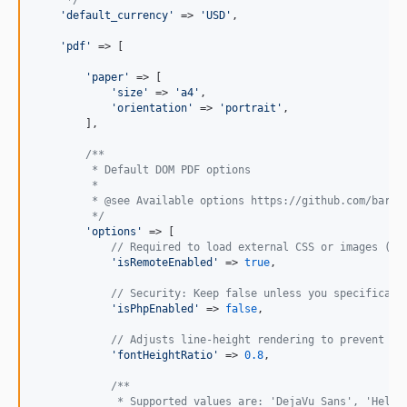
'
default_currency
'
 => 
'
USD
'
,

'
pdf
'
 => [

'
paper
'
 => [

'
size
'
 => 
'
a4
'
,

'
orientation
'
 => 
'
portrait
'
,

        ],

/**
         * Default DOM PDF options
         *
         * @see Available options https://github.com/barry
         */
'
options
'
 => [

// Required to load external CSS or images (e.
'
isRemoteEnabled
'
 => 
true
,

// Security: Keep false unless you specificall
'
isPhpEnabled
'
 => 
false
,

// Adjusts line-height rendering to prevent te
'
fontHeightRatio
'
 => 
0.8
,

/**
             * Supported values are: 'DejaVu Sans', 'Helve