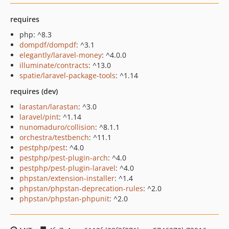
requires
php: ^8.3
dompdf/dompdf
: ^3.1
elegantly/laravel-money
: ^4.0.0
illuminate/contracts
: ^13.0
spatie/laravel-package-tools
: ^1.14
requires (dev)
larastan/larastan
: ^3.0
laravel/pint
: ^1.14
nunomaduro/collision
: ^8.1.1
orchestra/testbench
: ^11.1
pestphp/pest
: ^4.0
pestphp/pest-plugin-arch
: ^4.0
pestphp/pest-plugin-laravel
: ^4.0
phpstan/extension-installer
: ^1.4
phpstan/phpstan-deprecation-rules
: ^2.0
phpstan/phpstan-phpunit
: ^2.0