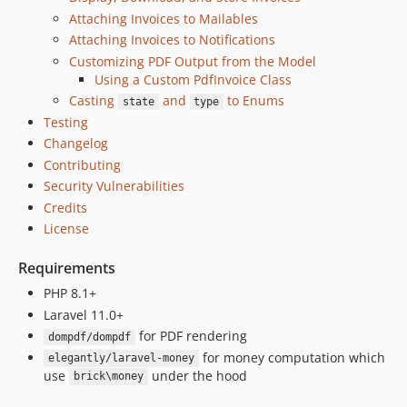
v3.1.1
Attaching Invoices to Mailables
v3.1.0
Attaching Invoices to Notifications
v3.0.0
Customizing PDF Output from the Model
v2.3.7
Using a Custom PdfInvoice Class
v2.3.6
Casting
and
to Enums
state
type
v2.3.5
Testing
v2.3.4
Changelog
Contributing
v2.3.3
Security Vulnerabilities
v2.3.2
Credits
v2.3.1
License
v2.3.0
v2.2.4
Requirements
v2.2.3
PHP 8.1+
v2.2.2
Laravel 11.0+
v2.2.1
for PDF rendering
dompdf/dompdf
v2.2
for money computation which
elegantly/laravel-money
use
under the hood
v2.1.7
brick\money
v2.1.6