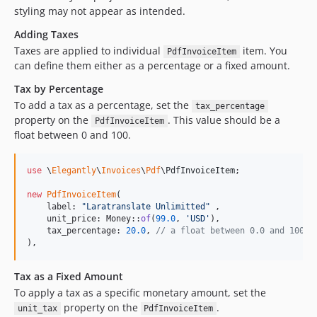
styling may not appear as intended.
Adding Taxes
Taxes are applied to individual
item. You
PdfInvoiceItem
can define them either as a percentage or a fixed amount.
Tax by Percentage
To add a tax as a percentage, set the
tax_percentage
property on the
. This value should be a
PdfInvoiceItem
float between 0 and 100.
use
 \
Elegantly
\
Invoices
\
Pdf
\
PdfInvoiceItem
;

new
PdfInvoiceItem
(

    label: 
"
Laratranslate Unlimitted
"
 ,

    unit_price: Money::
of
(
99.0
, 
'
USD
'
),

    tax_percentage: 
20.0
, 
// a float between 0.0 and 100.0
),
Tax as a Fixed Amount
To apply a tax as a specific monetary amount, set the
property on the
.
unit_tax
PdfInvoiceItem