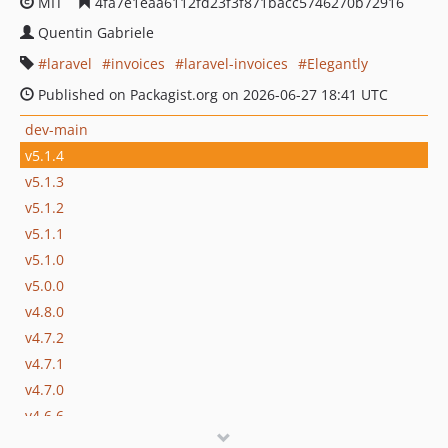
MIT
4fa7e1eaa6112fd23f3f871bacc5746270b72916
Quentin Gabriele
laravel
invoices
laravel-invoices
Elegantly
Published on Packagist.org on 2026-06-27 18:41 UTC
dev-main
v5.1.4
v5.1.3
v5.1.2
v5.1.1
v5.1.0
v5.0.0
v4.8.0
v4.7.2
v4.7.1
v4.7.0
v4.6.6
v4.6.5