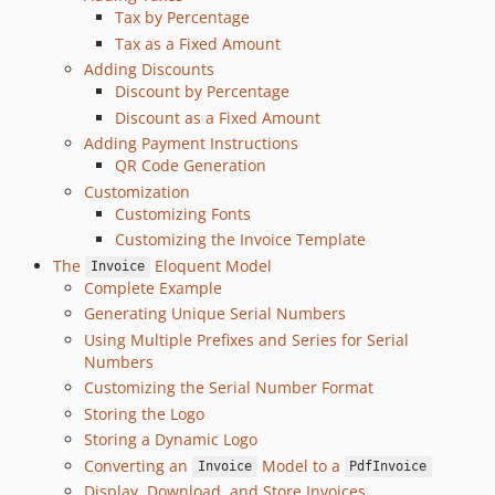
v3.5.4
Tax by Percentage
v3.5.3
Tax as a Fixed Amount
v3.5.2
Adding Discounts
Discount by Percentage
v3.5.1
Discount as a Fixed Amount
v3.5.0
Adding Payment Instructions
v3.4.1
QR Code Generation
v3.4.0
Customization
v3.3.6
Customizing Fonts
v3.3.5
Customizing the Invoice Template
The
Eloquent Model
v3.3.4
Invoice
Complete Example
v3.3.3
Generating Unique Serial Numbers
v3.3.2
Using Multiple Prefixes and Series for Serial
v3.3.1
Numbers
v3.3.0
Customizing the Serial Number Format
v3.2.1
Storing the Logo
v3.2.0
Storing a Dynamic Logo
Converting an
Model to a
v3.1.2
Invoice
PdfInvoice
Display, Download, and Store Invoices