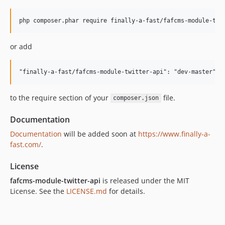
or add
to the require section of your
file.
composer.json
Documentation
Documentation
will be added soon at
https://www.finally-a-
fast.com/
.
License
fafcms-module-twitter-api
is released under the MIT
License. See the
LICENSE.md
for details.