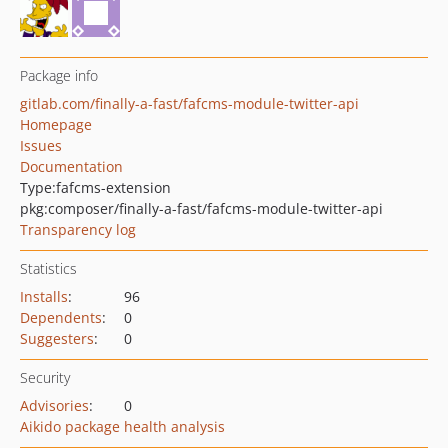
Package info
gitlab.com/finally-a-fast/fafcms-module-twitter-api
Homepage
Issues
Documentation
Type:
fafcms-extension
pkg:composer/finally-a-fast/fafcms-module-twitter-api
Transparency log
Statistics
Installs
:
96
Dependents
:
0
Suggesters
:
0
Security
Advisories
:
0
Aikido package health analysis