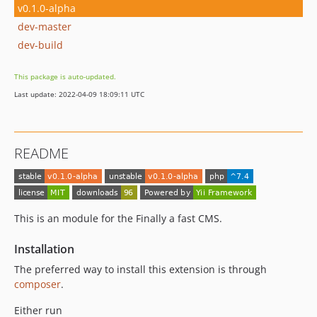
v0.1.0-alpha
dev-master
dev-build
This package is auto-updated.
Last update: 2022-04-09 18:09:11 UTC
README
This is an module for the Finally a fast CMS.
Installation
The preferred way to install this extension is through
composer
.
Either run