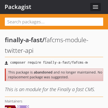
Packagist
Toggle
navigat
finally-a-fast
/
fafcms-module-
twitter-api
This package is
abandoned
and no longer maintained. No
replacement package was suggested.
This is an module for the Finally a fast CMS.
Maintainers