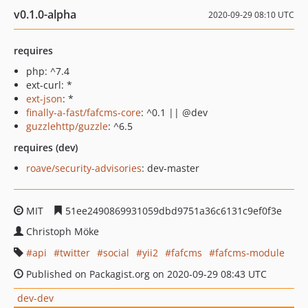
v0.1.0-alpha
2020-09-29 08:10 UTC
requires
php: ^7.4
ext-curl: *
ext-json
: *
finally-a-fast/fafcms-core
: ^0.1 || @dev
guzzlehttp/guzzle
: ^6.5
requires (dev)
roave/security-advisories
: dev-master
MIT
51ee2490869931059dbd9751a36c6131c9ef0f3e
Christoph Möke
api
twitter
social
yii2
fafcms
fafcms-module
Published on Packagist.org on 2020-09-29 08:43 UTC
dev-dev