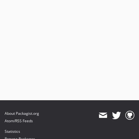
About Packagist.org
Atom/RSS Feeds
Statistics
Browse Packages