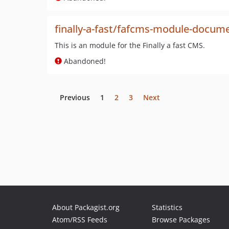
finally-a-fast/fafcms-module-docu
This is an module for the Finally a fast CMS.
Abandoned!
Previous
1
2
3
Next
About Packagist.org
Statistics
Atom/RSS Feeds
Browse Packages