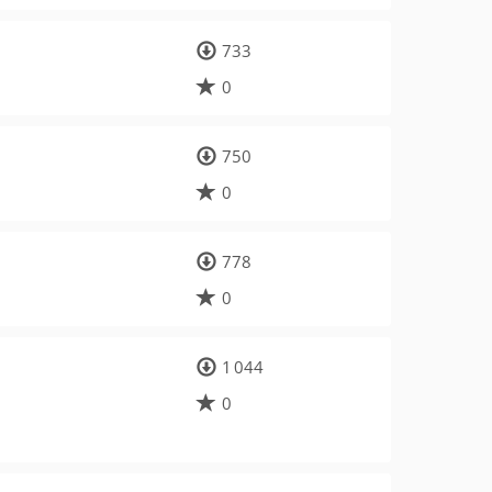
733
0
750
0
778
0
1 044
0