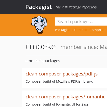
Packagist
The PHP Package Repository
Packagist is the main
Composer
cmoeke
member since: Ma
cmoeke's packages
clean-composer-packages/pdf-js
Composer build of Mozilla's PDF.js library.
clean-composer-packages/fomantic-
Composer build of Fomantic UI for Sass.