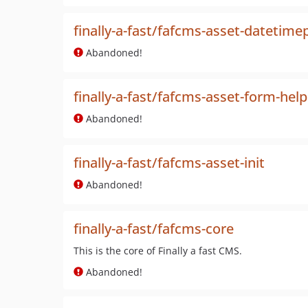
finally-a-fast/fafcms-asset-datetime
Abandoned!
finally-a-fast/fafcms-asset-form-help
Abandoned!
finally-a-fast/fafcms-asset-init
Abandoned!
finally-a-fast/fafcms-core
This is the core of Finally a fast CMS.
Abandoned!