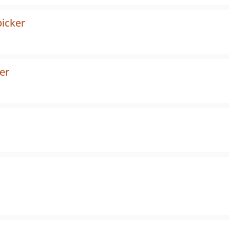
picker
er