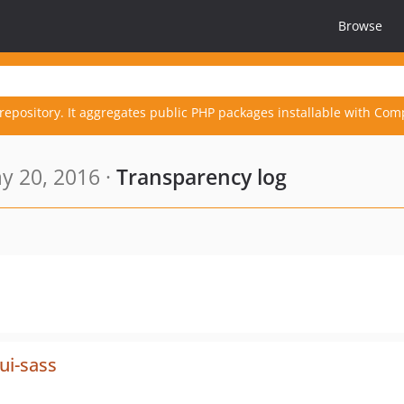
Browse
repository. It aggregates public PHP packages installable with Com
y 20, 2016 ·
Transparency log
ui-sass