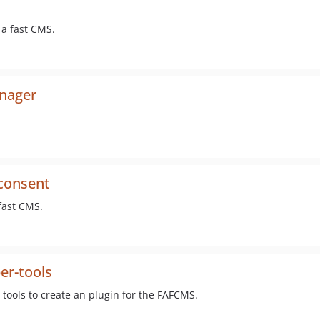
 a fast CMS.
anager
-consent
fast CMS.
er-tools
ools to create an plugin for the FAFCMS.