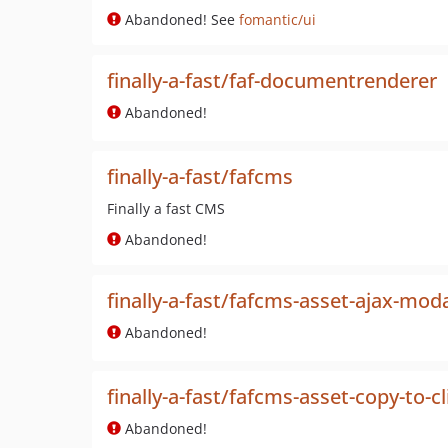
Abandoned! See
fomantic/ui
finally-a-fast/faf-documentrenderer
Abandoned!
finally-a-fast/fafcms
Finally a fast CMS
Abandoned!
finally-a-fast/fafcms-asset-ajax-mod
Abandoned!
finally-a-fast/fafcms-asset-copy-to-c
Abandoned!