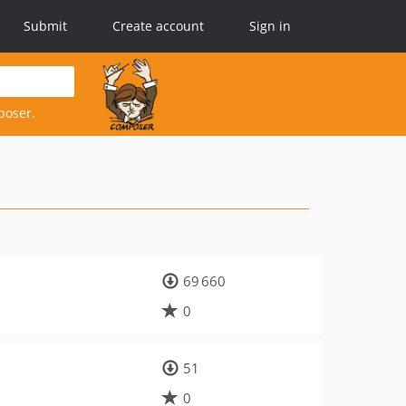
Submit
Create account
Sign in
poser.
69 660
0
51
0