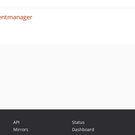
mentmanager
API
Status
Mirrors
Dashboard