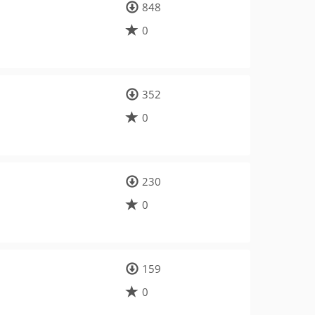
848
0
352
0
230
0
159
0