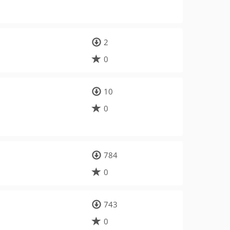
2
0
10
0
784
0
743
0