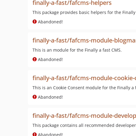
finally-a-fast/fafcms-helpers
This package provides basic helpers for the Finally
Abandoned!
finally-a-fast/fafcms-module-blogm
This is an module for the Finally a fast CMS.
Abandoned!
finally-a-fast/fafcms-module-cookie
This is an Cookie Consent module for the Finally a 
Abandoned!
finally-a-fast/fafcms-module-develop
This package contains all recommended developer t
Abandoned!