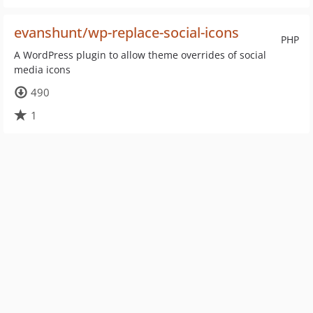
evanshunt/wp-replace-social-icons
PHP
A WordPress plugin to allow theme overrides of social
media icons
490
1