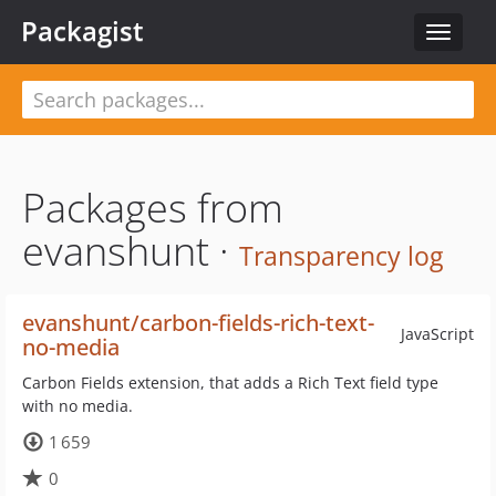
Packagist
Toggle
navigat
Packages from
evanshunt ·
Transparency log
evanshunt/carbon-fields-rich-text-
JavaScript
no-media
Carbon Fields extension, that adds a Rich Text field type
with no media.
1 659
0