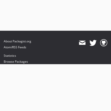
About Packagist.org
Atom/RSS Feeds
Statistics
Browse Packages
API
Mirrors
Status
Dashboard
provides maintenance and hosting