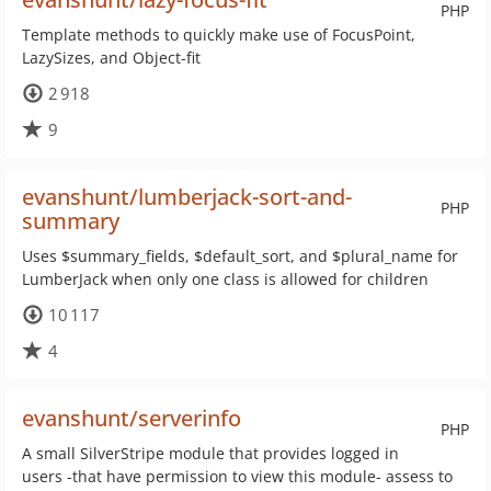
PHP
Template methods to quickly make use of FocusPoint,
LazySizes, and Object-fit
2 918
9
evanshunt/lumberjack-sort-and-
PHP
summary
Uses $summary_fields, $default_sort, and $plural_name for
LumberJack when only one class is allowed for children
10 117
4
evanshunt/serverinfo
PHP
A small SilverStripe module that provides logged in
users -that have permission to view this module- assess to