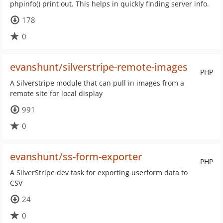
phpinfo() print out. This helps in quickly finding server info.
178
0
evanshunt/silverstripe-remote-images
PHP
A Silverstripe module that can pull in images from a
remote site for local display
991
0
evanshunt/ss-form-exporter
PHP
A SilverStripe dev task for exporting userform data to
CSV
24
0