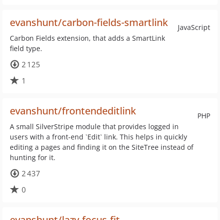
evanshunt/carbon-fields-smartlink
JavaScript
Carbon Fields extension, that adds a SmartLink
field type.
2 125
1
evanshunt/frontendeditlink
PHP
A small SilverStripe module that provides logged in
users with a front-end `Edit` link. This helps in quickly
editing a pages and finding it on the SiteTree instead of
hunting for it.
2 437
0
evanshunt/lazy-focus-fit