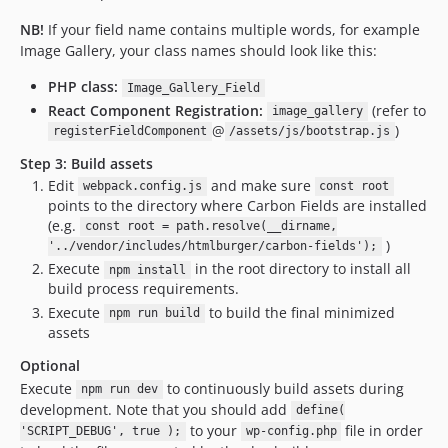
NB!
If your field name contains multiple words, for example
Image Gallery, your class names should look like this:
PHP class:
Image_Gallery_Field
React Component Registration:
(refer to
image_gallery
@
)
registerFieldComponent
/assets/js/bootstrap.js
Step 3: Build assets
Edit
and make sure
webpack.config.js
const root
points to the directory where Carbon Fields are installed
(e.g.
const root = path.resolve(__dirname,
)
'../vendor/includes/htmlburger/carbon-fields');
Execute
in the root directory to install all
npm install
build process requirements.
Execute
to build the final minimized
npm run build
assets
Optional
Execute
to continuously build assets during
npm run dev
development. Note that you should add
define(
to your
file in order
'SCRIPT_DEBUG', true );
wp-config.php