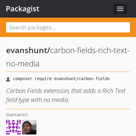
Packagist
Toggle
navigat
evanshunt
/
carbon-fields-rich-text-
no-media
Carbon Fields extension, that adds a Rich Text
field type with no media.
Maintainers