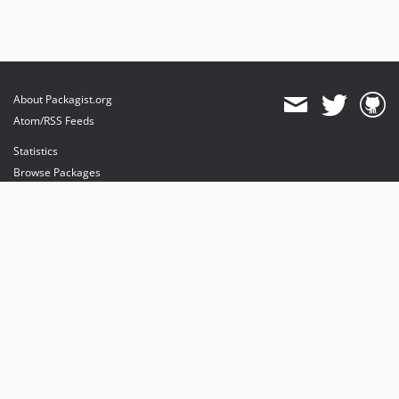
About Packagist.org
Atom/RSS Feeds
Statistics
Browse Packages
API
Mirrors
Status
Dashboard
provides maintenance and hosting
provides bandwidth and CDN