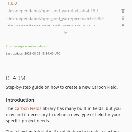
1.0.0
dev-dependabot/npm_and_yarn/lodash-4.18.1
dev-dependabot/npm_and_yarn/picomatch-2.3.2
dev-dependabot/npm_and_yarn/yaml-1.10.3
dev-dependabot/npm_and_yarn/svgo-3.3.3
dev-dependabot/npm_and_yarn/immutable-4.3.8
This package is auto-updated.
dev-dependabot/npm_and_yarn/webpack-5.104.1
Last update: 2026-08-02 13:54:40 UTC
README
Step-by-step guide on how to create a new Carbon Field.
Introduction
The
Carbon Fields
library has many built-in fields, but you
may find it necessary to define a new type of field for your
specific project needs.
The following tutorial will explain how to create a custom