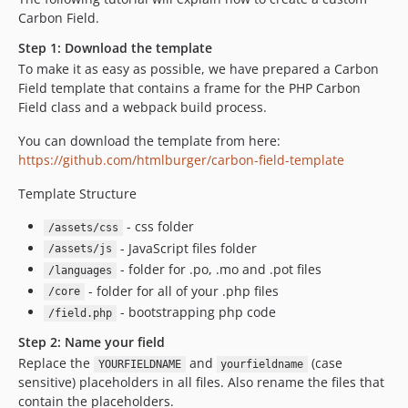
Carbon Field.
Step 1: Download the template
To make it as easy as possible, we have prepared a Carbon
Field template that contains a frame for the PHP Carbon
Field class and a webpack build process.
You can download the template from here:
https://github.com/htmlburger/carbon-field-template
Template Structure
- css folder
/assets/css
- JavaScript files folder
/assets/js
- folder for .po, .mo and .pot files
/languages
- folder for all of your .php files
/core
- bootstrapping php code
/field.php
Step 2: Name your field
Replace the
and
(case
YOURFIELDNAME
yourfieldname
sensitive) placeholders in all files. Also rename the files that
contain the placeholders.