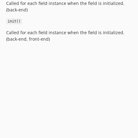
Called for each field instance when the field is initialized.
(back-end)
init()
Called for each field instance when the field is initialized.
(back-end, front-end)