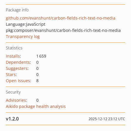
Package info
github.com/evanshunt/carbon-fields-rich-text-no-media
Language:
JavaScript
pkg:composer/evanshunt/carbon-fields-rich-text-no-media
Transparency log
Statistics
Installs
:
1 659
Dependents
:
0
Suggesters
:
0
Stars
:
0
Open Issues
:
8
Security
Advisories
:
0
Aikido package health analysis
v1.2.0
2025-12-12 23:12 UTC