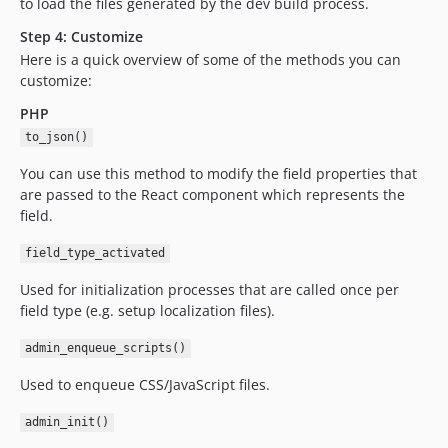
to load the files generated by the dev build process.
Step 4: Customize
Here is a quick overview of some of the methods you can
customize:
PHP
to_json()
You can use this method to modify the field properties that
are passed to the React component which represents the
field.
field_type_activated
Used for initialization processes that are called once per
field type (e.g. setup localization files).
admin_enqueue_scripts()
Used to enqueue CSS/JavaScript files.
admin_init()