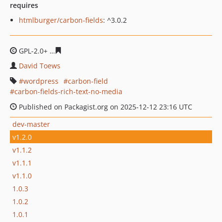
requires
htmlburger/carbon-fields
: ^3.0.2
GPL-2.0+
2398fb2f35a10a6c7538c4421acd4e380ff2cbed
David Toews
wordpress
carbon-field
carbon-fields-rich-text-no-media
Published on Packagist.org on 2025-12-12 23:16 UTC
dev-master
v1.2.0
v1.1.2
v1.1.1
v1.1.0
1.0.3
1.0.2
1.0.1