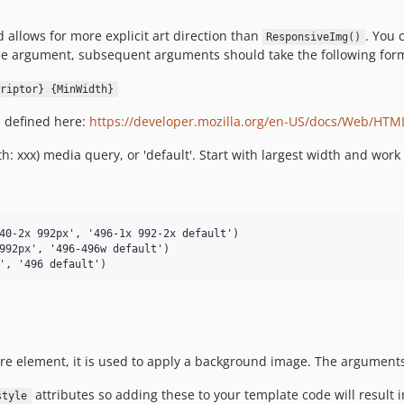
allows for more explicit art direction than
. You 
ResponsiveImg()
ame argument, subsequent arguments should take the following for
riptor} {MinWidth}
s defined here:
https://developer.mozilla.org/en-US/docs/Web/HTM
: xxx) media query, or 'default'. Start with largest width and work
40-2x 992px', '496-1x 992-2x default')

992px', '496-496w default')

ire element, it is used to apply a background image. The argumen
attributes so adding these to your template code will result i
style