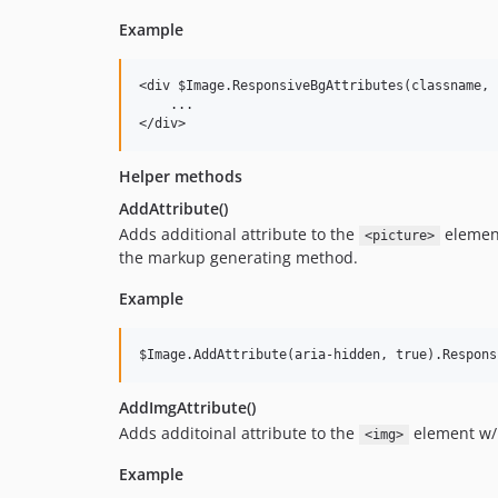
Example
<div $Image.ResponsiveBgAttributes(classname, 
    ...

Helper methods
AddAttribute()
Adds additional attribute to the
elemen
<picture>
the markup generating method.
Example
AddImgAttribute()
Adds additoinal attribute to the
element w/
<img>
Example