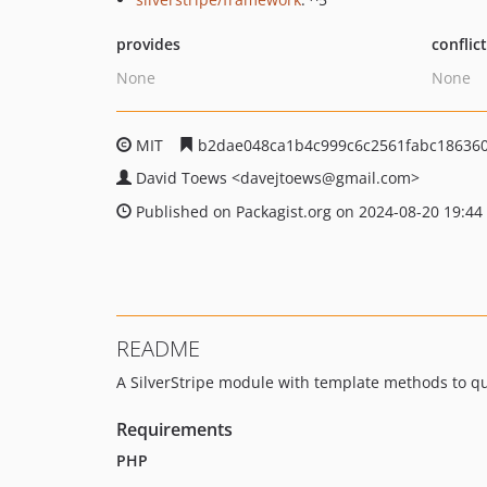
provides
conflic
None
None
MIT
b2dae048ca1b4c999c6c2561fabc18636
David Toews
<davejtoews
@gmail.com>
Published on Packagist.org on 2024-08-20 19:44
README
A SilverStripe module with template methods to q
Requirements
PHP