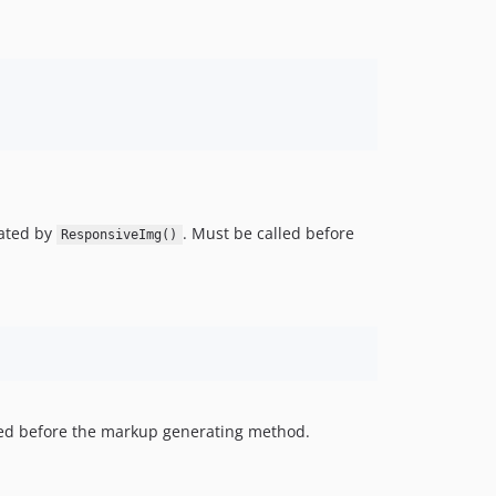
ated by
. Must be called before
ResponsiveImg()
led before the markup generating method.