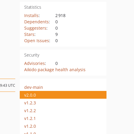
Statistics
Installs
:
2 918
Dependents
:
0
Suggesters
:
0
Stars
:
9
Open Issues
:
0
Security
Advisories
:
0
Aikido package health analysis
19:43 UTC
dev-main
v2.0.0
v1.2.3
v1.2.2
v1.2.1
v1.2.0
v1.1.0