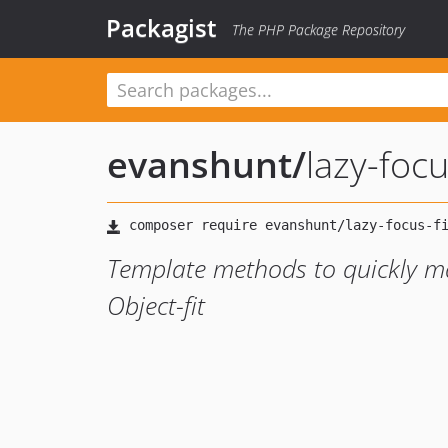
Packagist
The PHP Package Repository
evanshunt
/
lazy-focu
Template methods to quickly ma
Object-fit