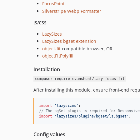
FocusPoint
Silverstripe Webp Formatter
JS/CSS
LazySizes
LazySizes bgset extension
object-fit
compatible browser, OR
objectFitPolyfill
Installation
composer require evanshunt/lazy-focus-fit
After installing this module, ensure front-end requ
import
'lazysizes'
;
// The bgSet plugin is required for Responsive
import
'lazysizes/plugins/bgset/ls.bgset'
;
Config values