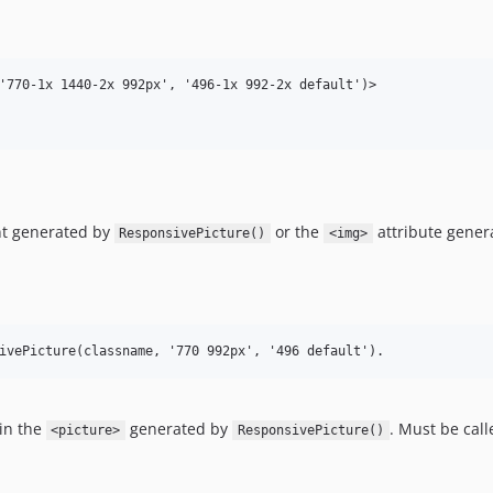
'770-1x 1440-2x 992px', '496-1x 992-2x default')>

t generated by
or the
attribute gener
ResponsivePicture()
<img>
in the
generated by
. Must be cal
<picture>
ResponsivePicture()