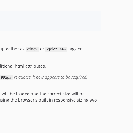
kup eather as
or
tags or
<img>
<picture>
itional html attributes.
in quotes, it now appears to be required.
 992px
ill be loaded and the correct size will be
using the browser's built in responsive sizing w/o