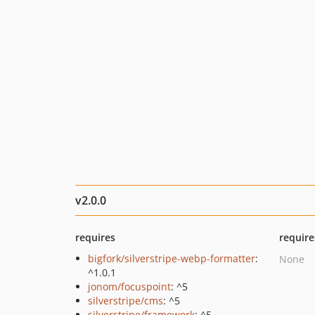
v2.0.0
requires
require
bigfork/silverstripe-webp-formatter
:
None
^1.0.1
jonom/focuspoint
: ^5
silverstripe/cms
: ^5
silverstripe/framework
: ^5