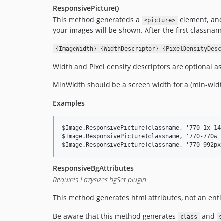
ResponsivePicture()
This method generateds a
element, and 
<picture>
your images will be shown. After the first classn
{ImageWidth}-{WidthDescriptor}-{PixelDensityDesc
Width and Pixel density descriptors are optional a
MinWidth should be a screen width for a (min-width
Examples
$Image.ResponsivePicture(classname, '770-1x 14
$Image.ResponsivePicture(classname, '770-770w 
ResponsiveBgAttributes
Requires Lazysizes bgSet plugin
This method generates html attributes, not an ent
Be aware that this method generates
and
class