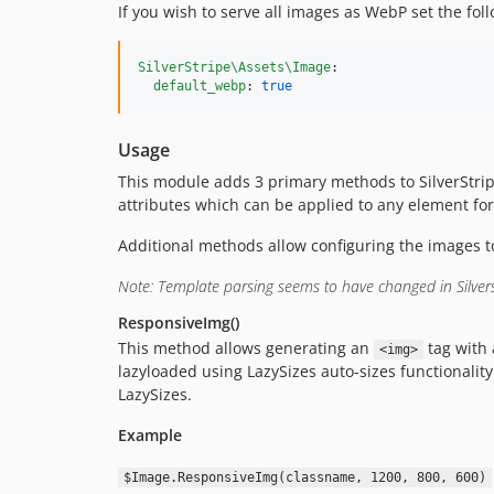
If you wish to serve all images as WebP set the fol
SilverStripe\Assets\Image
:

default_webp
: 
true
Usage
This module adds 3 primary methods to SilverStri
attributes which can be applied to any element fo
Additional methods allow configuring the images to u
Note: Template parsing seems to have changed in Silvers
ResponsiveImg()
This method allows generating an
tag with 
<img>
lazyloaded using LazySizes auto-sizes functionality.
LazySizes.
Example
$Image.ResponsiveImg(classname, 1200, 800, 600)