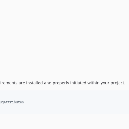
irements are installed and properly initiated within your project.
BgAttributes