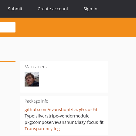
Submit
Create account
Sign in
Maintainers
Package info
github.com/evanshunt/LazyFocusFit
Type:
silverstripe-vendormodule
pkg:composer/evanshunt/lazy-focus-fit
Transparency log