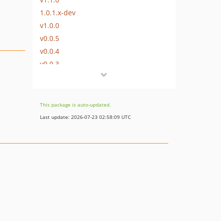
1.0.1.x-dev
v1.0.0
v0.0.5
v0.0.4
v0.0.3
v0.0.2
v0.0.1
This package is auto-updated.
Last update: 2026-07-23 02:58:09 UTC