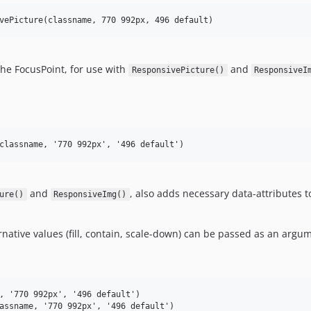
the FocusPoint, for use with
and
ResponsivePicture()
ResponsiveI
and
, also adds necessary data-attributes 
ure()
ResponsiveImg()
rnative values (fill, contain, scale-down) can be passed as an argu
, '770 992px', '496 default')
