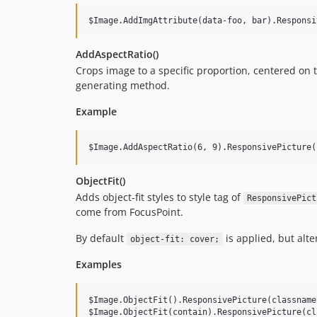
AddAspectRatio()
Crops image to a specific proportion, centered on 
generating method.
Example
ObjectFit()
Adds object-fit styles to style tag of
ResponsivePict
come from FocusPoint.
By default
is applied, but alte
object-fit: cover;
Examples
$Image.ObjectFit().ResponsivePicture(classname