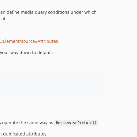
can define media query conditions under which
mat:
L/Element/source#Attributes
 your way down to default.
ts operate the same way as
ResponsivePicture()
n dublicated attributes.