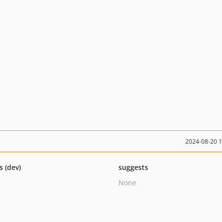
2024-08-20 
s (dev)
suggests
None