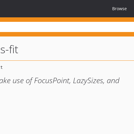
Browse
s-fit
ke use of FocusPoint, LazySizes, and