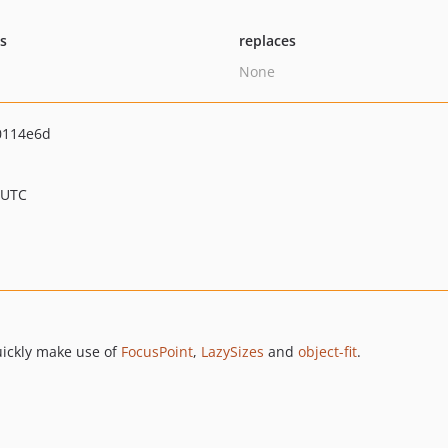
ts
replaces
None
0114e6d
 UTC
uickly make use of
FocusPoint
,
LazySizes
and
object-fit
.