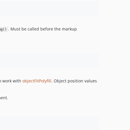
. Must be called before the markup
mg()
to work with
objectFitPolyfill
. Object position values
ment.