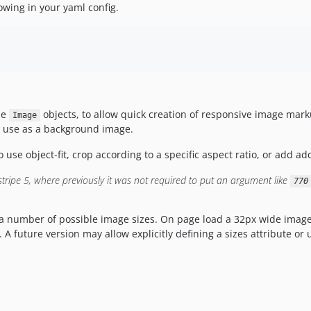
lowing in your yaml config.
pe
objects, to allow quick creation of responsive image mar
Image
r use as a background image.
se object-fit, crop according to a specific aspect ratio, or add add
tripe 5, where previously it was not required to put an argument like
770
a number of possible image sizes. On page load a 32px wide image w
 A future version may allow explicitly defining a sizes attribute or 