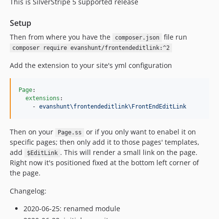
This is SilverStripe 5 supported release
Setup
Then from where you have the
file run
composer.json
composer require evanshunt/frontendeditlink:^2
Add the extension to your site's yml configuration
Page
:

extensions
:

    - 
evanshunt\frontendeditlink\FrontEndEditLink
Then on your
or if you only want to enabel it on
Page.ss
specific pages; then only add it to those pages' templates,
add
. This will render a small link on the page.
$EditLink
Right now it's positioned fixed at the bottom left corner of
the page.
Changelog:
2020-06-25: renamed module