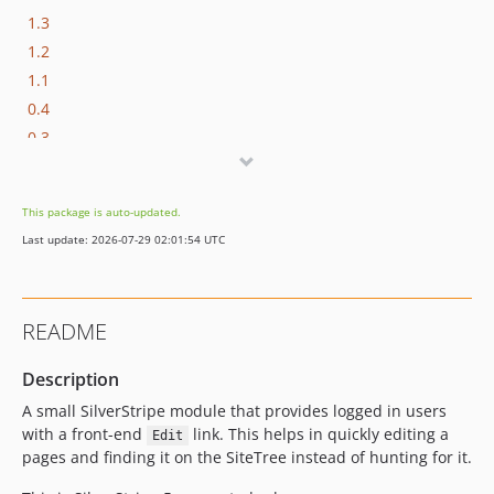
1.3
1.2
1.1
0.4
0.3
0.2
0.1
This package is auto-updated.
dev-ss5-support
Last update: 2026-07-29 02:01:54 UTC
dev-silverstripe-3
dev-link-method
README
Description
A small SilverStripe module that provides logged in users
with a front-end
link. This helps in quickly editing a
Edit
pages and finding it on the SiteTree instead of hunting for it.