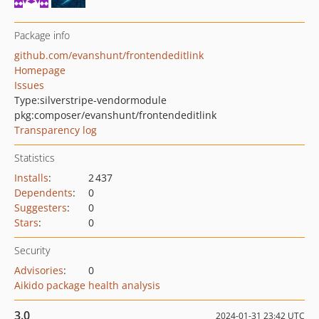
Package info
github.com/evanshunt/frontendeditlink
Homepage
Issues
Type:
silverstripe-vendormodule
pkg:composer/evanshunt/frontendeditlink
Transparency log
Statistics
Installs
:
2 437
Dependents
:
0
Suggesters
:
0
Stars
:
0
Security
Advisories
:
0
Aikido package health analysis
3.0
2024-01-31 23:42 UTC