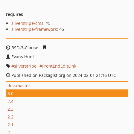
requires
silverstripe/cms
: ^5
silverstripe/framework
: ^5
BSD-3-Clause
6e70da6641e63c82ff82b03b4277280ed201
Evans Hunt
silverstripe
FrontEndEditLink
Published on Packagist.org on 2024-02-01 21:16 UTC
dev-master
3.0
2.4
2.3
2.2
2.1
2