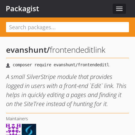
Packagist
Toggle
navigat
evanshunt
/
frontendeditlink
A small SilverStripe module that provides
logged in users with a front-end `Edit` link. This
helps in quickly editing a pages and finding it
on the SiteTree instead of hunting for it.
Maintainers