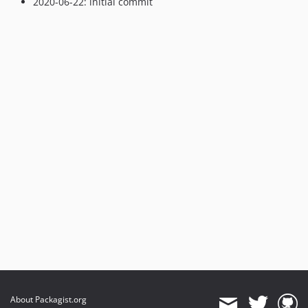
2020-06-22: initial commit
About Packagist.org