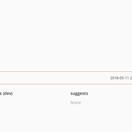
2018-05-11 
s (dev)
suggests
None