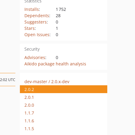
Statistics
Installs
:
1 752
Dependents
:
28
Suggesters
:
0
Stars
:
1
Open Issues
:
0
Security
Advisories
:
0
Aikido package health analysis
22:02 UTC
dev-master / 2.0.x-dev
2.0.2
2.0.1
2.0.0
1.1.7
1.1.6
1.1.5