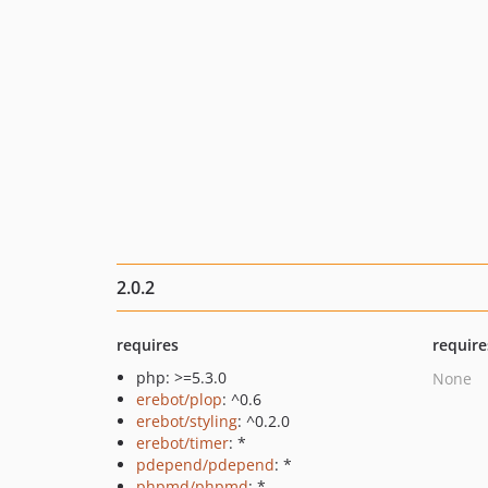
2.0.2
requires
require
php: >=5.3.0
None
erebot/plop
: ^0.6
erebot/styling
: ^0.2.0
erebot/timer
: *
pdepend/pdepend
: *
phpmd/phpmd
: *