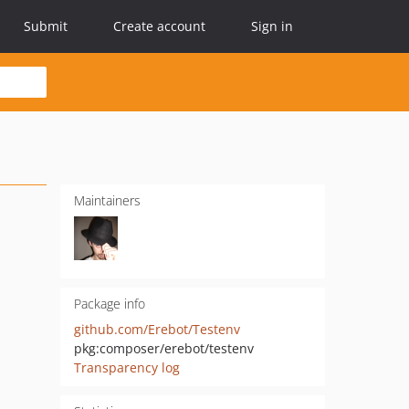
Submit
Create account
Sign in
Maintainers
Package info
github.com/Erebot/Testenv
pkg:composer/erebot/testenv
Transparency log