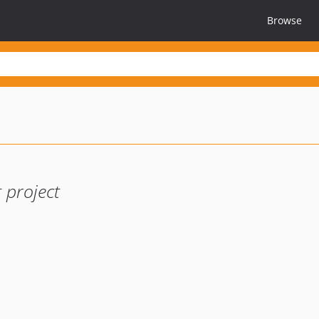
Browse
 project