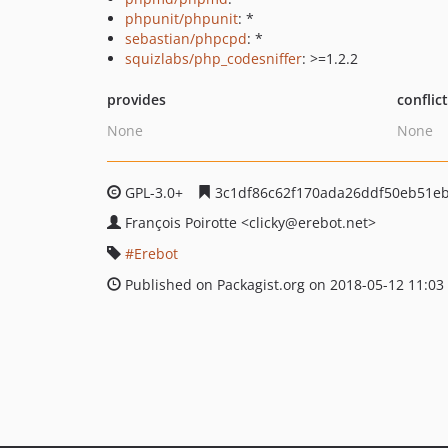
phpunit/phpunit
: *
sebastian/phpcpd
: *
squizlabs/php_codesniffer
: >=1.2.2
provides
conflic
None
None
GPL-3.0+
3c1df86c62f170ada26ddf50eb51e
François Poirotte
<clicky
@erebot.net>
Erebot
Published on Packagist.org on 2018-05-12 11:03