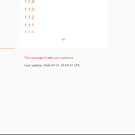
1.1.4
1.1.3
1.1.2
1.1.1
1.1.0
1.0.1
1.0.0
This package is
not
auto-updated
.
Last update: 2026-07-31 20:59:31 UTC