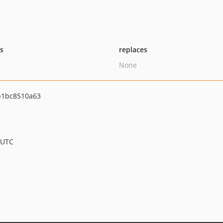
ts
replaces
None
b1bc8510a63
 UTC