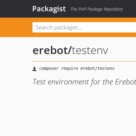
Packagist
The PHP Package Repository
erebot
/
testenv
Test environment for the Erebot