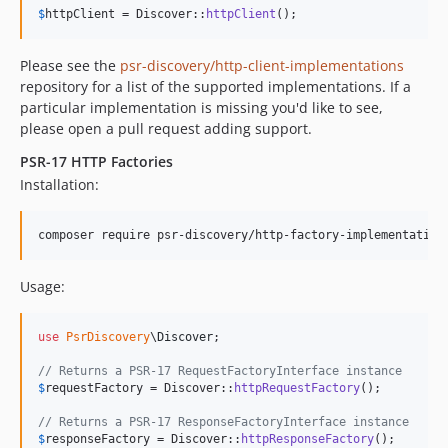
$
httpClient
 = Discover::
httpClient
();
Please see the
psr-discovery/http-client-implementations
repository for a list of the supported implementations. If a
particular implementation is missing you'd like to see,
please open a pull request adding support.
PSR-17 HTTP Factories
Installation:
composer require psr-discovery/http-factory-implementation
Usage:
use
PsrDiscovery
\
Discover
;

// Returns a PSR-17 RequestFactoryInterface instance
$
requestFactory
 = Discover::
httpRequestFactory
();

// Returns a PSR-17 ResponseFactoryInterface instance
$
responseFactory
 = Discover::
httpResponseFactory
();
