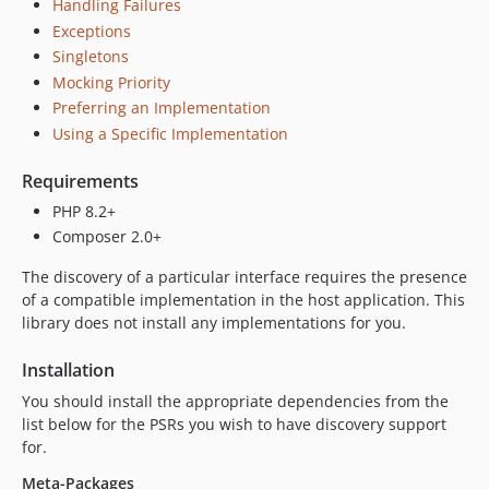
Handling Failures
Exceptions
Singletons
Mocking Priority
Preferring an Implementation
Using a Specific Implementation
Requirements
PHP 8.2+
Composer 2.0+
The discovery of a particular interface requires the presence
of a compatible implementation in the host application. This
library does not install any implementations for you.
Installation
You should install the appropriate dependencies from the
list below for the PSRs you wish to have discovery support
for.
Meta-Packages