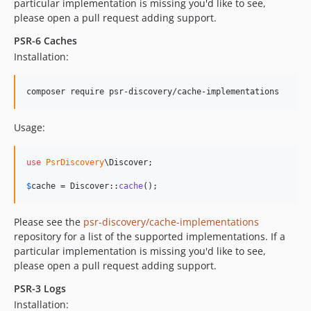
particular implementation is missing you'd like to see,
please open a pull request adding support.
PSR-6 Caches
Installation:
composer require psr-discovery/cache-implementations
Usage:
use
PsrDiscovery
\
Discover
;

$
cache
 = Discover::
cache
();
Please see the
psr-discovery/cache-implementations
repository for a list of the supported implementations. If a
particular implementation is missing you'd like to see,
please open a pull request adding support.
PSR-3 Logs
Installation: