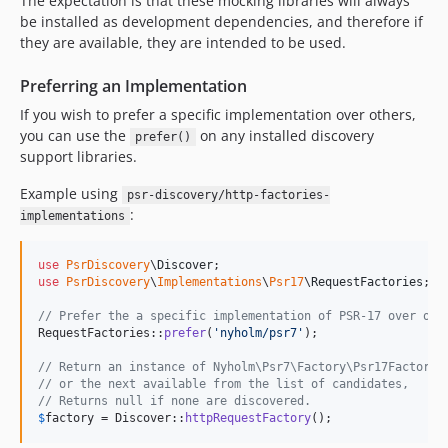
The expectation is that these mocking libraries will always
be installed as development dependencies, and therefore if
they are available, they are intended to be used.
Preferring an Implementation
If you wish to prefer a specific implementation over others,
you can use the
on any installed discovery
prefer()
support libraries.
Example using
psr-discovery/http-factories-
:
implementations
use
PsrDiscovery
\
Discover
use
PsrDiscovery
\
Implementations
\
Psr17
\
RequestFactories
;

// Prefer the a specific implementation of PSR-17 over oth
RequestFactories::
prefer
(
'
nyholm/psr7
'
);

// Return an instance of Nyholm\Psr7\Factory\Psr17Factory,
// or the next available from the list of candidates,
// Returns null if none are discovered.
$
factory
 = Discover::
httpRequestFactory
();