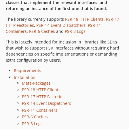
classes that implement the relevant interfaces, and
returning an instance of the first one that is found.
The library currently supports
PSR-18 HTTP Clients
,
PSR-17
HTTP Factories
,
PSR-14 Event Dispatchers
,
PSR-11
Containers
,
PSR-6 Caches
and
PSR-3 Logs
.
This is largely intended for inclusion in libraries like SDKs
that wish to support PSR interfaces without requiring hard
dependencies on specific implementations or demanding
extra configuration by users.
Requirements
Installation
Meta-Packages
PSR-18 HTTP Clients
PSR-17 HTTP Factories
PSR-14 Event Dispatchers
PSR-11 Containers
PSR-6 Caches
PSR-3 Logs