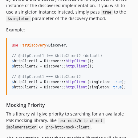
instance of the discovered implementation. If you wish to
use a singleton instance instead, simply pass
to the
true
parameter of the discovery method.
$singleton
Example:
use
PsrDiscovery
\
Discover
;

// $httpClient1 !== $httpClient2 (default)
$
httpClient1
 = Discover::
httpClient
$
httpClient2
 = Discover::
httpClient
();

// $httpClient1 === $httpClient2
$
httpClient1
 = Discover::
httpClient
(singleton: 
true
$
httpClient2
 = Discover::
httpClient
(singleton: 
true
);
Mocking Priority
This library will give priority to searching for an available
PSR mocking library, like
psr-mock/http-client-
or
.
implementation
php-http/mock-client