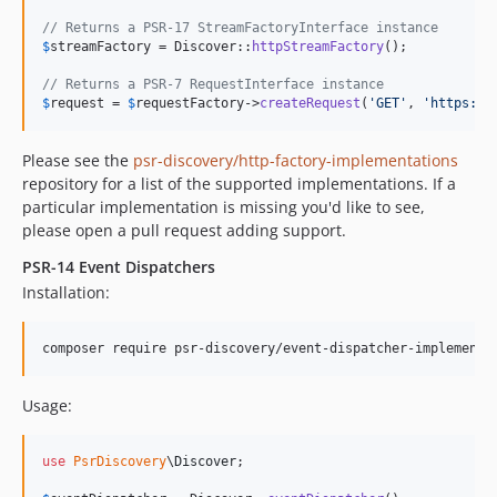
// Returns a PSR-17 StreamFactoryInterface instance
$
streamFactory
 = Discover::
httpStreamFactory
();

// Returns a PSR-7 RequestInterface instance
$
request
 = 
$
requestFactory
->
createRequest
(
'
GET
'
, 
'
https://
Please see the
psr-discovery/http-factory-implementations
repository for a list of the supported implementations. If a
particular implementation is missing you'd like to see,
please open a pull request adding support.
PSR-14 Event Dispatchers
Installation:
composer require psr-discovery/event-dispatcher-implementa
Usage:
use
PsrDiscovery
\
Discover
;
