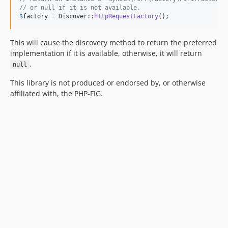
// or null if it is not available.
$
factory
 = Discover::
httpRequestFactory
();
This will cause the discovery method to return the preferred
implementation if it is available, otherwise, it will return
.
null
This library is not produced or endorsed by, or otherwise
affiliated with, the PHP-FIG.