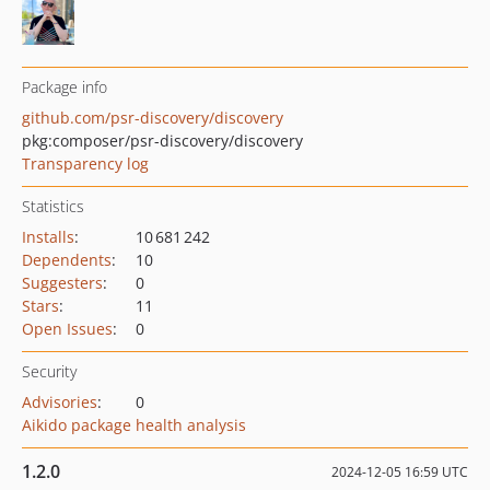
Package info
github.com/psr-discovery/discovery
pkg:composer/psr-discovery/discovery
Transparency log
Statistics
Installs
:
10 681 242
Dependents
:
10
Suggesters
:
0
Stars
:
11
Open Issues
:
0
Security
Advisories
:
0
Aikido package health analysis
1.2.0
2024-12-05 16:59 UTC