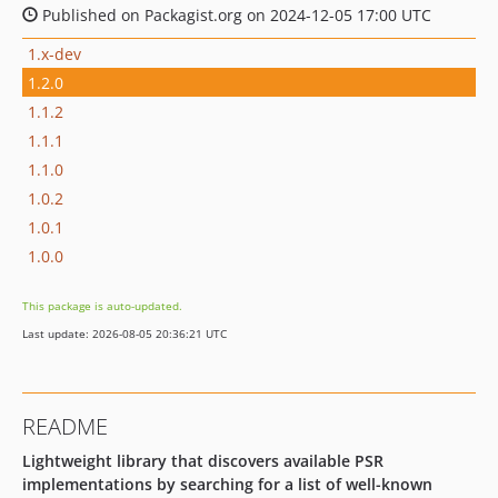
Published on Packagist.org on 2024-12-05 17:00 UTC
1.x-dev
1.2.0
1.1.2
1.1.1
1.1.0
1.0.2
1.0.1
1.0.0
This package is auto-updated.
Last update: 2026-08-05 20:36:21 UTC
README
Lightweight library that discovers available PSR
implementations by searching for a list of well-known