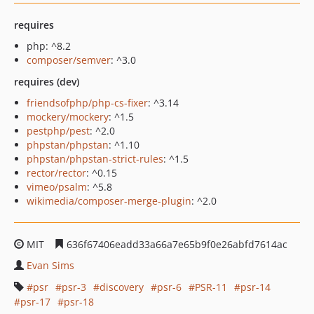
requires
php: ^8.2
composer/semver
: ^3.0
requires (dev)
friendsofphp/php-cs-fixer
: ^3.14
mockery/mockery
: ^1.5
pestphp/pest
: ^2.0
phpstan/phpstan
: ^1.10
phpstan/phpstan-strict-rules
: ^1.5
rector/rector
: ^0.15
vimeo/psalm
: ^5.8
wikimedia/composer-merge-plugin
: ^2.0
MIT
636f67406eadd33a66a7e65b9f0e26abfd7614ac
Evan Sims
psr
psr-3
discovery
psr-6
PSR-11
psr-14
psr-17
psr-18