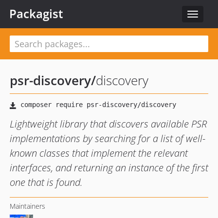
Packagist
Toggle
navigat
psr-discovery
/
discovery
Lightweight library that discovers available PSR
implementations by searching for a list of well-
known classes that implement the relevant
interfaces, and returning an instance of the first
one that is found.
Maintainers