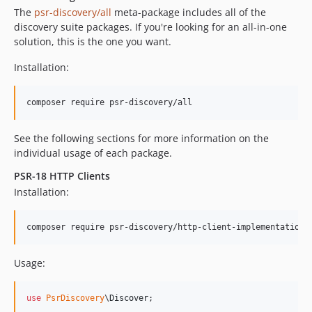
The
psr-discovery/all
meta-package includes all of the
discovery suite packages. If you're looking for an all-in-one
solution, this is the one you want.
Installation:
composer require psr-discovery/all
See the following sections for more information on the
individual usage of each package.
PSR-18 HTTP Clients
Installation:
composer require psr-discovery/http-client-implementations
Usage:
use
PsrDiscovery
\
Discover
;
