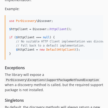
Example:
use
PsrDiscovery
\
Discover
;

$
httpClient
 = Discover::
httpClient
();

if
 (
$
httpClient
 === 
null
) {

// No suitable HTTP Client implementation was discover
// Fall back to a default implementation.
$
httpClient
 = 
new
DefaultHttpClient
();

}
Exceptions
The library will expose a
PsrDiscovery\Exceptions\SupportPackageNotFoundException
when a discovery method is called, but the required support
package is not installed.
Singletons
By default, the discovery methods will always return a new