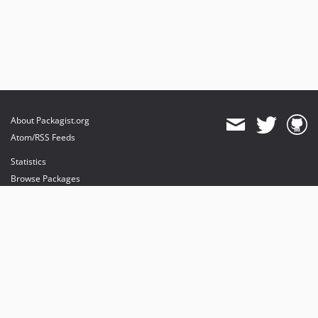
About Packagist.org
Atom/RSS Feeds
Statistics
Browse Packages
API
Mirrors
Status
Dashboard
provides maintenance and hosting