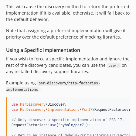
This will cause the discovery method to return the preferred
implementation if it is available, otherwise, it will fall back to
the default behavior.
Note that assigning a preferred implementation will give it
priority over the default preference of mocking libraries.
Using a Specific Implementation
If you wish to force a specific implementation and ignore the
rest of the discovery candidates, you can use the
on
use()
any installed discovery support libraries.
Example using
psr-discovery/http-factories-
:
implementations
use
PsrDiscovery
\
Discover
use
PsrDiscovery
\
Implementations
\
Psr17
\
RequestFactories
;

// Only discover a specific implementation of PSR-17.
RequestFactories::
use
(
'
nyholm/psr7
'
);

// Return an instance of Nyholm\Psr7\Factory\Psr17Factory,