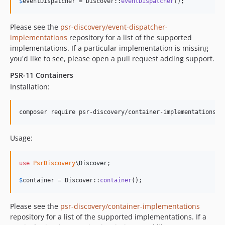
$
eventDispatcher
 = Discover::
eventDispatcher
();
Please see the
psr-discovery/event-dispatcher-
implementations
repository for a list of the supported
implementations. If a particular implementation is missing
you'd like to see, please open a pull request adding support.
PSR-11 Containers
Installation:
composer require psr-discovery/container-implementations
Usage:
use
PsrDiscovery
\
Discover
;

$
container
 = Discover::
container
();
Please see the
psr-discovery/container-implementations
repository for a list of the supported implementations. If a