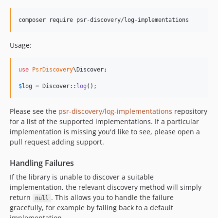
composer require psr-discovery/log-implementations
Usage:
use
PsrDiscovery
\
Discover
;

$
log
 = Discover::
log
();
Please see the
psr-discovery/log-implementations
repository
for a list of the supported implementations. If a particular
implementation is missing you'd like to see, please open a
pull request adding support.
Handling Failures
If the library is unable to discover a suitable
implementation, the relevant discovery method will simply
return
. This allows you to handle the failure
null
gracefully, for example by falling back to a default
implementation.