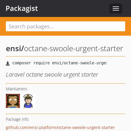
Packagist
Toggle
navigat
ensi
/
octane-swoole-urgent-starter
Laravel octane swoole urgent starter
Maintainers
Package info
github.com/ensi-platform/octane-swoole-urgent-starter