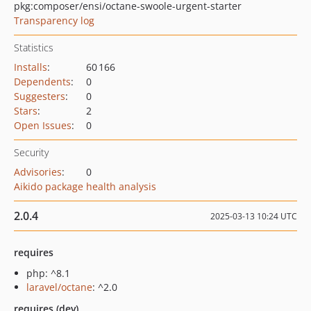
pkg:composer/ensi/octane-swoole-urgent-starter
Transparency log
Statistics
Installs
:
60 166
Dependents
:
0
Suggesters
:
0
Stars
:
2
Open Issues
:
0
Security
Advisories
:
0
Aikido package health analysis
2.0.4
2025-03-13 10:24 UTC
requires
php: ^8.1
laravel/octane
: ^2.0
requires (dev)