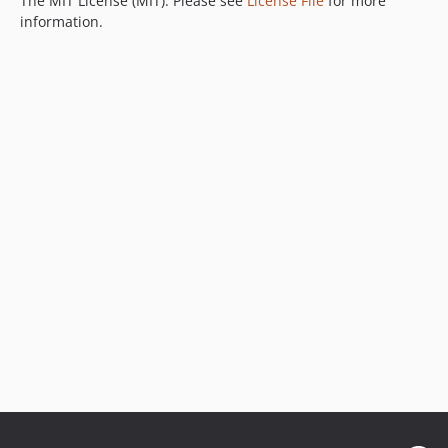
The MIT License (MIT). Please see
License File
for more
information.