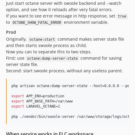
Just start octane server with swoole backend and --watch
option, and see how it reloads after very fatal errors.
If you want to see error message in http response, set
true
to
environment variable.
OCTANE_SHOW_FATAL_ERROR
Prod
Originally,
command makes server state file
octane:start
and then starts swoole process as child.
Now you can to separate this to two steps.
First: use
command for saving
octane:dump-server-state
server state file.
Second: start swoole process, without any useless parent.
php artisan octane:dump-server-state --host=0.0.0.0 --port=
export
export
export
 LARAVEL_OCTANE=1

php ./vendor/bin/swoole-server /var/www/storage/logs/octan
When service works in ELC workspace