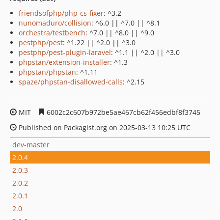
friendsofphp/php-cs-fixer
: ^3.2
nunomaduro/collision
: ^6.0 || ^7.0 || ^8.1
orchestra/testbench
: ^7.0 || ^8.0 || ^9.0
pestphp/pest
: ^1.22 || ^2.0 || ^3.0
pestphp/pest-plugin-laravel
: ^1.1 || ^2.0 || ^3.0
phpstan/extension-installer
: ^1.3
phpstan/phpstan
: ^1.11
spaze/phpstan-disallowed-calls
: ^2.15
MIT
6002c2c607b972be5ae467cb62f456edbf8f3745
Published on Packagist.org on 2025-03-13 10:25 UTC
dev-master
2.0.4
2.0.3
2.0.2
2.0.1
2.0