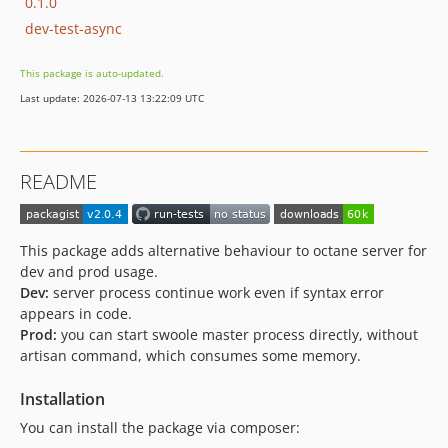
0.1.0
dev-test-async
This package is auto-updated.
Last update: 2026-07-13 13:22:09 UTC
README
This package adds alternative behaviour to octane server for
dev and prod usage.
Dev:
server process continue work even if syntax error
appears in code.
Prod:
you can start swoole master process directly, without
artisan command, which consumes some memory.
Installation
You can install the package via composer: