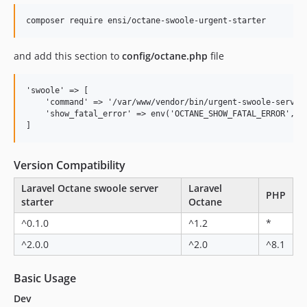
composer require ensi/octane-swoole-urgent-starter
and add this section to
config/octane.php
file
'swoole' => [

    'command' => '/var/www/vendor/bin/urgent-swoole-server'
    'show_fatal_error' => env('OCTANE_SHOW_FATAL_ERROR', fa
Version Compatibility
Laravel Octane swoole server
Laravel
PHP
starter
Octane
^0.1.0
^1.2
*
^2.0.0
^2.0
^8.1
Basic Usage
Dev