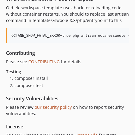
Old elc workspace template uses hack for reloading code
without container restarts. You should to replace last artisan
command in templates/swoole-X.X/php/entrypoint to this
OCTANE_SHOW_FATAL_ERROR=true php artisan octane:swoole --w
Contributing
Please see
CONTRIBUTING
for details.
Testing
composer install
composer test
Security Vulnerabilities
Please review
our security policy
on how to report security
vulnerabilities.
License