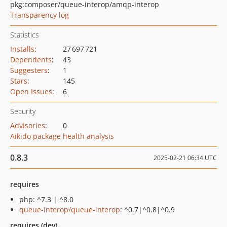
pkg:composer/queue-interop/amqp-interop
Transparency log
Statistics
Installs
:
27 697 721
Dependents
:
43
Suggesters
:
1
Stars
:
145
Open Issues
:
6
Security
Advisories
:
0
Aikido package health analysis
0.8.3
2025-02-21 06:34 UTC
requires
php: ^7.3 | ^8.0
queue-interop/queue-interop
: ^0.7|^0.8|^0.9
requires (dev)