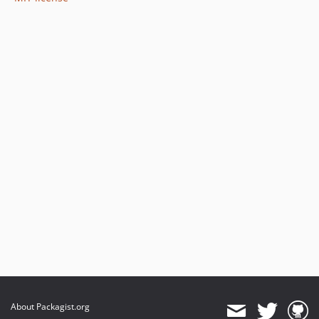
About Packagist.org