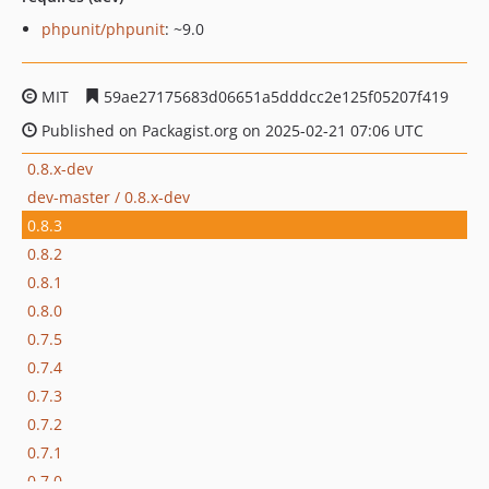
phpunit/phpunit
: ~9.0
MIT
59ae27175683d06651a5dddcc2e125f05207f419
Published on Packagist.org on 2025-02-21 07:06 UTC
0.8.x-dev
dev-master / 0.8.x-dev
0.8.3
0.8.2
0.8.1
0.8.0
0.7.5
0.7.4
0.7.3
0.7.2
0.7.1
0.7.0