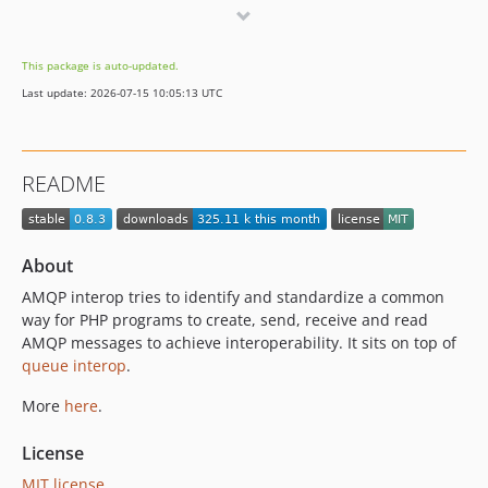
0.6.1
0.6.0
This package is auto-updated.
0.5.0
Last update: 2026-07-15 10:05:13 UTC
README
About
AMQP interop tries to identify and standardize a common
way for PHP programs to create, send, receive and read
AMQP messages to achieve interoperability. It sits on top of
queue interop
.
More
here
.
License
MIT license