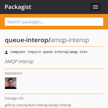
Packagist
Toggle
navigat
queue-interop
/
amqp-interop
AMQP interop
Maintainers
Package info
github.com/queue-interop/amqp-interop